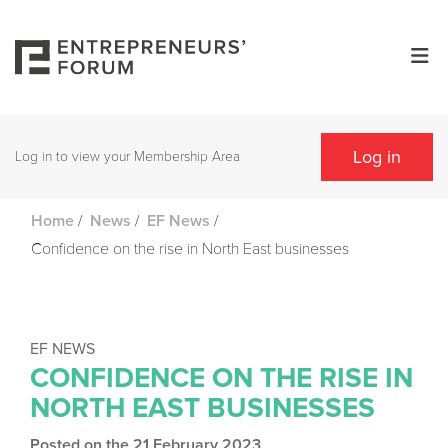
Log in
Log in to view your Membership Area
/
/
/
Home
News
EF News
Confidence on the rise in North East businesses
EF NEWS
CONFIDENCE ON THE RISE IN
NORTH EAST BUSINESSES
Posted on the 21 February 2023