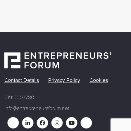
Contact Details
Privacy Policy
Cookies
01915007780
info@entrepreneursforum.net