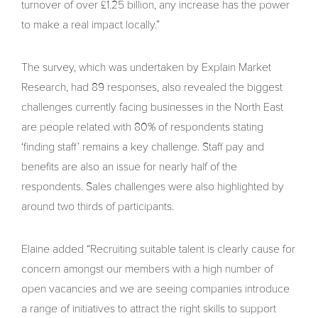
turnover of over £1.25 billion, any increase has the power
to make a real impact locally.”
The survey, which was undertaken by Explain Market
Research, had 89 responses, also revealed the biggest
challenges currently facing businesses in the North East
are people related with 80% of respondents stating
‘finding staff’ remains a key challenge. Staff pay and
benefits are also an issue for nearly half of the
respondents. Sales challenges were also highlighted by
around two thirds of participants.
Elaine added “Recruiting suitable talent is clearly cause for
concern amongst our members with a high number of
open vacancies and we are seeing companies introduce
a range of initiatives to attract the right skills to support