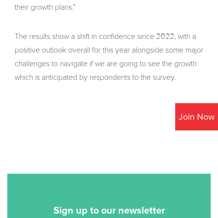
their growth plans.”
The results show a shift in confidence since 2022, with a
positive outlook overall for this year alongside some major
challenges to navigate if we are going to see the growth
which is anticipated by respondents to the survey.
Join Now
Sign up to our newsletter