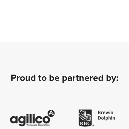
Proud to be partnered by: