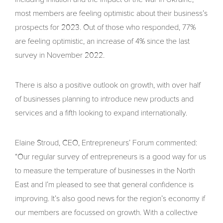
most members are feeling optimistic about their business’s
prospects for 2023. Out of those who responded, 77%
are feeling optimistic, an increase of 4% since the last
survey in November 2022.
There is also a positive outlook on growth, with over half
of businesses planning to introduce new products and
services and a fifth looking to expand internationally.
Elaine Stroud, CEO, Entrepreneurs’ Forum commented:
“Our regular survey of entrepreneurs is a good way for us
to measure the temperature of businesses in the North
East and I’m pleased to see that general confidence is
improving. It’s also good news for the region’s economy if
our members are focussed on growth. With a collective