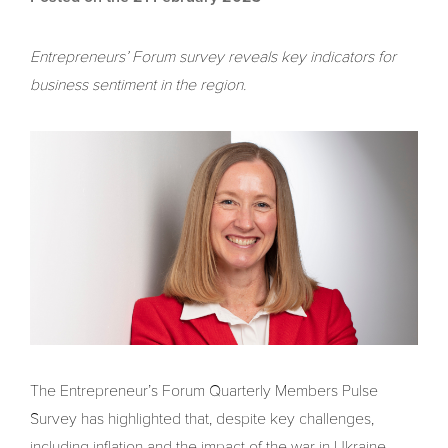
Entrepreneurs’ Forum survey reveals key indicators for
business sentiment in the region.
The Entrepreneur’s Forum Quarterly Members Pulse
Survey has highlighted that, despite key challenges,
including inflation and the impact of the war in Ukraine,