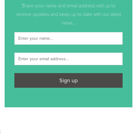
Share your name and email address with us to
receive updates and keep up to date with our latest
news...
Sign up
;