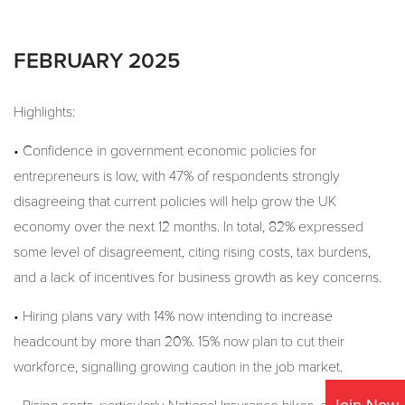
FEBRUARY 2025
Highlights:
• Confidence in government economic policies for
entrepreneurs is low, with 47% of respondents strongly
disagreeing that current policies will help grow the UK
economy over the next 12 months. In total, 82% expressed
some level of disagreement, citing rising costs, tax burdens,
and a lack of incentives for business growth as key concerns.
• Hiring plans vary with 14% now intending to increase
headcount by more than 20%. 15% now plan to cut their
workforce, signalling growing caution in the job market.