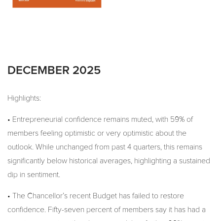
DECEMBER 2025
Highlights:
• Entrepreneurial confidence remains muted, with 59% of
members feeling optimistic or very optimistic about the
outlook. While unchanged from past 4 quarters, this remains
significantly below historical averages, highlighting a sustained
dip in sentiment.
• The Chancellor’s recent Budget has failed to restore
confidence. Fifty-seven percent of members say it has had a