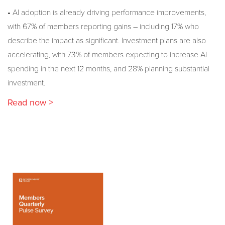
• AI adoption is already driving performance improvements,
with 67% of members reporting gains – including 17% who
describe the impact as significant. Investment plans are also
accelerating, with 73% of members expecting to increase AI
spending in the next 12 months, and 28% planning substantial
investment.
Read now >