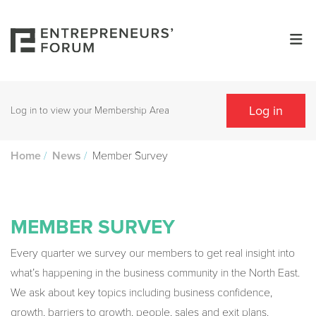
Log in
Log in to view your Membership Area
/
/
Member Survey
Home
News
MEMBER SURVEY
Every quarter we survey our members to get real insight into
what’s happening in the business community in the North East.
We ask about key topics including business confidence,
growth, barriers to growth, people, sales and exit plans.