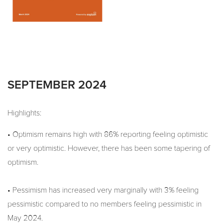
SEPTEMBER 2024
Highlights:
• Optimism remains high with 86% reporting feeling optimistic
or very optimistic. However, there has been some tapering of
optimism.
• Pessimism has increased very marginally with 3% feeling
pessimistic compared to no members feeling pessimistic in
May 2024.