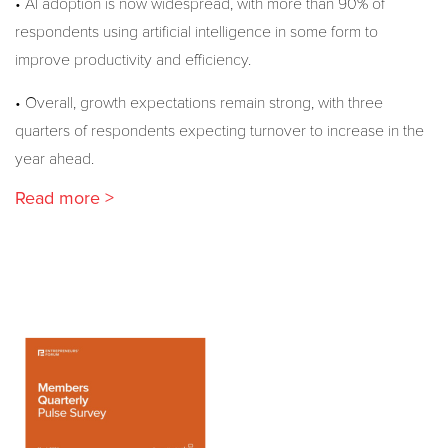
• AI adoption is now widespread, with more than 90% of
respondents using artificial intelligence in some form to
improve productivity and efficiency.
• Overall, growth expectations remain strong, with three
quarters of respondents expecting turnover to increase in the
year ahead.
Read more >