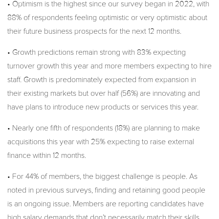
• Optimism is the highest since our survey began in 2022, with
88% of respondents feeling optimistic or very optimistic about
their future business prospects for the next 12 months.
• Growth predictions remain strong with 83% expecting
turnover growth this year and more members expecting to hire
staff. Growth is predominately expected from expansion in
their existing markets but over half (56%) are innovating and
have plans to introduce new products or services this year.
• Nearly one fifth of respondents (18%) are planning to make
acquisitions this year with 25% expecting to raise external
finance within 12 months.
• For 44% of members, the biggest challenge is people. As
noted in previous surveys, finding and retaining good people
is an ongoing issue. Members are reporting candidates have
high salary demands that don’t necessarily match their skills.