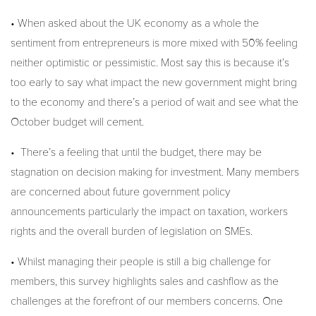
• When asked about the UK economy as a whole the
sentiment from entrepreneurs is more mixed with 50% feeling
neither optimistic or pessimistic. Most say this is because it’s
too early to say what impact the new government might bring
to the economy and there’s a period of wait and see what the
October budget will cement.
• There’s a feeling that until the budget, there may be
stagnation on decision making for investment. Many members
are concerned about future government policy
announcements particularly the impact on taxation, workers
rights and the overall burden of legislation on SMEs.
• Whilst managing their people is still a big challenge for
members, this survey highlights sales and cashflow as the
challenges at the forefront of our members concerns. One