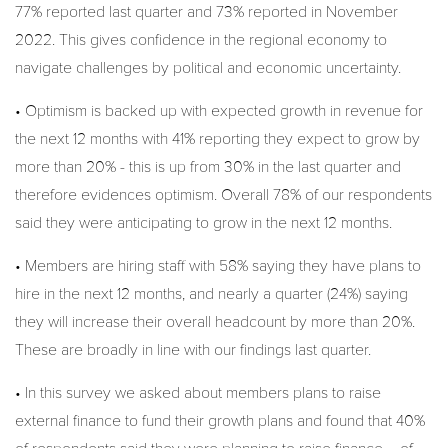
77% reported last quarter and 73% reported in November
2022. This gives confidence in the regional economy to
navigate challenges by political and economic uncertainty.
• Optimism is backed up with expected growth in revenue for
the next 12 months with 41% reporting they expect to grow by
more than 20% - this is up from 30% in the last quarter and
therefore evidences optimism. Overall 78% of our respondents
said they were anticipating to grow in the next 12 months.
• Members are hiring staff with 58% saying they have plans to
hire in the next 12 months, and nearly a quarter (24%) saying
they will increase their overall headcount by more than 20%.
These are broadly in line with our findings last quarter.
• In this survey we asked about members plans to raise
external finance to fund their growth plans and found that 40%