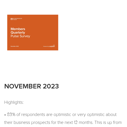
NOVEMBER 2023
Highlights:
• 83% of respondents are optimistic or very optimistic about
their business prospects for the next 12 months. This is up from