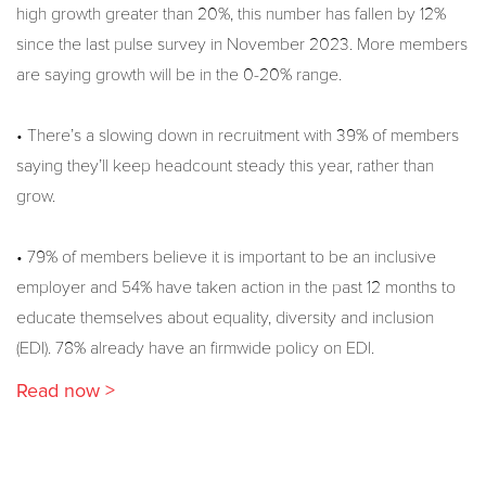
high growth greater than 20%, this number has fallen by 12%
since the last pulse survey in November 2023. More members
are saying growth will be in the 0-20% range.
• There’s a slowing down in recruitment with 39% of members
saying they’ll keep headcount steady this year, rather than
grow.
• 79% of members believe it is important to be an inclusive
employer and 54% have taken action in the past 12 months to
educate themselves about equality, diversity and inclusion
(EDI). 78% already have an firmwide policy on EDI.
Read now >