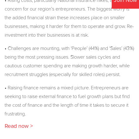
Join Now
• Rising costs, particularly National Insurance hikes, are a major
concern for our region’s entrepreneurs. The biggest worry is
the added financial strain these increases place on smaller
businesses, making it harder for them to operate and grow. Re-
investment into their businesses is at risk.
• Challenges are mounting, with ‘People’ (44%) and ‘Sales’ (43%)
being the most pressing issues. Slower sales cycles and
cautious customer spending are making growth harder, while
recruitment struggles (especially for skilled roles) persist.
• Raising finance remains a mixed picture. Entrepreneurs are
seeking to raise external finance to fuel growth plans but find
the cost of finance and the length of time it takes to secure it
frustrating.
Read now >