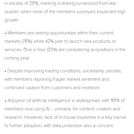
in excess of 20%, marking a striking turnaround from last
quarter, when none of the members surveyed expected high
growth.
• Members are seeing opportunities within their current
markets (76%), while 42% plan to launch new products or
services. One in four (25%) are considering acquisitions in the
coming year.
• Despite improving trading conditions, uncertainty persists,
with members reporting fragile market sentiment and
continued caution from customers and investors.
• Adoption of artificial intelligence is widespread, with 90% of
members now using AI – primarily for content creation and
research. However, lack of in-house expertise is a key barrier
to further adoption, with data protection also a concern.