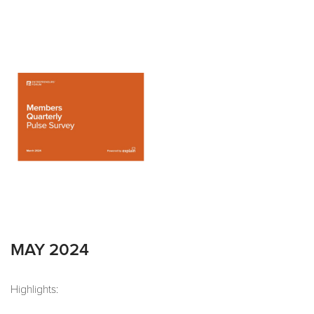
MAY 2024
Highlights: