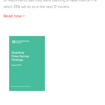
of respondents said they were planning to raise finance – of
which 28% will do so in the next 12 months.
Read now >