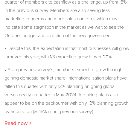
quarter of members cite cashflow as a challenge, up from 15%
in the previous survey. Members are also seeing less
marketing concerns and more sales concerns which may
indicate some stagnation in the market as we wait to see the
October budget and direction of the new government.
• Despite this, the expectation is that most businesses will grow
turnover this year, with 1/3 expecting growth over 20%.
• As in previous survey’s, members expect to grow through
gaining domestic market share. Internationalisation plans have
fallen this quarter with only 13% planning on going global
versus nearly a quarter in May 2024. Acquiring plans also
appear to be on the backburner with only 12% planning growth
by acquisition (vs 18% in our previous survey).
Read now >