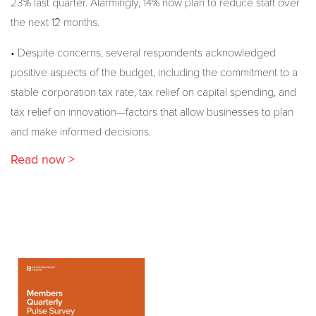
23% last quarter. Alarmingly, 14% now plan to reduce staff over
the next 12 months.
• Despite concerns, several respondents acknowledged
positive aspects of the budget, including the commitment to a
stable corporation tax rate, tax relief on capital spending, and
tax relief on innovation—factors that allow businesses to plan
and make informed decisions.
Read now >