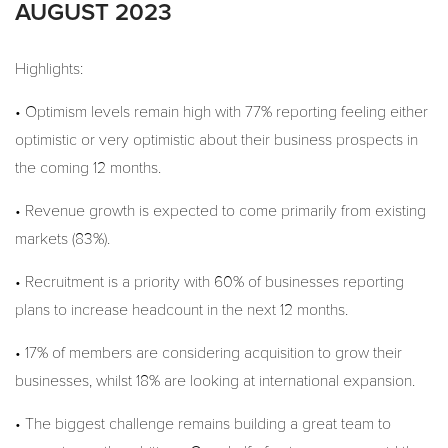
AUGUST 2023
Highlights:
• Optimism levels remain high with 77% reporting feeling either
optimistic or very optimistic about their business prospects in
the coming 12 months.
• Revenue growth is expected to come primarily from existing
markets (83%).
• Recruitment is a priority with 60% of businesses reporting
plans to increase headcount in the next 12 months.
• 17% of members are considering acquisition to grow their
businesses, whilst 18% are looking at international expansion.
• The biggest challenge remains building a great team to