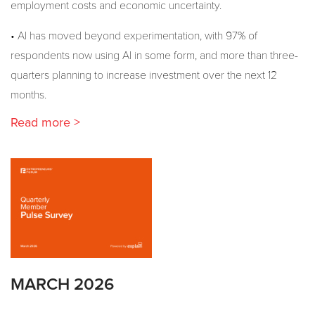
employment costs and economic uncertainty.
• AI has moved beyond experimentation, with 97% of
respondents now using AI in some form, and more than three-
quarters planning to increase investment over the next 12
months.
Read more >
MARCH 2026