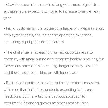
• Growth expectations remain strong with almost eight in ten
entrepreneurs expecting turnover to increase over the next
year.
• Rising costs remain the biggest challenge, with wage inflation,
employment costs, and increasing operating expenses
continuing to put pressure on margins.
• The challenge is increasingly turning opportunities into
revenue, with many businesses reporting healthy pipelines, but
slower customer decision-making, longer sales cycles, and
cashflow pressures making growth harder won.
• Businesses continue to invest, but hiring remains measured,
with more than half of respondents expecting to increase
headcount, but many taking a cautious approach to
recruitment, balancing growth ambitions against rising