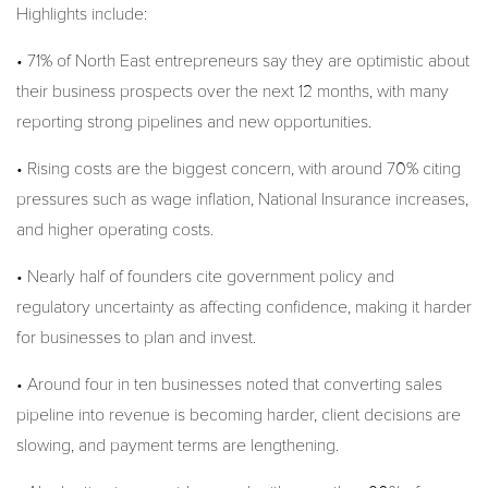
Highlights include:
• 71% of North East entrepreneurs say they are optimistic about
their business prospects over the next 12 months, with many
reporting strong pipelines and new opportunities.
• Rising costs are the biggest concern, with around 70% citing
pressures such as wage inflation, National Insurance increases,
and higher operating costs.
• Nearly half of founders cite government policy and
regulatory uncertainty as affecting confidence, making it harder
for businesses to plan and invest.
• Around four in ten businesses noted that converting sales
pipeline into revenue is becoming harder, client decisions are
slowing, and payment terms are lengthening.