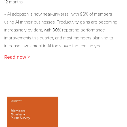
12 months.
• AI adoption is now near-universal, with 96% of members
using AI in their businesses. Productivity gains are becoming
increasingly evident, with 80% reporting performance
improvements this quarter, and most members planning to
increase investment in AI tools over the coming year.
Read now >