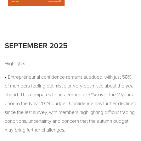
SEPTEMBER 2025
Highlights:
• Entrepreneurial confidence remains subdued, with just 58%
of members feeling optimistic or very optimistic about the year
ahead. This compares to an average of 79% over the 2 years
prior to the Nov 2024 budget. Confidence has further declined
since the last survey, with members highlighting difficult trading
conditions, uncertainty and concern that the autumn budget
may bring further challenges.