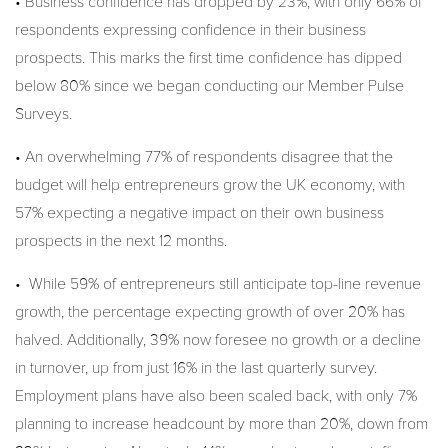
• Business confidence has dropped by 23%, with only 66% of
respondents expressing confidence in their business
prospects. This marks the first time confidence has dipped
below 80% since we began conducting our Member Pulse
Surveys.
• An overwhelming 77% of respondents disagree that the
budget will help entrepreneurs grow the UK economy, with
57% expecting a negative impact on their own business
prospects in the next 12 months.
• While 59% of entrepreneurs still anticipate top-line revenue
growth, the percentage expecting growth of over 20% has
halved. Additionally, 39% now foresee no growth or a decline
in turnover, up from just 16% in the last quarterly survey.
Employment plans have also been scaled back, with only 7%
planning to increase headcount by more than 20%, down from