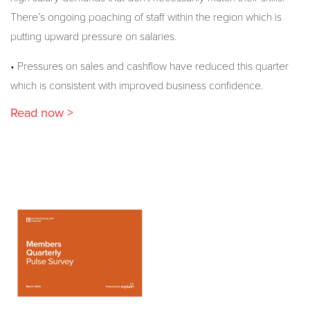
There’s ongoing poaching of staff within the region which is
putting upward pressure on salaries.
• Pressures on sales and cashflow have reduced this quarter
which is consistent with improved business confidence.
Read now >