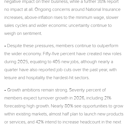
negative impact on their business, while a further 38% report
no impact at all. Ongoing concerns around National Insurance
increases, above-inflation rises to the minimum wage, slower
sales cycles and wider economic uncertainty continue to
weigh on sentiment.
• Despite these pressures, members continue to outperform
the wider economy. Fifty-five percent have created new roles
during 2025, equating to 405 new jobs, although nearly a
quarter have also reported job cuts over the past year, with
leisure and hospitality the hardest-hit sectors.
• Growth ambitions remain strong. Seventy percent of
members expect turnover growth in 2026, including 21%
forecasting high growth. Nearly 80% see opportunities to grow
within existing markets, almost half plan to launch new products
or services, and 42% intend to increase headcount in the next