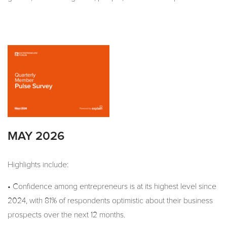
MAY 2026
Highlights include:
• Confidence among entrepreneurs is at its highest level since
2024, with 81% of respondents optimistic about their business
prospects over the next 12 months.