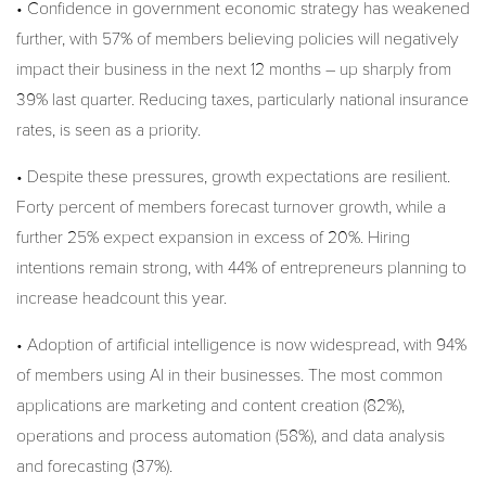
• Confidence in government economic strategy has weakened
further, with 57% of members believing policies will negatively
impact their business in the next 12 months – up sharply from
39% last quarter. Reducing taxes, particularly national insurance
rates, is seen as a priority.
• Despite these pressures, growth expectations are resilient.
Forty percent of members forecast turnover growth, while a
further 25% expect expansion in excess of 20%. Hiring
intentions remain strong, with 44% of entrepreneurs planning to
increase headcount this year.
• Adoption of artificial intelligence is now widespread, with 94%
of members using AI in their businesses. The most common
applications are marketing and content creation (82%),
operations and process automation (58%), and data analysis
and forecasting (37%).