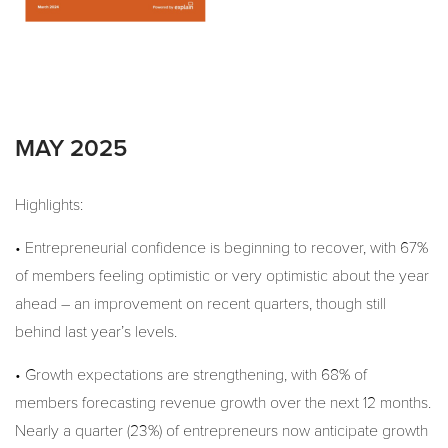
MAY 2025
Highlights:
• Entrepreneurial confidence is beginning to recover, with 67%
of members feeling optimistic or very optimistic about the year
ahead – an improvement on recent quarters, though still
behind last year’s levels.
• Growth expectations are strengthening, with 68% of
members forecasting revenue growth over the next 12 months.
Nearly a quarter (23%) of entrepreneurs now anticipate growth