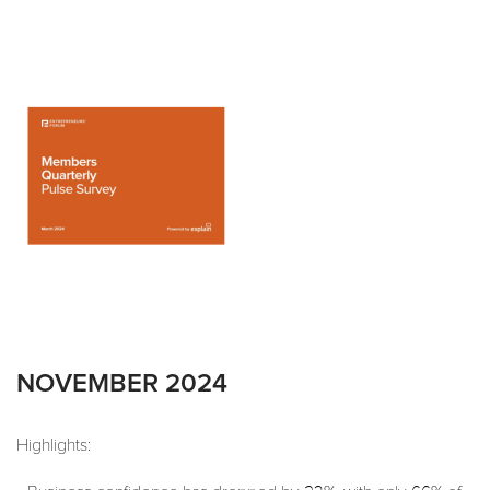
NOVEMBER 2024
Highlights: