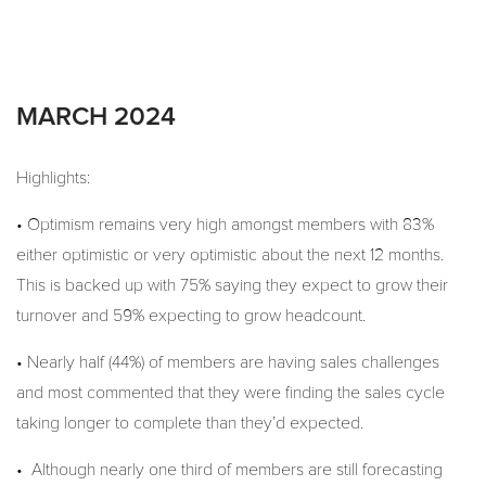
MARCH 2024
Highlights:
• Optimism remains very high amongst members with 83%
either optimistic or very optimistic about the next 12 months.
This is backed up with 75% saying they expect to grow their
turnover and 59% expecting to grow headcount.
• Nearly half (44%) of members are having sales challenges
and most commented that they were finding the sales cycle
taking longer to complete than they’d expected.
• Although nearly one third of members are still forecasting