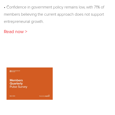
• Confidence in government policy remains low, with 71% of
members believing the current approach does not support
entrepreneurial growth.
Read now >