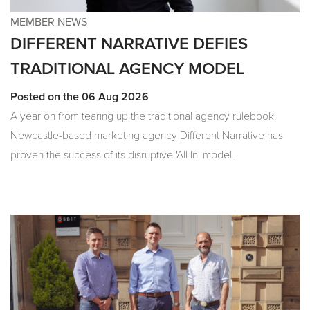
MEMBER NEWS
DIFFERENT NARRATIVE DEFIES
TRADITIONAL AGENCY MODEL
Posted on the 06 Aug 2026
A year on from tearing up the traditional agency rulebook,
Newcastle-based marketing agency Different Narrative has
proven the success of its disruptive 'All In' model.