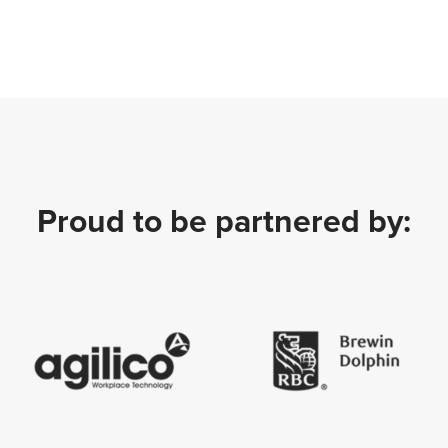
Proud to be partnered by: