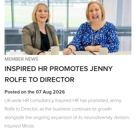
MEMBER NEWS
INSPIRED HR PROMOTES JENNY
ROLFE TO DIRECTOR
Posted on the 07 Aug 2026
UK-wide HR consultancy Inspired HR has promoted Jenny
Rolfe to Director, as the business continues its growth
alongside the ongoing expansion of its neurodiversity division,
Inspired Minds.