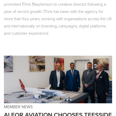
promoted Chris Stephenson to creative director following a
year of record growth. Chris has been with the agency for
more than four years, working with organisations across the UK
and internationally on branding, campaigns, digital platforms
and customer experience.
MEMBER NEWS
ALFOR AVIATION CHOOSES TEESSIDE