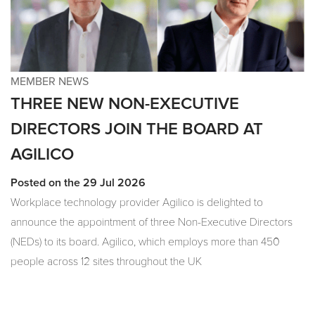
MEMBER NEWS
THREE NEW NON-EXECUTIVE
DIRECTORS JOIN THE BOARD AT
AGILICO
Posted on the 29 Jul 2026
Workplace technology provider Agilico is delighted to
announce the appointment of three Non-Executive Directors
(NEDs) to its board. Agilico, which employs more than 450
people across 12 sites throughout the UK