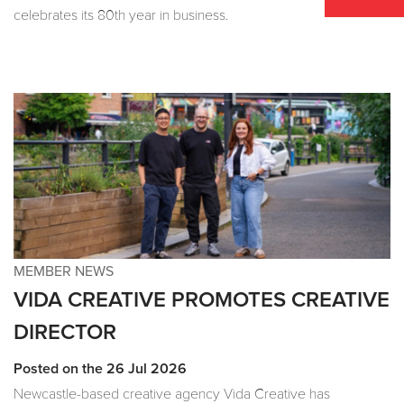
celebrates its 80th year in business.
MEMBER NEWS
VIDA CREATIVE PROMOTES CREATIVE
DIRECTOR
Posted on the 26 Jul 2026
Newcastle-based creative agency Vida Creative has