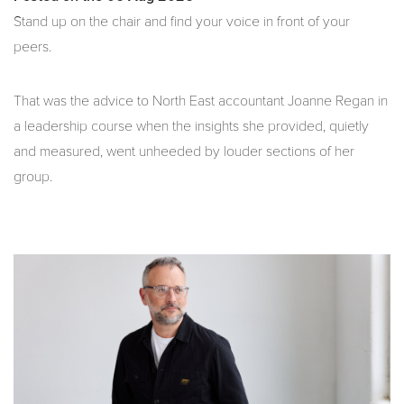
Stand up on the chair and find your voice in front of your
peers.
That was the advice to North East accountant Joanne Regan in
a leadership course when the insights she provided, quietly
and measured, went unheeded by louder sections of her
group.