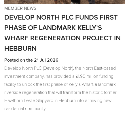
MEMBER NEWS
DEVELOP NORTH PLC FUNDS FIRST
PHASE OF LANDMARK KELLY’S
WHARF REGENERATION PROJECT IN
HEBBURN
Posted on the 21 Jul 2026
Develop North PLC (Develop North), the North East-based
investment company, has provided a £1.95 million funding
facility to unlock the first phase of Kelly’s Wharf, a landmark
riverside regeneration that will transform the historic former
Hawthorn Leslie Shipyard in Hebburn into a thriving new
residential community.