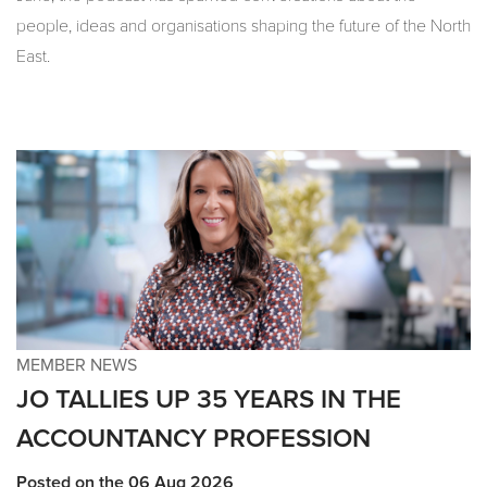
people, ideas and organisations shaping the future of the North
East.
MEMBER NEWS
JO TALLIES UP 35 YEARS IN THE
ACCOUNTANCY PROFESSION
Posted on the 06 Aug 2026