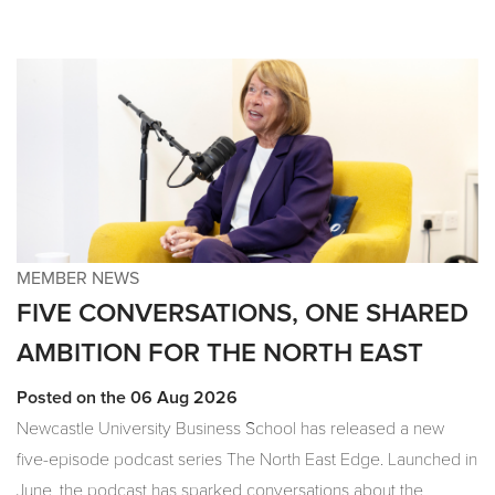
MEMBER NEWS
FIVE CONVERSATIONS, ONE SHARED
AMBITION FOR THE NORTH EAST
Posted on the 06 Aug 2026
Newcastle University Business School has released a new
five-episode podcast series The North East Edge. Launched in
June, the podcast has sparked conversations about the