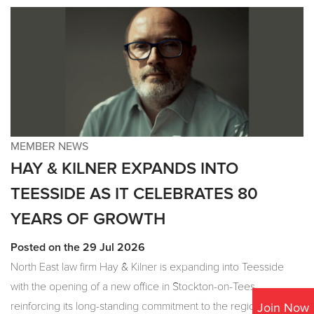
MEMBER NEWS
HAY & KILNER EXPANDS INTO
TEESSIDE AS IT CELEBRATES 80
YEARS OF GROWTH
Posted on the 29 Jul 2026
North East law firm Hay & Kilner is expanding into Teesside
with the opening of a new office in Stockton-on-Tees,
reinforcing its long-standing commitment to the region as it
Join Now