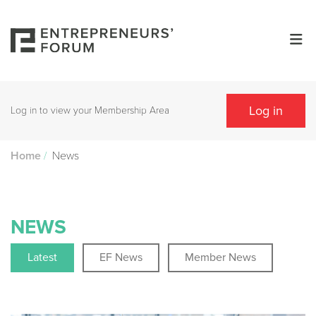
Log in
Log in to view your Membership Area
/
News
Home
NEWS
Latest
EF News
Member News