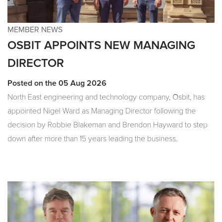
MEMBER NEWS
OSBIT APPOINTS NEW MANAGING
DIRECTOR
Posted on the 05 Aug 2026
North East engineering and technology company, Osbit, has
appointed Nigel Ward as Managing Director following the
decision by Robbie Blakeman and Brendon Hayward to step
down after more than 15 years leading the business.