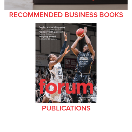
RECOMMENDED BUSINESS BOOKS
PUBLICATIONS