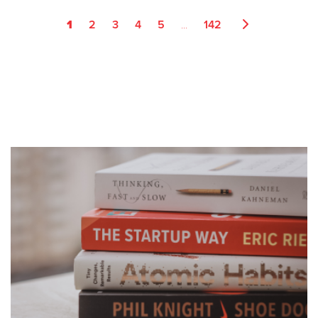
1
...
2
3
4
5
142