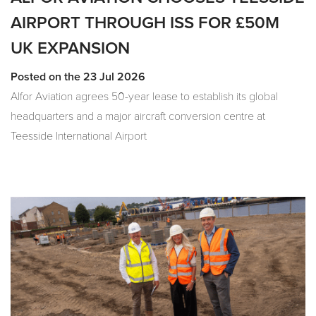
AIRPORT THROUGH ISS FOR £50M
UK EXPANSION
Posted on the 23 Jul 2026
Alfor Aviation agrees 50-year lease to establish its global
headquarters and a major aircraft conversion centre at
Teesside International Airport