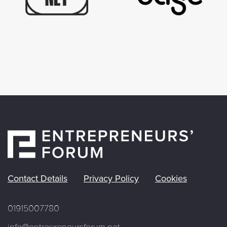
Contact Details
Privacy Policy
Cookies
01915007780