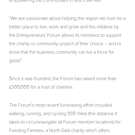
empowering the communities in which we live.
“We are passionate about helping the region we love be a
better place to live, work and grow and this initiative by
the Entrepreneurs’ Forum allows its members to support
the charity or community project of their choice – and to
show that the business community can be a force for
good.”
Since it was founded, the Forum has raised more than
£500,000 for a host of charities.
The Forum’s most recent fundraising effort included
walking, running, and cycling 350 miles (the distance it
takes to circumnavigate all Forum member locations) for
Feeding Families, a North East charity which offers