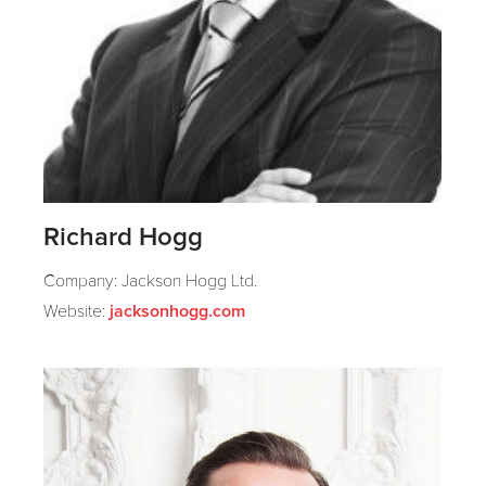
Richard Hogg
Company: Jackson Hogg Ltd.
Website:
jacksonhogg.com