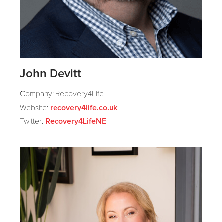
John Devitt
Company: Recovery4Life
Website:
recovery4life.co.uk
Twitter:
Recovery4LifeNE