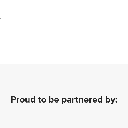
;
Proud to be partnered by: