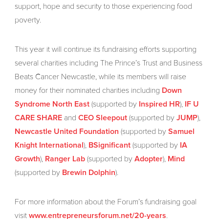
support, hope and security to those experiencing food
poverty.
This year it will continue its fundraising efforts supporting
several charities including The Prince’s Trust and Business
Beats Cancer Newcastle, while its members will raise
money for their nominated charities including
Down
(supported by
),
Syndrome North East
Inspired HR
IF U
and
(supported by
),
CARE SHARE
CEO Sleepout
JUMP
(supported by
Newcastle United Foundation
Samuel
),
(supported by
Knight International
BSignificant
IA
),
(supported by
),
Growth
Ranger Lab
Adopter
Mind
(supported by
).
Brewin Dolphin
For more information about the Forum’s fundraising goal
visit
.
www.entrepreneursforum.net/20-years