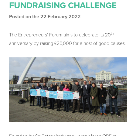
FUNDRAISING CHALLENGE
Posted on the 22 February 2022
th
The Entrepreneurs’ Forum aims to celebrate its 20
anniversary by raising £20,000 for a host of good causes.