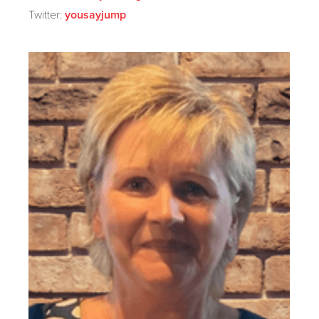
Twitter:
yousayjump