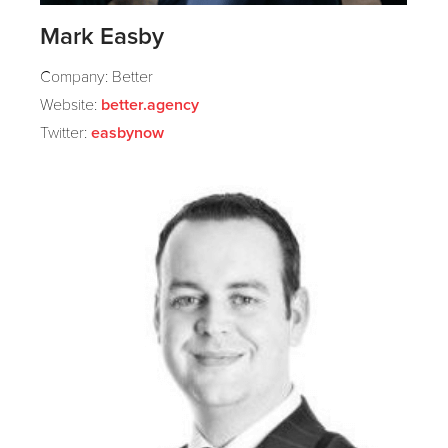
Mark Easby
Company: Better
Website:
better.agency
Twitter:
easbynow