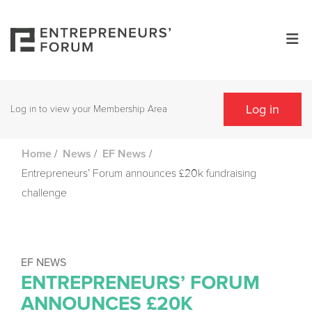
Log in
Log in to view your Membership Area
/
/
/
Home
News
EF News
Entrepreneurs’ Forum announces £20k fundraising
challenge
EF NEWS
ENTREPRENEURS’ FORUM
ANNOUNCES £20K