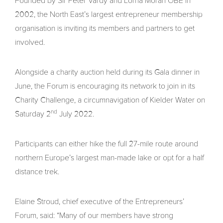
Founded by Sir Peter Vardy and Lorna Moran OBE in
2002, the North East’s largest entrepreneur membership
organisation is inviting its members and partners to get
involved.
Alongside a charity auction held during its Gala dinner in
June, the Forum is encouraging its network to join in its
Charity Challenge, a circumnavigation of Kielder Water on
nd
Saturday 2
July 2022.
Participants can either hike the full 27-mile route around
northern Europe’s largest man-made lake or opt for a half
distance trek.
Elaine Stroud, chief executive of the Entrepreneurs’
Forum, said: “Many of our members have strong