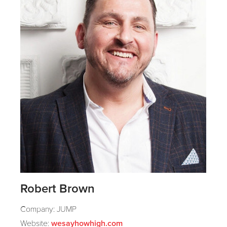
Robert Brown
Company: JUMP
Website:
wesayhowhigh.com