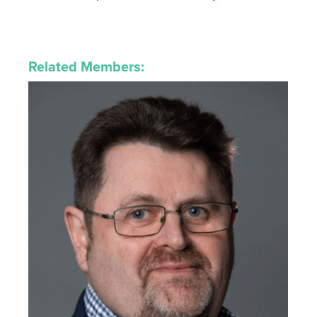
Related Members: