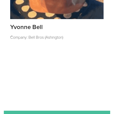
Yvonne Bell
Company: Bell Bros (Ashington)