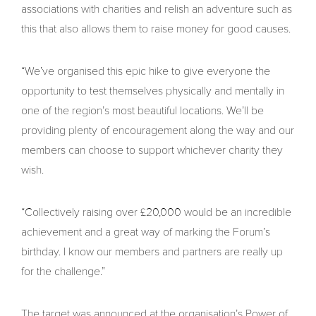
associations with charities and relish an adventure such as
this that also allows them to raise money for good causes.
“We’ve organised this epic hike to give everyone the
opportunity to test themselves physically and mentally in
one of the region’s most beautiful locations. We’ll be
providing plenty of encouragement along the way and our
members can choose to support whichever charity they
wish.
“Collectively raising over £20,000 would be an incredible
achievement and a great way of marking the Forum’s
birthday. I know our members and partners are really up
for the challenge.”
The target was announced at the organisation’s Power of