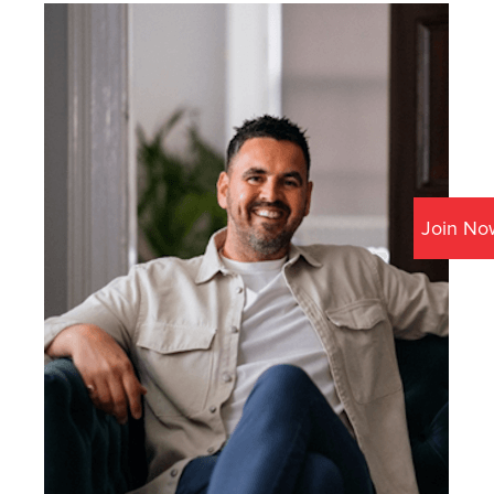
Join No