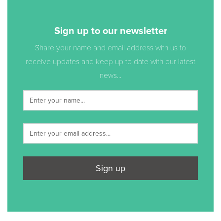
Sign up to our newsletter
Share your name and email address with us to
receive updates and keep up to date with our latest
news...
Sign up