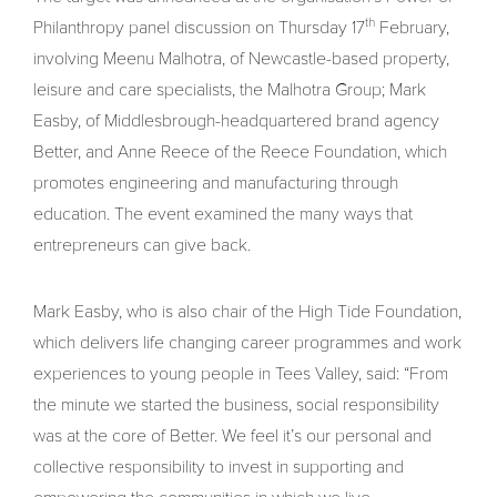
th
Philanthropy panel discussion on Thursday 17
February,
involving Meenu Malhotra, of Newcastle-based property,
leisure and care specialists, the Malhotra Group; Mark
Easby, of Middlesbrough-headquartered brand agency
Better, and Anne Reece of the Reece Foundation, which
promotes engineering and manufacturing through
education. The event examined the many ways that
entrepreneurs can give back.
Mark Easby, who is also chair of the High Tide Foundation,
which delivers life changing career programmes and work
experiences to young people in Tees Valley, said: “From
the minute we started the business, social responsibility
was at the core of Better. We feel it’s our personal and
collective responsibility to invest in supporting and