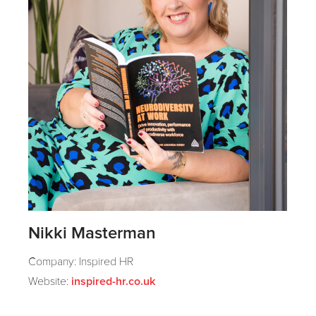
Nikki Masterman
Company: Inspired HR
Website:
inspired-hr.co.uk