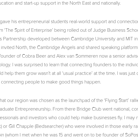
cation and start-up support in the North East and nationally.
 gave his entrepreneurial students real-world support and connectio
rom ‘The Spirit of Enterprise’ being rolled out of Judge Business Sch
ers Partnership developed between Cambridge University and MIT in
 invited North, the Cambridge Angels and shared speaking platforms 
, founder of Cobra Beer and Alex van Sommeren now a senior advisor
ogy. I was surprised to learn that connecting founders to the indivi
d help them grow wasn’t at all ‘usual practice’ at the time. I was just 
 – connecting people to make good things happen.
 that our region was chosen as the launchpad of the ‘Flying Start’ ral
raduate Entrepreneurship. From there Bridge Club went national, con
essionals and investors who could help make businesses fly. I may not
) or Gill Chapple (Bedsearcher) who were involved in those early rallie
in (whom I met when he was 15 and went on to be founder of SoPos