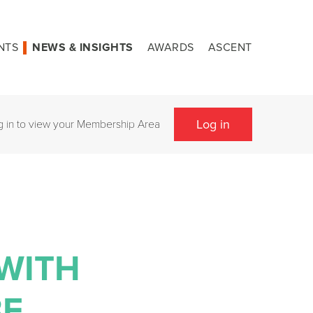
NTS
NEWS & INSIGHTS
AWARDS
ASCENT
Log in
g in to view your Membership Area
 WITH
BE