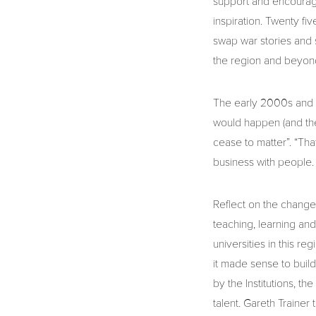
support and encourage
inspiration. Twenty f
swap war stories and s
the region and beyon
The early 2000s and t
would happen (and they
cease to matter”. “Tha
business with people.
Reflect on the changes
teaching, learning an
universities in this r
it made sense to build
by the Institutions, t
talent. Gareth Traine