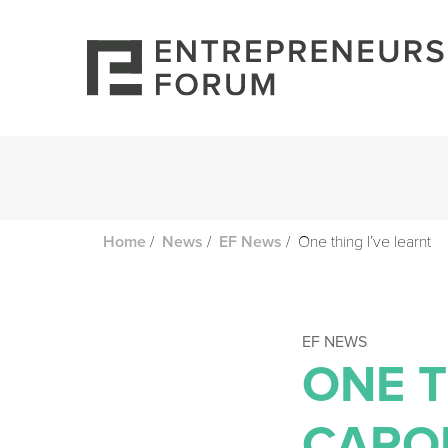
/
/
/
One thing I’ve learnt
Home
News
EF News
EF NEWS
ONE T
CARO