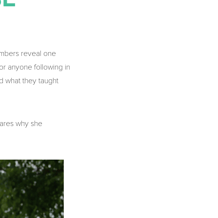
embers reveal one
for anyone following in
d what they taught
hares why she