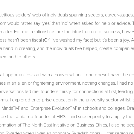
utritious spiders’ web of individuals spanning sectors, career-stages
m would rather say ‘yes’ than ‘no’ when asked for help or advice. T
 matter. For me, relationships are the infrastructure of success, howev
s hasn’t been fiscal (OK I’ve washed my face) but it’s been a joy. A
ad a hand in creating, and the individuals I’ve helped, create compani
 them and to others.
 all opportunities start with a conversation. If one doesn’t have the 
s in an alien or frightening environment, nothing changes. I had no g
versations led me: founders thirsty for connections at first, leading 
s forms. I explored enterprise education in the university sector whilst i
t MindsTM’ and ‘Enterprise EvolutionTM’ in schools and colleges. Dra
be the senior co-founder of FIRST and subsequently to amplify the 
ormation of The North East Initiative on Business Ethics. I also helpe
nd Sweden when I was an honorary Swedish consul – this region pu