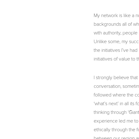
My network is like a n
backgrounds all of who
with authority, people
Unlike some, my succes
the initiatives I’ve h
initiatives of value to
I strongly believe that
conversation, sometime
followed where the con
‘what’s next’ in all it
thinking through ‘Gian
experience led me to 
ethically through the f
between our region a