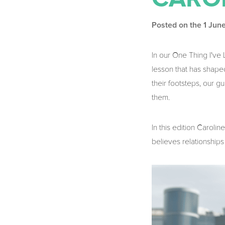
Posted on the 1 Jun
In our One Thing I'v
lesson that has shaped
their footsteps, our 
them.
In this edition Carol
believes relationships