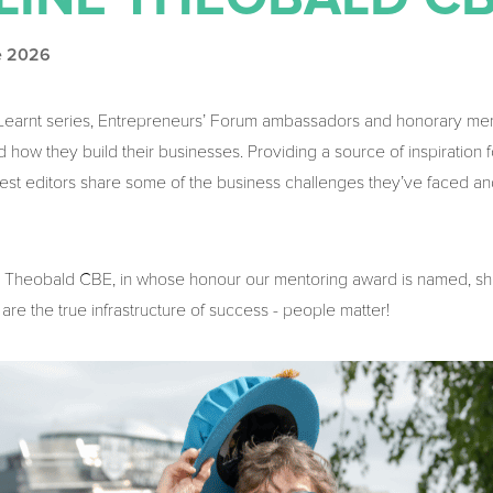
e 2026
e Learnt series, Entrepreneurs’ Forum ambassadors and honorary m
 how they build their businesses. Providing a source of inspiration 
guest editors share some of the business challenges they’ve faced an
ine Theobald CBE, in whose honour our mentoring award is named, s
 are the true infrastructure of success - people matter!