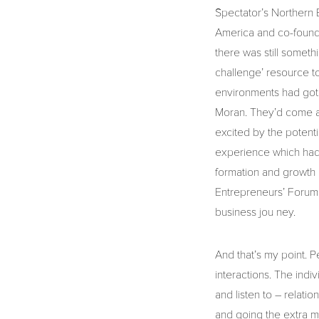
Spectator’s Northern 
America and co-founde
there was still someth
challenge’ resource to
environments had got 
Moran. They’d come a
excited by the potenti
experience which had 
formation and growth 
Entrepreneurs’ Forum 
business jou ney.
And that’s my point. Pe
interactions. The indi
and listen to – relati
and going the extra mil