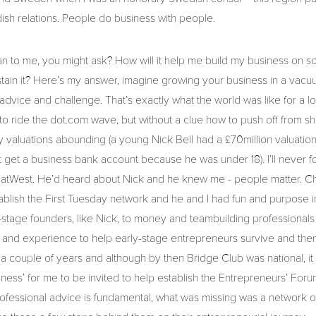
ish relations. People do business with people.
an to me, you might ask? How will it help me build my business on s
tain it? Here’s my answer, imagine growing your business in a vac
, advice and challenge. That’s exactly what the world was like for a l
 to ride the dot.com wave, but without a clue how to push off from 
 valuations abounding (a young Nick Bell had a £70million valuation 
 get a business bank account because he was under 18). I’ll never for
NatWest. He’d heard about Nick and he knew me - people matter. Ch
ablish the First Tuesday network and he and I had fun and purpose 
-stage founders, like Nick, to money and teambuilding professional
and experience to help early-stage entrepreneurs survive and then t
r a couple of years and although by then Bridge Club was national, 
ulness’ for me to be invited to help establish the Entrepreneurs’ For
ofessional advice is fundamental, what was missing was a network o