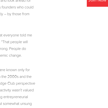
Join Now
 and look ahead for
ss founders who could
tly – by those from
hat everyone told me
 “That people will
 wrong. People do
stemic change.
 were known only for
in the 2000s and the
Bridge Club perspective
activity wasn’t valued
ung entrepreneurial
 but somewhat unsung