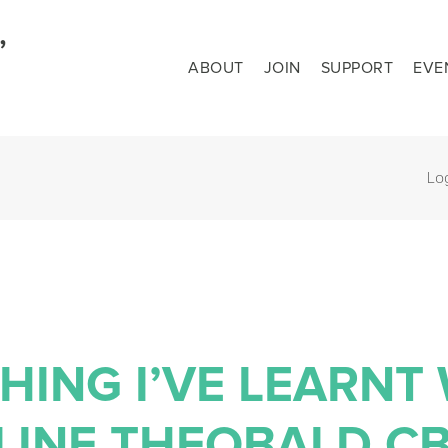
ABOUT
JOIN
SUPPORT
EVE
Lo
HING I’VE LEARNT
LINE THEOBALD C