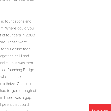
olid foundations and
uum. Where could you
ot of founders in 2000
shore. Those were
for his online teen
get the call I had
arlie Hoult was then
in co-founding Bridge
s who had the
o thrive. Charlie let
it had forged enough of
um. There was a gap.
f peers that could