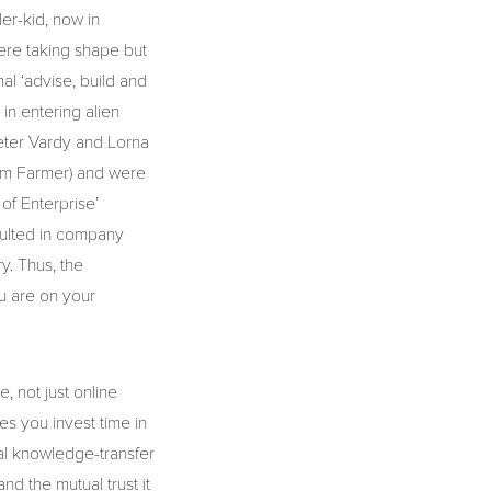
er-kid, now in
ere taking shape but
al ‘advise, build and
in entering alien
eter Vardy and Lorna
om Farmer) and were
 of Enterprise’
sulted in company
y. Thus, the
u are on your
, not just online
es you invest time in
nal knowledge-transfer
and the mutual trust it