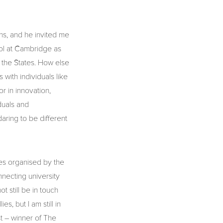
ns, and he invited me
ool at Cambridge as
 the States. How else
with individuals like
 in innovation,
duals and
daring to be different
lies organised by the
necting university
 still be in touch
s, but I am still in
t – winner of The