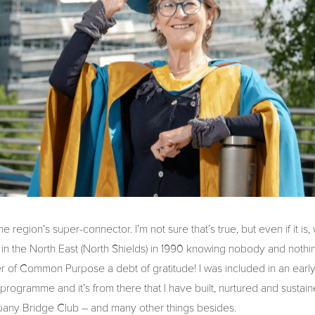
 the region’s super-connector. I’m not sure that’s true, but even if it is
ved in the North East (North Shields) in 1990 knowing nobody and noth
r of Common Purpose a debt of gratitude! I was included in an early 
programme and it’s from there that I have built, nurtured and sustai
pany Bridge Club – and many other things besides.