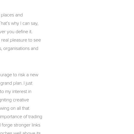
, places and
hat’s why I can say,
er you define it.
 real pleasure to see
es, organisations and
courage to risk a new
rand plan. I just
to my interest in
gniting creative
wing on all that
importance of trading
d forge stronger links
nches well above its