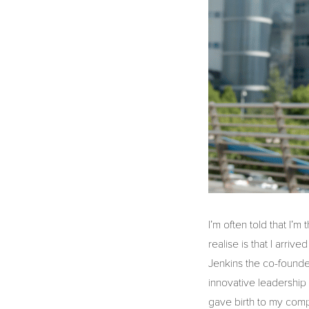
I’m often told that I’m
realise is that I arri
Jenkins the co-founde
innovative leadership 
gave birth to my com