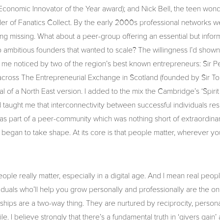
Economic Innovator of the Year award); and Nick Bell, the teen wond
r of Fanatics Collect. By the early 2000s professional networks w
ing missing. What about a peer-group offering an essential but inform
 ambitious founders that wanted to scale? The willingness I’d shown 
me noticed by two of the region’s best known entrepreneurs: Sir P
cross The Entrepreneurial Exchange in Scotland (founded by Sir T
al of a North East version. I added to the mix the Cambridge’s ‘Spirit
taught me that interconnectivity between successful individuals re
as part of a peer-community which was nothing short of extraordinar
began to take shape. At its core is that people matter, wherever yo
ople really matter, especially in a digital age. And I mean real people
viduals who’ll help you grow personally and professionally are the on
onships are a two-way thing. They are nurtured by reciprocity, perso
e. I believe strongly that there’s a fundamental truth in ‘givers gain’ 