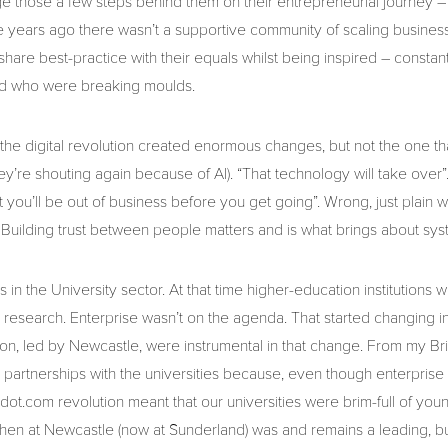
 those a few steps behind them on their entrepreneurial journey –
ive years ago there wasn’t a supportive community of scaling busine
hare best-practice with their equals whilst being inspired – constan
d who were breaking moulds.
he digital revolution created enormous changes, but not the one t
’re shouting again because of AI). “That technology will take over”.
t you’ll be out of business before you get going”. Wrong, just plain
 Building trust between people matters and is what brings about sy
 in the University sector. At that time higher-education institutions
d research. Enterprise wasn’t on the agenda. That started changing 
egion, led by Newcastle, were instrumental in that change. From my 
 partnerships with the universities because, even though enterprise 
he dot.com revolution meant that our universities were brim-full of yo
r then at Newcastle (now at Sunderland) was and remains a leading,