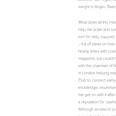
weight in Anglo- Swed
What does all this me
help me scale and sus
turn for help, support
– full of ideas on how
heady times with crazy
magazine, but couldn’t
with the chairman of 
in London helping est
Club to connect early
knowledge, expertise 
me get on with it afte
a reputation for ‘usef
Although access to pr