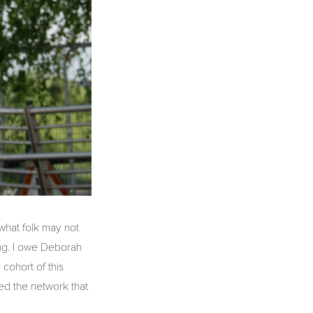
, what folk may not
ing. I owe Deborah
cohort of this
ned the network that