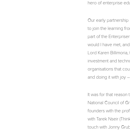
hero of enterprise edu
Our early partnership
to join the learning f
part of the Enterpris
would I have met, and
Lord Karen Billimoria
investment and technol
organisations that coul
and doing it with joy
It was for that reason
National Council of G
founders with the prof
with Tarek Nseir (Think
touch with Jonny Grub