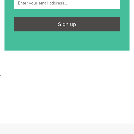
Sign up
;