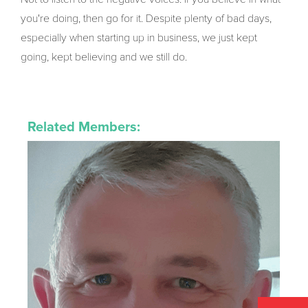
you're doing, then go for it. Despite plenty of bad days,
especially when starting up in business, we just kept
going, kept believing and we still do.
Related Members: