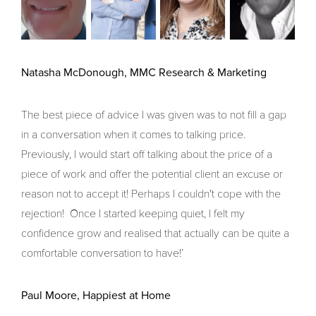
Natasha McDonough, MMC Research & Marketing
The best piece of advice I was given was to not fill a gap
in a conversation when it comes to talking price.
Previously, I would start off talking about the price of a
piece of work and offer the potential client an excuse or
reason not to accept it! Perhaps I couldn't cope with the
rejection! Once I started keeping quiet, I felt my
confidence grow and realised that actually can be quite a
comfortable conversation to have!’
Paul Moore, Happiest at Home