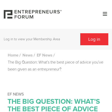
Log in
Log in to view your Membership Area
/
/
/
Home
News
EF News
The Big Question: What’s the best piece of advice you’ve
been given as an entrepreneur?
EF NEWS
THE BIG QUESTION: WHAT’S
THE BEST PIECE OF ADVICE