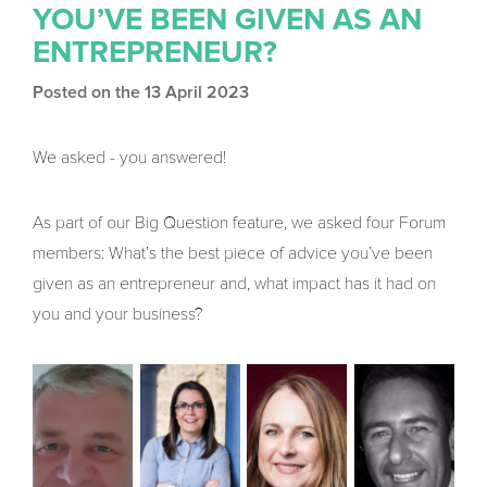
YOU’VE BEEN GIVEN AS AN
ENTREPRENEUR?
Posted on the 13 April 2023
We asked - you answered!
As part of our Big Question feature, we asked four Forum
members: What’s the best piece of advice you’ve been
given as an entrepreneur and, what impact has it had on
you and your business?