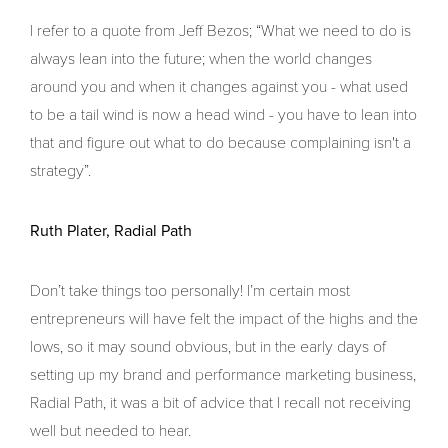
I refer to a quote from Jeff Bezos; “What we need to do is
always lean into the future; when the world changes
around you and when it changes against you - what used
to be a tail wind is now a head wind - you have to lean into
that and figure out what to do because complaining isn't a
strategy”.
Ruth Plater, Radial Path
Don’t take things too personally! I’m certain most
entrepreneurs will have felt the impact of the highs and the
lows, so it may sound obvious, but in the early days of
setting up my brand and performance marketing business,
Radial Path, it was a bit of advice that I recall not receiving
well but needed to hear.