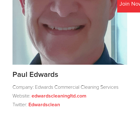
Join No
Paul Edwards
Company: Edwards Commercial Cleaning Services
Website:
edwardscleaningltd.com
Twitter:
Edwardsclean