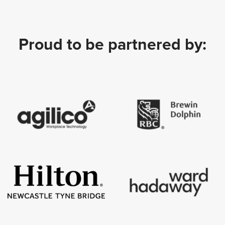
Proud to be partnered by: