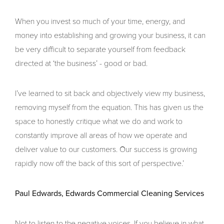
When you invest so much of your time, energy, and
money into establishing and growing your business, it can
be very difficult to separate yourself from feedback
directed at ‘the business’ - good or bad.
I’ve learned to sit back and objectively view my business,
removing myself from the equation. This has given us the
space to honestly critique what we do and work to
constantly improve all areas of how we operate and
deliver value to our customers. Our success is growing
rapidly now off the back of this sort of perspective.’
Paul Edwards, Edwards Commercial Cleaning Services
Not to listen to the negative voices. If you believe in what