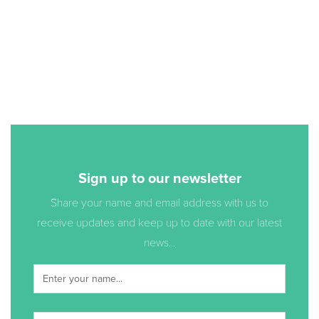
Sign up to our newsletter
Share your name and email address with us to
receive updates and keep up to date with our latest
news...