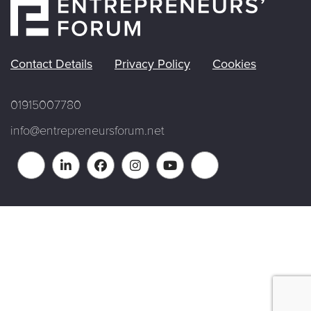
Contact Details
Privacy Policy
Cookies
01915007780
info@entrepreneursforum.net