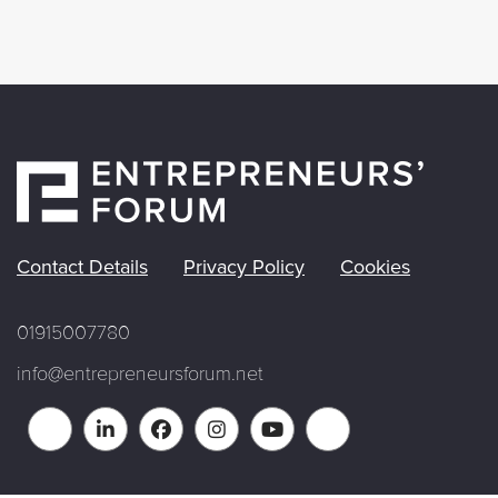
Contact Details
Privacy Policy
Cookies
01915007780
info@entrepreneursforum.net