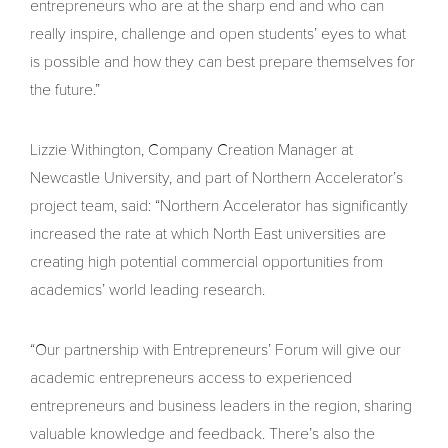
entrepreneurs who are at the sharp end and who can
really inspire, challenge and open students’ eyes to what
is possible and how they can best prepare themselves for
the future.”
Lizzie Withington, Company Creation Manager at
Newcastle University, and part of Northern Accelerator’s
project team, said: “Northern Accelerator has significantly
increased the rate at which North East universities are
creating high potential commercial opportunities from
academics’ world leading research.
“Our partnership with Entrepreneurs’ Forum will give our
academic entrepreneurs access to experienced
entrepreneurs and business leaders in the region, sharing
valuable knowledge and feedback. There’s also the