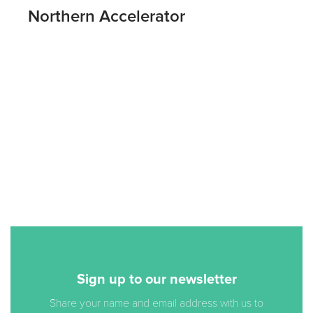
Northern Accelerator
Sign up to our newsletter
Share your name and email address with us to