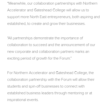
“Meanwhile, our collaboration partnerships with Northern
Accelerator and Gateshead College will allow us to
support more North East entrepreneurs, both aspiring and
established, to create and grow their businesses.
“All partnerships demonstrate the importance of
collaboration to succeed and the announcement of our
new corporate and collaboration partners marks an
exciting period of growth for the Forum.”
For Northern Accelerator and Gateshead College, the
collaboration partnership with the Forum will allow their
students and spin-off businesses to connect with
established business leaders through mentoring or at
inspirational events.