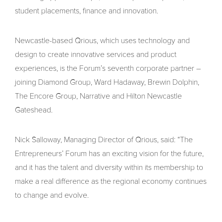
student placements, finance and innovation.
Newcastle-based Qrious, which uses technology and
design to create innovative services and product
experiences, is the Forum’s seventh corporate partner –
joining Diamond Group, Ward Hadaway, Brewin Dolphin,
The Encore Group, Narrative and Hilton Newcastle
Gateshead.
Nick Salloway, Managing Director of Qrious, said: “The
Entrepreneurs’ Forum has an exciting vision for the future,
and it has the talent and diversity within its membership to
make a real difference as the regional economy continues
to change and evolve.