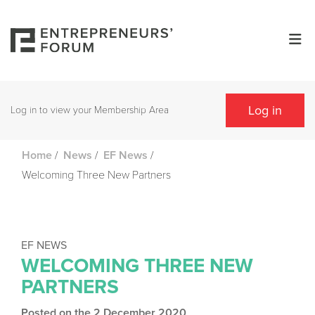
Log in
Log in to view your Membership Area
/
/
/
Home
News
EF News
Welcoming Three New Partners
EF NEWS
WELCOMING THREE NEW
PARTNERS
Posted on the 2 December 2020