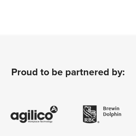
Proud to be partnered by: