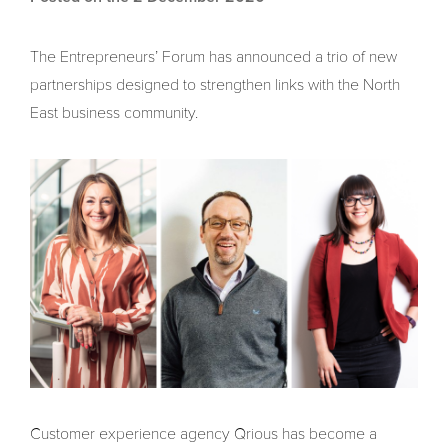
The Entrepreneurs’ Forum has announced a trio of new
partnerships designed to strengthen links with the North
East business community.
Customer experience agency Qrious has become a