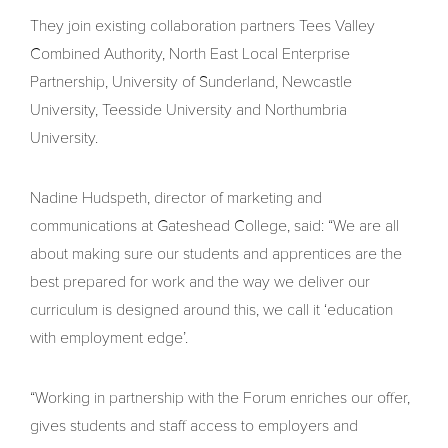
They join existing collaboration partners Tees Valley
Combined Authority, North East Local Enterprise
Partnership, University of Sunderland, Newcastle
University, Teesside University and Northumbria
University.
Nadine Hudspeth, director of marketing and
communications at Gateshead College, said: “We are all
about making sure our students and apprentices are the
best prepared for work and the way we deliver our
curriculum is designed around this, we call it ‘education
with employment edge’.
“Working in partnership with the Forum enriches our offer,
gives students and staff access to employers and