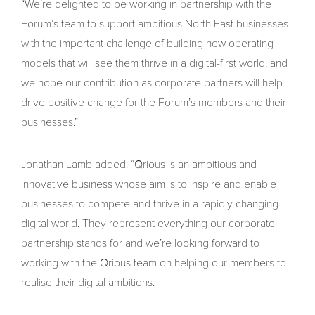
“We’re delighted to be working in partnership with the
Forum’s team to support ambitious North East businesses
with the important challenge of building new operating
models that will see them thrive in a digital-first world, and
we hope our contribution as corporate partners will help
drive positive change for the Forum’s members and their
businesses.”
Jonathan Lamb added: “Qrious is an ambitious and
innovative business whose aim is to inspire and enable
businesses to compete and thrive in a rapidly changing
digital world. They represent everything our corporate
partnership stands for and we’re looking forward to
working with the Qrious team on helping our members to
realise their digital ambitions.