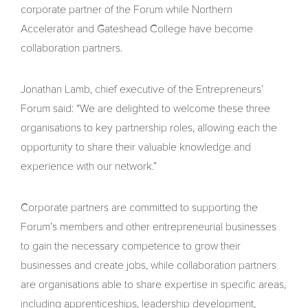
corporate partner of the Forum while Northern
Accelerator and Gateshead College have become
collaboration partners.
Jonathan Lamb, chief executive of the Entrepreneurs’
Forum said: “We are delighted to welcome these three
organisations to key partnership roles, allowing each the
opportunity to share their valuable knowledge and
experience with our network.”
Corporate partners are committed to supporting the
Forum’s members and other entrepreneurial businesses
to gain the necessary competence to grow their
businesses and create jobs, while collaboration partners
are organisations able to share expertise in specific areas,
including apprenticeships, leadership development,