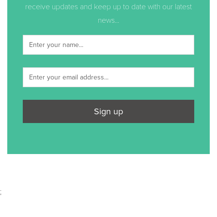
receive updates and keep up to date with our latest
news...
Sign up
;