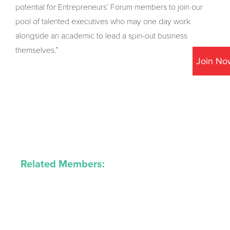
potential for Entrepreneurs’ Forum members to join our
pool of talented executives who may one day work
alongside an academic to lead a spin-out business
themselves.”
Join No
Related Members: