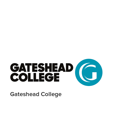
Gateshead College