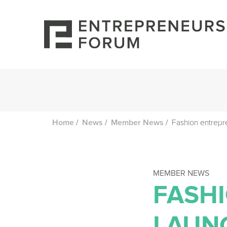
/
/
/
Fashion entrepr
Home
News
Member News
MEMBER NEWS
FASH
LAUNC