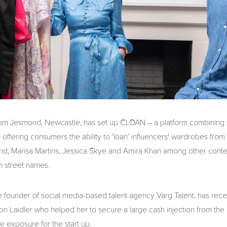
rom Jesmond, Newcastle, has set up CLOAN – a platform combining fa
offering consumers the ability to ‘loan’ influencers' wardrobes from
nd, Marisa Martins, Jessica Skye and Amira Khan among other conte
h street names.
he founder of social media-based talent agency Varg Talent, has rec
on Laidler who helped her to secure a large cash injection from the
 exposure for the start up.