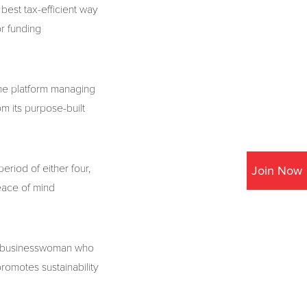
best tax-efficient way
or funding
the platform managing
om its purpose-built
eriod of either four,
Join Now
eace of mind
te businesswoman who
romotes sustainability