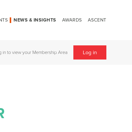
NTS
NEWS & INSIGHTS
AWARDS
ASCENT
Log in
g in to view your Membership Area
R