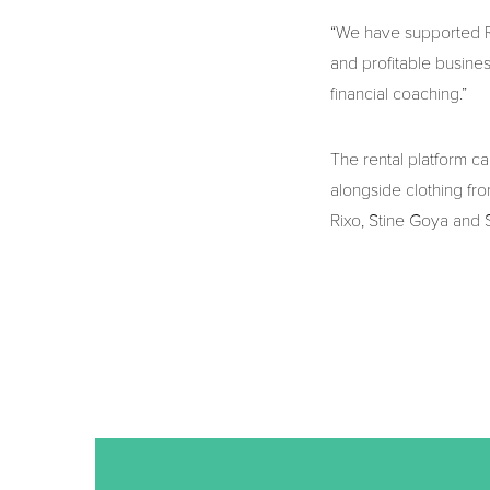
“We have supported Ra
and profitable busine
financial coaching.”
The rental platform c
alongside clothing fro
Rixo, Stine Goya and 