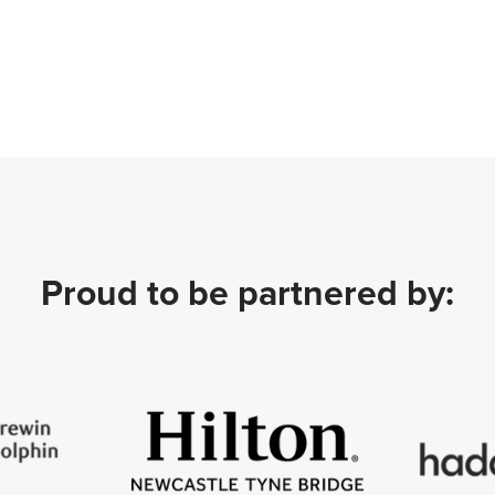
Proud to be partnered by: