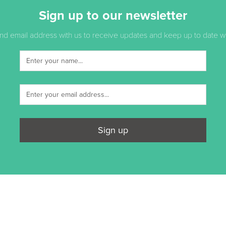
Sign up to our newsletter
d email address with us to receive updates and keep up to date with
Sign up