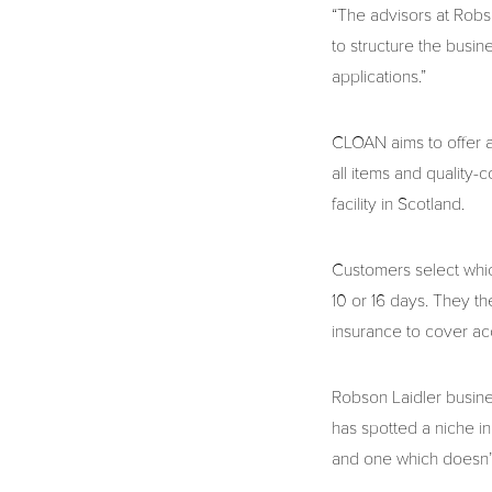
“The advisors at Robs
to structure the busin
applications.”
CLOAN aims to offer a
all items and quality-c
facility in Scotland.
Customers select which
10 or 16 days. They t
insurance to cover a
Robson Laidler busine
has spotted a niche i
and one which doesn’t 