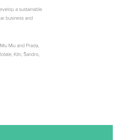
evelop a sustainable
lar business and
 Miu Miu and Prada,
tate, Kitri, Sandro,