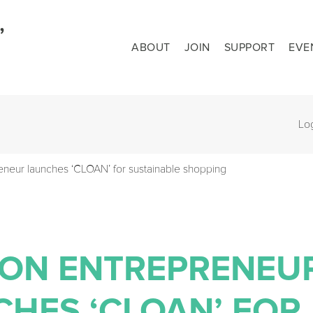
ABOUT
JOIN
SUPPORT
EVE
Lo
eneur launches ‘CLOAN’ for sustainable shopping
ION ENTREPRENEU
HES ‘CLOAN’ FOR