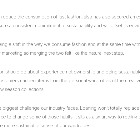
reduce the consumption of fast fashion, also has also secured an e
ure a consistent commitment to sustainability and will offset its env
eing a shift in the way we consume fashion and at the same time witn
r marketing so merging the two felt like the natural next step.
ion should be about experience not ownership and being sustainabl
 customers can rent items from the personal wardrobes of the creati
ew season collections.
 biggest challenge our industry faces. Loaning won’t totally replace
e to change some of those habits. It sits as a smart way to rethink 
 more sustainable sense of our wardrobes.