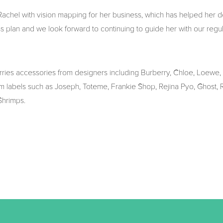
chel with vision mapping for her business, which has helped her d
ss plan and we look forward to continuing to guide her with our regu
arries accessories from designers including Burberry, Chloe, Loewe,
m labels such as Joseph, Toteme, Frankie Shop, Rejina Pyo, Ghost, Ro
Shrimps.