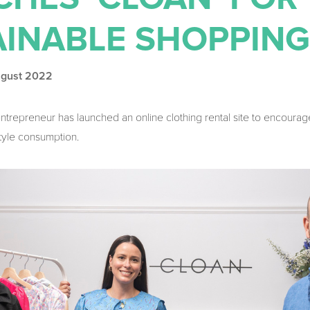
AINABLE SHOPPING
ugust 2022
entrepreneur has launched an online clothing rental site to encour
style consumption.