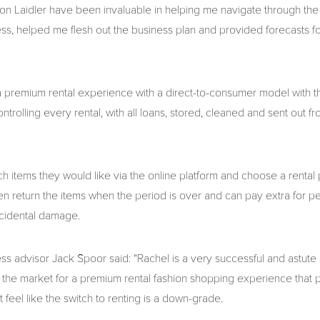
on Laidler have been invaluable in helping me navigate through the 
ess, helped me flesh out the business plan and provided forecasts f
 premium rental experience with a direct-to-consumer model with 
ontrolling every rental, with all loans, stored, cleaned and sent out fr
 items they would like via the online platform and choose a rental p
hen return the items when the period is over and can pay extra for p
ccidental damage.
ss advisor Jack Spoor said: “Rachel is a very successful and astu
n the market for a premium rental fashion shopping experience that p
feel like the switch to renting is a down-grade.