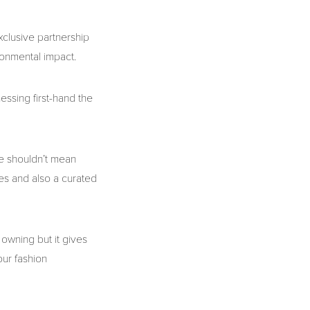
xclusive partnership
ironmental impact.
essing first-hand the
e shouldn’t mean
ves and also a curated
 owning but it gives
our fashion