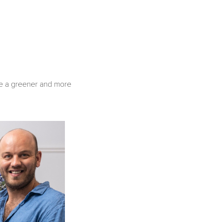
age a greener and more