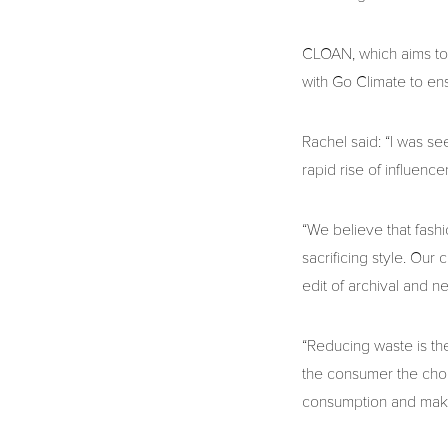
CLOAN, which aims to 
with Go Climate to ens
Rachel said: “I was se
rapid rise of influence
“We believe that fash
sacrificing style. Our
edit of archival and n
“Reducing waste is the
the consumer the choic
consumption and make