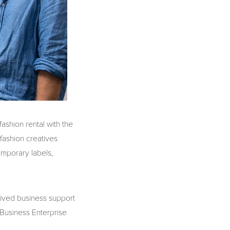
shion rental with the
 fashion creatives
mporary labels,
eived business support
 Business Enterprise