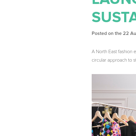
SUST
Posted on the 22 A
A North East fashion 
circular approach to 