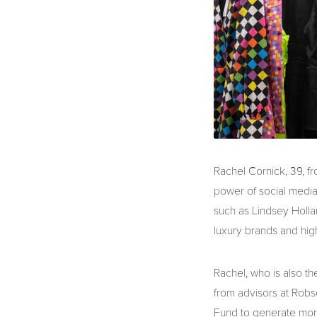
Rachel Cornick, 39, f
power of social media 
such as Lindsey Holla
luxury brands and hig
Rachel, who is also t
from advisors at Robs
Fund to generate more