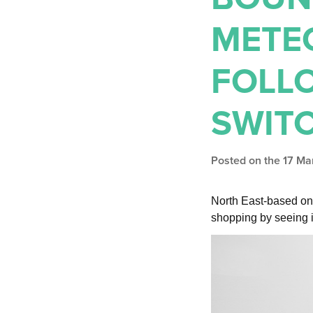
METE
FOLL
SWIT
Posted on the 17 M
North East-based on
shopping by seeing i