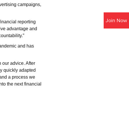
vertising campaigns,
Join Now
inancial reporting
itive advantage and
ountability.”
pandemic and has
 our advice. After
ey quickly adapted
 and a process we
to the next financial