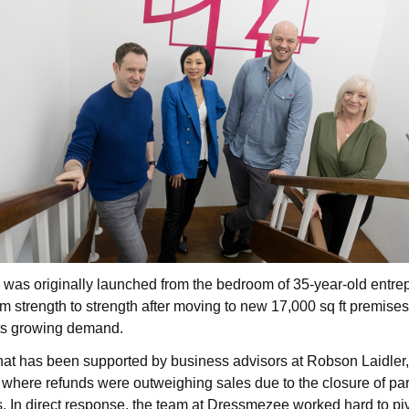
was originally launched from the bedroom of 35-year-old entrep
m strength to strength after moving to new 17,000 sq ft premises
its growing demand.
hat has been supported by business advisors at Robson Laidler
 where refunds were outweighing sales due to the closure of pa
s.
In direct response, the team at Dressmezee worked hard to piv