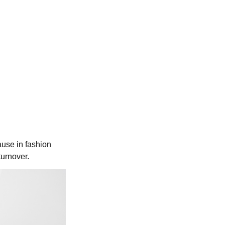
use in fashion
turnover.