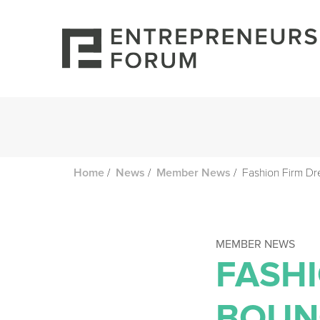
/
/
/
Fashion Firm Dr
Home
News
Member News
MEMBER NEWS
FASH
BOUN