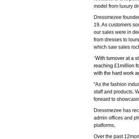
model from luxury d
Dressmezee founder C
19. As
customers sou
our sales were in de
from dresses to loun
which saw sales roc
“
With turnover at a s
reaching £1million fo
with the hard work a
“As the fashion indus
staff and products.
W
forward to showcasin
Dressmezee has recen
admin offices and ph
platforms.
Over the past 12mo