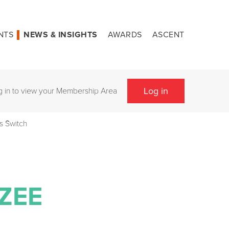
NTS
NEWS & INSIGHTS
AWARDS
ASCENT
Log in
g in to view your Membership Area
s Switch
ZEE