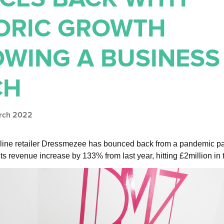
ORIC GROWTH
OWING A BUSINESS
CH
arch 2022
line retailer Dressmezee has bounced back from a pandemic pa
ts revenue increase by 133% from last year, hitting £2million in 