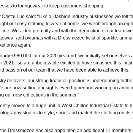
resses to loungewear to keep customers shopping.
ristal Luo said: “Like all fashion industry businesses we felt t
ght out cosy clothing to wear at home, we went through an eig
cline. We acted promptly and with the dedication of our team we
gewear and pyjamas with a Dressmezee twist of sparkle, animal p
ket once again.
teady £980,000 for our 2020 yearend, we initially set ourselves a
r 2021 , so are unbelievable excited to have smashed this, hitting
nd passion of our team that we have been able to achieve this.
try recovers, our strong financial position is underpinning furthe
e are now setting our sights even higher and working on ambiti
g our new collections in the summer.”
tly moved to a huge unit in West Chilton Industrial Estate
to h
otography studios to style, shoot and market the clothing on its
nths Dressmezee has also appointed
an additional 11 members of