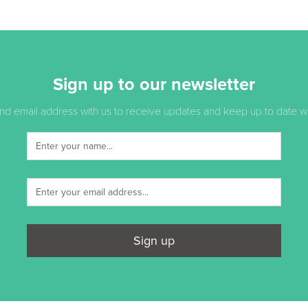
Sign up to our newsletter
d email address with us to receive updates and keep up to date with
Sign up