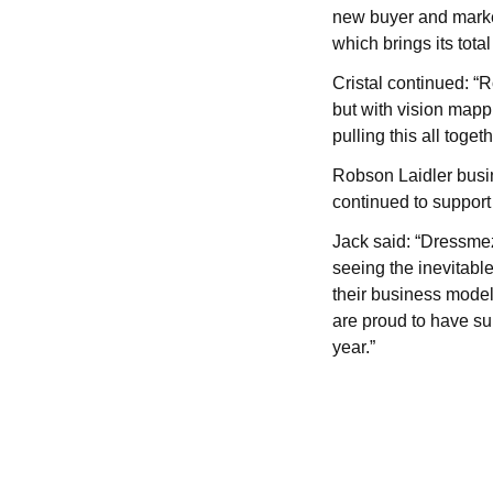
new buyer and marke
which brings its tota
Cristal continued: “
but with vision mapp
pulling this all toge
Robson Laidler busi
continued to support
Jack said: “Dressmeze
seeing the inevitabl
their business model
are proud to have su
year.”