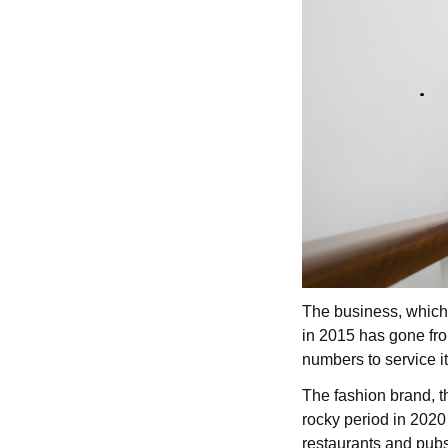
The business, which 
in 2015 has gone fro
numbers to service 
The fashion brand, t
rocky period in 2020
restaurants and pub