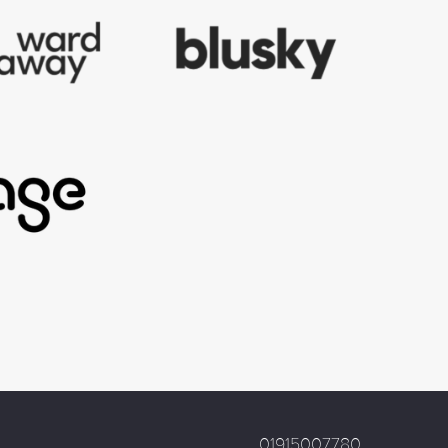
01915007780