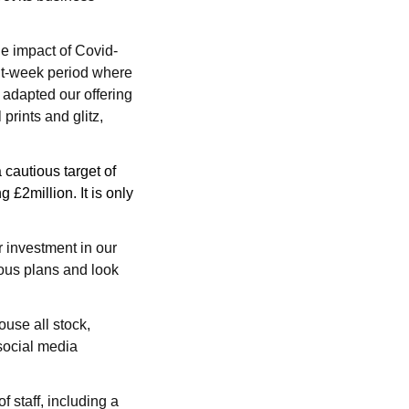
he impact of Covid-
ht-week period where
 adapted our offering
rints and glitz,
 cautious target of
 £2million. It is only
r investment in our
ous plans and look
ouse all stock,
 social media
 staff, including a