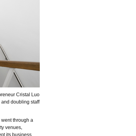
reneur Cristal Luo
 and doubling staff
, went through a
rty venues,
ot its business