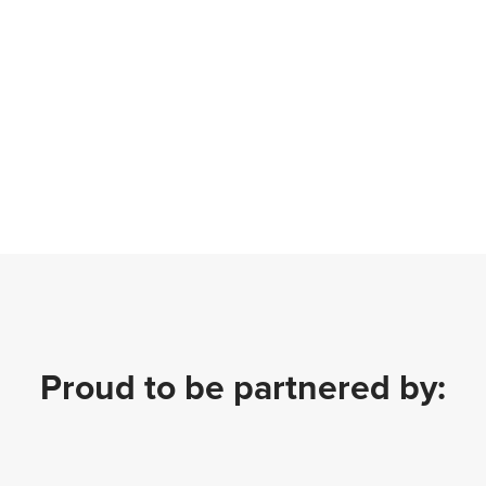
Proud to be partnered by: