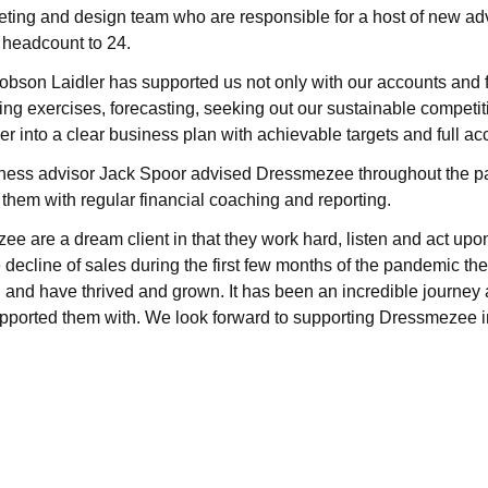
ting and design team who are responsible for a host of new ad
l headcount to 24.
Robson Laidler has supported us not only with our accounts and f
ing exercises, forecasting, seeking out our sustainable compet
ther into a clear business plan with achievable targets and full acc
ness advisor Jack Spoor advised Dressmezee throughout the 
 them with regular financial coaching and reporting.
e are a dream client in that they work hard, listen and act upon
e decline of sales during the first few months of the pandemic th
 and have thrived and grown. It has been an incredible journey
pported them with. We look forward to supporting Dressmezee in