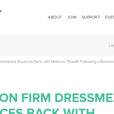
ABOUT
JOIN
SUPPORT
EVE
Lo
essmezee Bounces Back with Meteoric Growth Following a Busines
ION FIRM DRESSME
CES BACK WITH