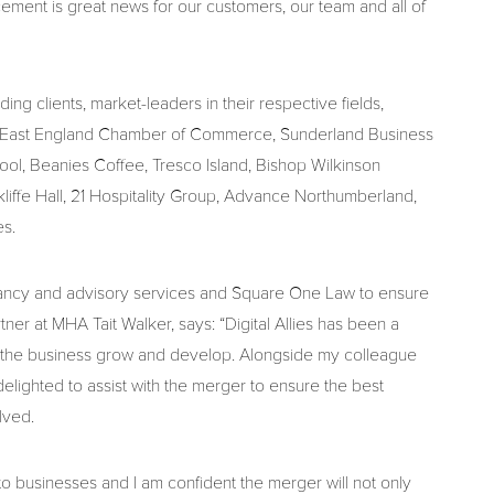
ment is great news for our customers, our team and all of
ding clients, market-leaders in their respective fields,
th East England Chamber of Commerce, Sunderland Business
ol, Beanies Coffee, Tresco Island, Bishop Wilkinson
liffe Hall, 21 Hospitality Group, Advance Northumberland,
s.
ancy and advisory services and Square One Law to ensure
tner at MHA Tait Walker, says: “Digital Allies has been a
ee the business grow and develop. Alongside my colleague
elighted to assist with the merger to ensure the best
lved.
to businesses and I am confident the merger will not only