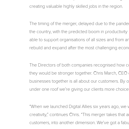
creating valuable highly skilled jobs in the region.
The timing of the merger, delayed due to the pandem
the country, with the predicted boom in productivit
able to support organisations of all sizes and from 
rebuild and expand after the most challenging econo
The Directors of both companies recognised how c
they would be stronger together. Chris March, CEO o
businesses together is all about our customers. By 
under one roof we’re giving our clients more choic
“When we launched Digital Allies six years ago, we 
creativity,” continues Chris. “This merger takes that amb
customers, into another dimension. We’ve got a fabu