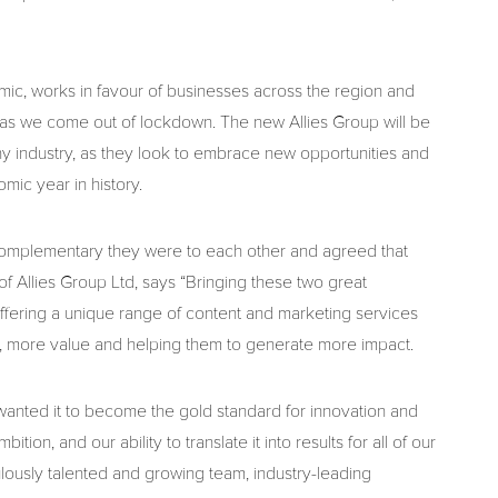
ic, works in favour of businesses across the region and
y as we come out of lockdown. The new Allies Group will be
any industry, as they look to embrace new opportunities and
mic year in history.
omplementary they were to each other and agreed that
f Allies Group Ltd, says “Bringing these two great
offering a unique range of content and marketing services
e, more value and helping them to generate more impact.
wanted it to become the gold standard for innovation and
ition, and our ability to translate it into results for all of our
lously talented and growing team, industry-leading