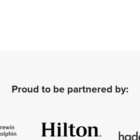
Proud to be partnered by: