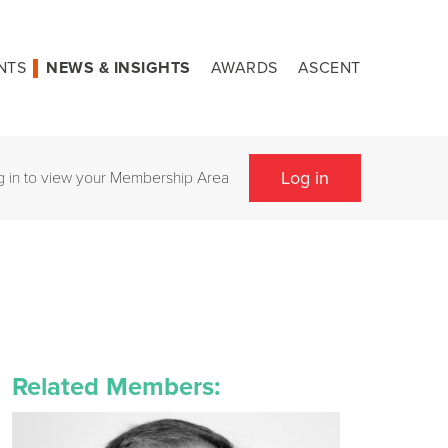
NTS
NEWS & INSIGHTS
AWARDS
ASCENT
Log in
g in to view your Membership Area
Related Members: