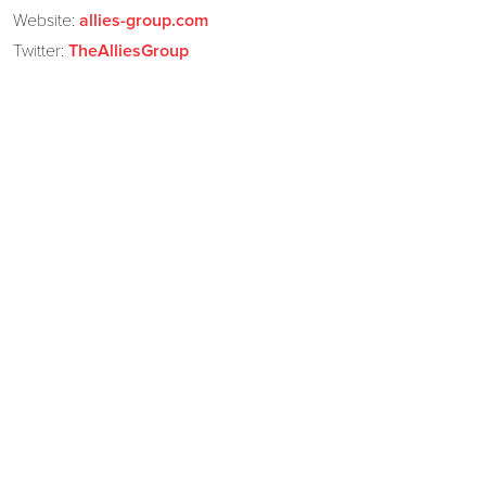
Website:
allies-group.com
Twitter:
TheAlliesGroup