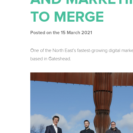
TO MERGE
Posted on the 15 March 2021
One of the North East’s fastest-growing digital mark
based in Gateshead.