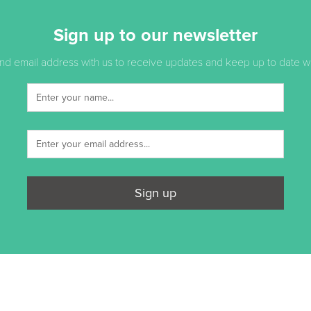
Sign up to our newsletter
d email address with us to receive updates and keep up to date with
Sign up