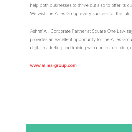
help both businesses to thrive but also to offer its c
We wish the Allies Group every success for the futur
Ashraf Ali, Corporate Partner at Square One Law, says:
provides an excellent opportunity for the Allies Grou
digital marketing and training with content creation, 
www.allies-group.com