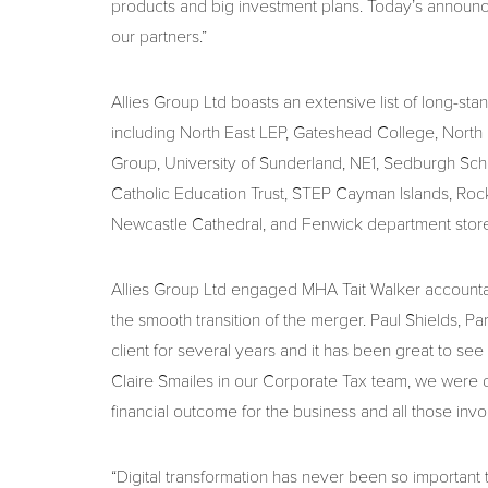
products and big investment plans. Today’s announce
our partners.”
Allies Group Ltd boasts an extensive list of long-stan
including North East LEP, Gateshead College, Nor
Group, University of Sunderland, NE1, Sedburgh Scho
Catholic Education Trust, STEP Cayman Islands, Rock
Newcastle Cathedral, and Fenwick department store
Allies Group Ltd engaged MHA Tait Walker account
the smooth transition of the merger. Paul Shields, Par
client for several years and it has been great to s
Claire Smailes in our Corporate Tax team, we were d
financial outcome for the business and all those invo
“Digital transformation has never been so important 