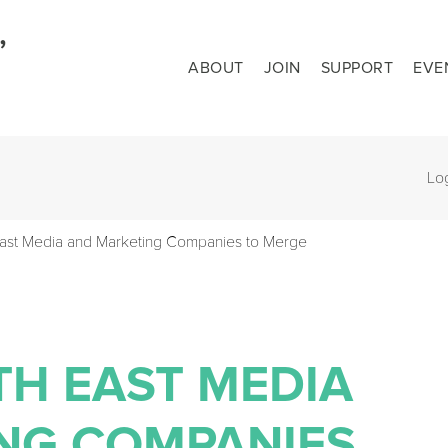
ABOUT
JOIN
SUPPORT
EVE
Lo
East Media and Marketing Companies to Merge
TH EAST MEDIA
NG COMPANIES