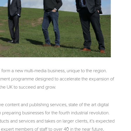
o form a new multi-media business, unique to the region.
estment programme designed to accelerate the expansion of
 the UK to succeed and grow.
e content and publishing services, state of the art digital
preparing businesses for the fourth industrial revolution.
ts and services and takes on larger clients, it’s expected
 expert members of staff to over 40 in the near future,