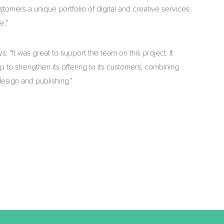
ustomers a unique portfolio of digital and creative services.
e.”
 “It was great to support the team on this project. It
p to strengthen its offering to its customers, combining
design and publishing.”