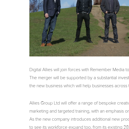
Digital Allies will join forces with Remember Media t
The merger will be supported by a substantial inv
the new business which will help businesses across
Allies Group Ltd will offer a range of bespoke creativ
marketing and targeted training, with an emphasis on 
As the new company introduces additional new produc
to see its workforce expand too, from its existing 28