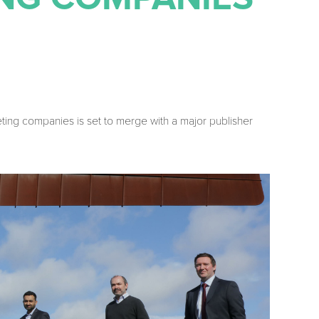
eting companies is set to merge with a major publisher