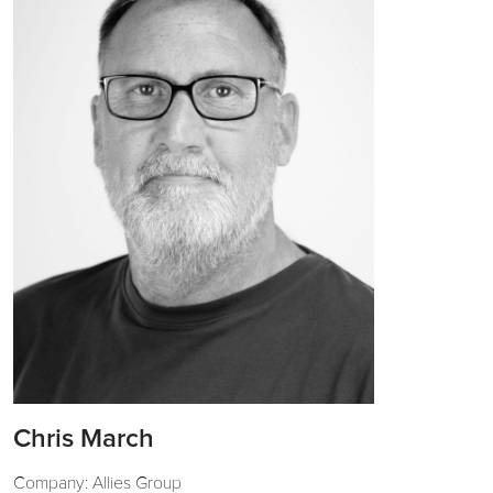
Chris March
Company: Allies Group