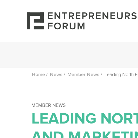
/
/
/
Leading North 
Home
News
Member News
MEMBER NEWS
LEADING NOR
AND MARKETI