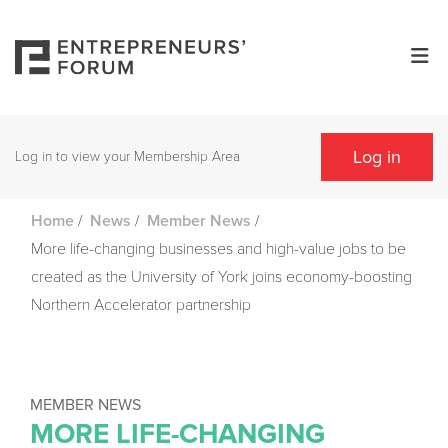
Log in
Log in to view your Membership Area
/
/
/
Home
News
Member News
More life-changing businesses and high-value jobs to be
created as the University of York joins economy-boosting
Northern Accelerator partnership
MEMBER NEWS
MORE LIFE-CHANGING