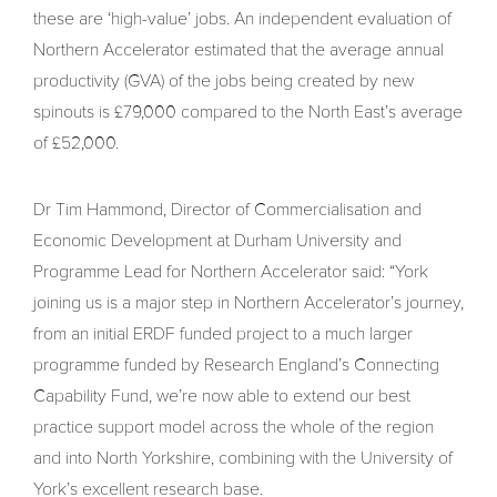
these are ‘high-value’ jobs. An independent evaluation of
Northern Accelerator estimated that the average annual
productivity (GVA) of the jobs being created by new
spinouts is £79,000 compared to the North East’s average
of £52,000.
Dr Tim Hammond, Director of Commercialisation and
Economic Development at Durham University and
Programme Lead for Northern Accelerator said: “York
joining us is a major step in Northern Accelerator’s journey,
from an initial ERDF funded project to a much larger
programme funded by Research England’s Connecting
Capability Fund, we’re now able to extend our best
practice support model across the whole of the region
and into North Yorkshire, combining with the University of
York’s excellent research base.