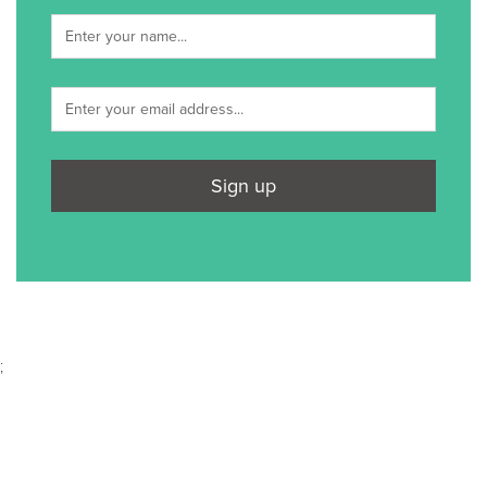
Sign up
;