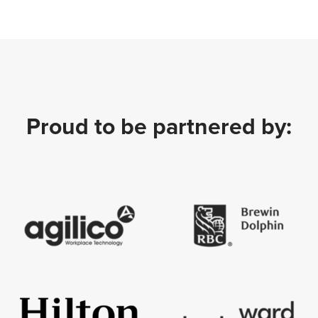
Proud to be partnered by: