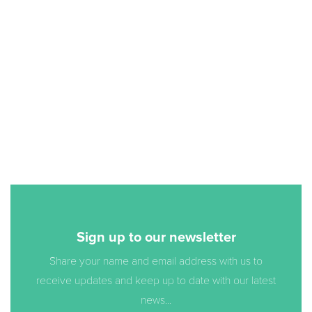
Sign up to our newsletter
Share your name and email address with us to
receive updates and keep up to date with our latest
news...