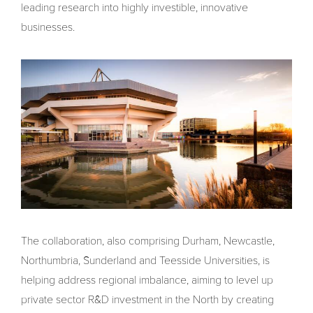
leading research into highly investible, innovative
businesses.
The collaboration, also comprising Durham, Newcastle,
Northumbria, Sunderland and Teesside Universities, is
helping address regional imbalance, aiming to level up
private sector R&D investment in the North by creating