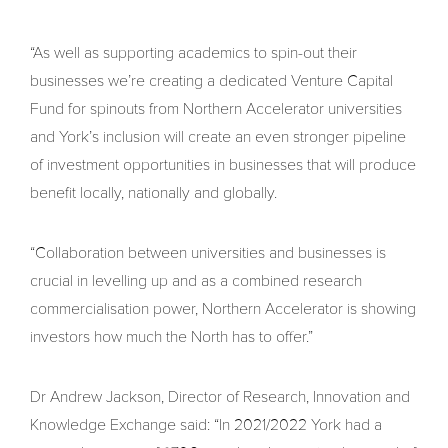
“As well as supporting academics to spin-out their
businesses we’re creating a dedicated Venture Capital
Fund for spinouts from Northern Accelerator universities
and York’s inclusion will create an even stronger pipeline
of investment opportunities in businesses that will produce
benefit locally, nationally and globally.
“Collaboration between universities and businesses is
crucial in levelling up and as a combined research
commercialisation power, Northern Accelerator is showing
investors how much the North has to offer.”
Dr Andrew Jackson, Director of Research, Innovation and
Knowledge Exchange said: “In 2021/2022 York had a