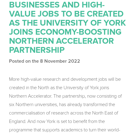
BUSINESSES AND HIGH-
VALUE JOBS TO BE CREATED
AS THE UNIVERSITY OF YORK
JOINS ECONOMY-BOOSTING
NORTHERN ACCELERATOR
PARTNERSHIP
Posted on the 8 November 2022
More high-value research and development jobs will be
created in the North as the University of York joins
Northern Accelerator. The partnership, now consisting of
six Northern universities, has already transformed the
commercialisation of research across the North East of
England. And now York is set to benefit from the
programme that supports academics to turn their world-