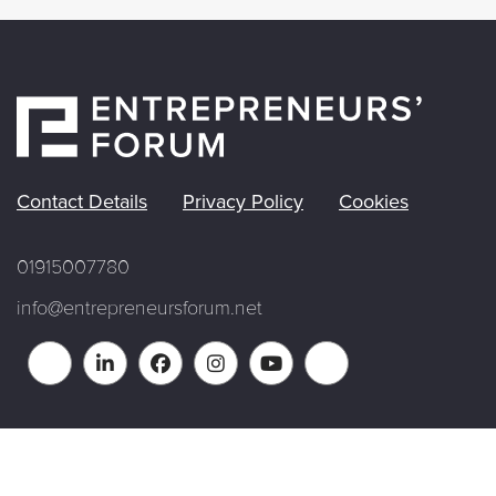
Contact Details
Privacy Policy
Cookies
01915007780
info@entrepreneursforum.net