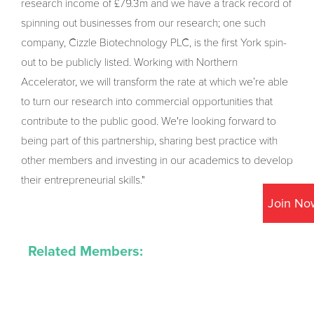
research income of £79.3m and we have a track record of
spinning out businesses from our research; one such
company, Cizzle Biotechnology PLC, is the first York spin-
out to be publicly listed. Working with Northern
Accelerator, we will transform the rate at which we’re able
to turn our research into commercial opportunities that
contribute to the public good. We're looking forward to
being part of this partnership, sharing best practice with
other members and investing in our academics to develop
their entrepreneurial skills."
Join No
Related Members: