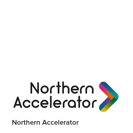
Northern Accelerator