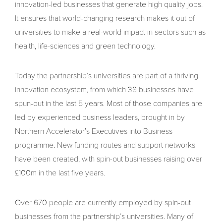
innovation-led businesses that generate high quality jobs.
It ensures that world-changing research makes it out of
universities to make a real-world impact in sectors such as
health, life-sciences and green technology.
Today the partnership’s universities are part of a thriving
innovation ecosystem, from which 38 businesses have
spun-out in the last 5 years. Most of those companies are
led by experienced business leaders, brought in by
Northern Accelerator’s Executives into Business
programme. New funding routes and support networks
have been created, with spin-out businesses raising over
£100m in the last five years.
Over 670 people are currently employed by spin-out
businesses from the partnership’s universities. Many of