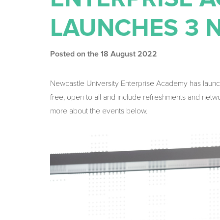
LAUNCHES 3 
Posted on the 18 August 2022
Newcastle University Enterprise Academy has laun
free, open to all and include refreshments and netw
more about the events below.