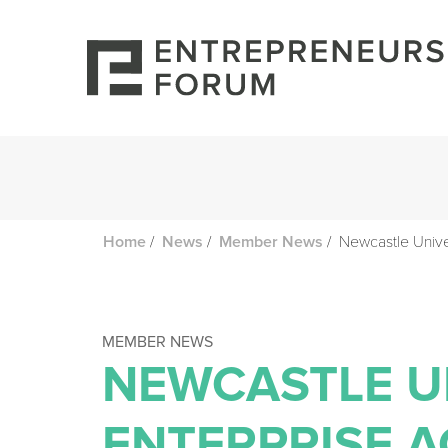
/
/
/
Newcastle Univ
Home
News
Member News
MEMBER NEWS
NEWCASTLE U
ENTERPRISE 