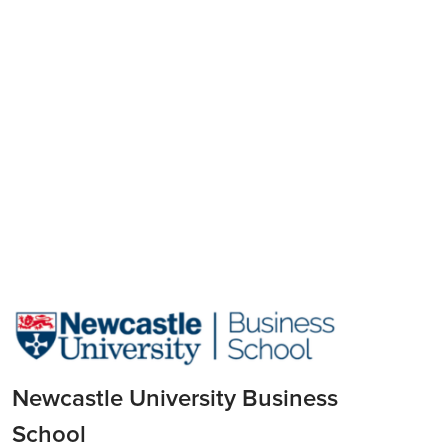
Newcastle University Business
School