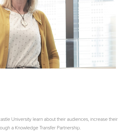
tle University learn about their audiences, increase their
rough a Knowledge Transfer Partnership.