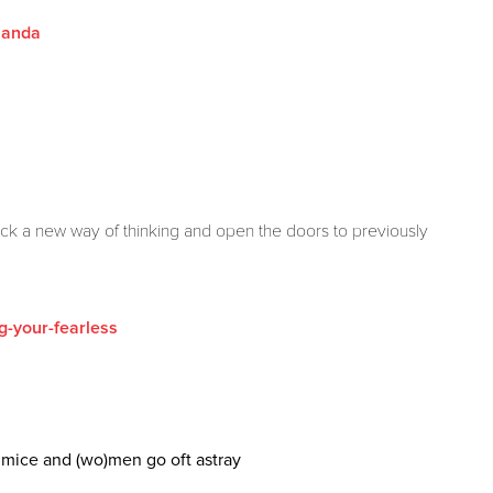
olanda
ck a new way of thinking and open the doors to previously
g-your-fearless
f mice and (wo)men go oft astray