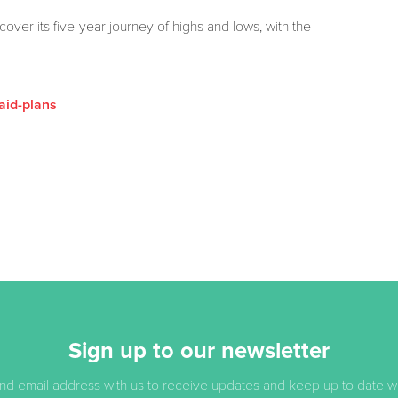
ver its five-year journey of highs and lows, with the
aid-plans
Sign up to our newsletter
d email address with us to receive updates and keep up to date with