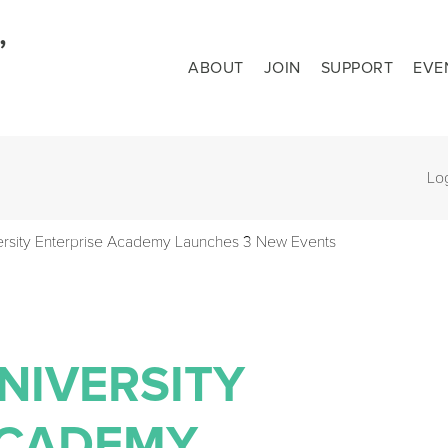
ABOUT
JOIN
SUPPORT
EVE
Lo
ersity Enterprise Academy Launches 3 New Events
NIVERSITY
ACADEMY