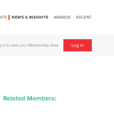
NTS
NEWS & INSIGHTS
AWARDS
ASCENT
Log in
g in to view your Membership Area
Related Members: