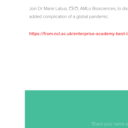
Join Dr Marie Labus, CEO, AMLo Biosciences, to disco
added complication of a global pandemic.
https://from.ncl.ac.uk/enterprise-academy-best-l
Share your name an