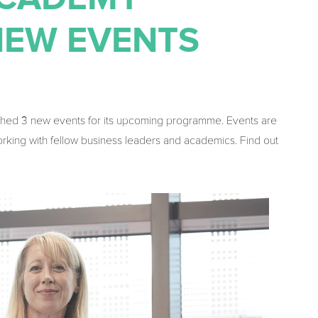
NEW EVENTS
ched 3 new events for its upcoming programme. Events are
orking with fellow business leaders and academics. Find out