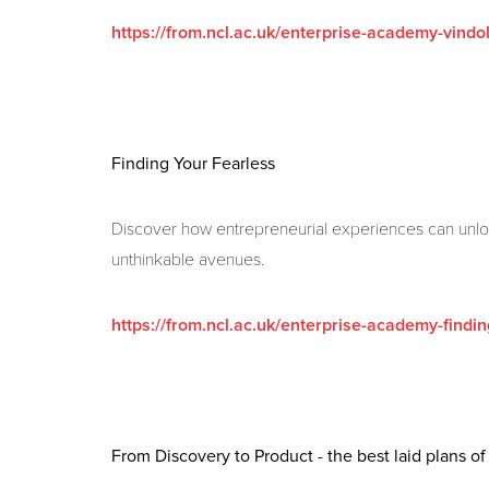
https://from.ncl.ac.uk/enterprise-academy-vind
Finding Your Fearless
Discover how entrepreneurial experiences can unlo
unthinkable avenues.
https://from.ncl.ac.uk/enterprise-academy-findin
From Discovery to Product - the best laid plans o