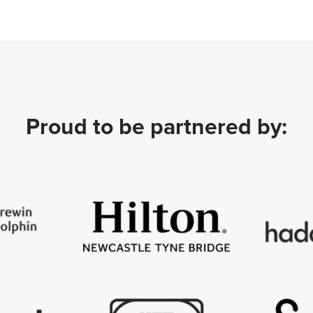
Proud to be partnered by: