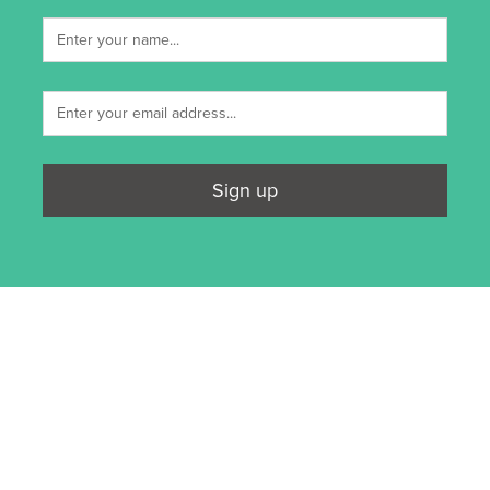
Sign up