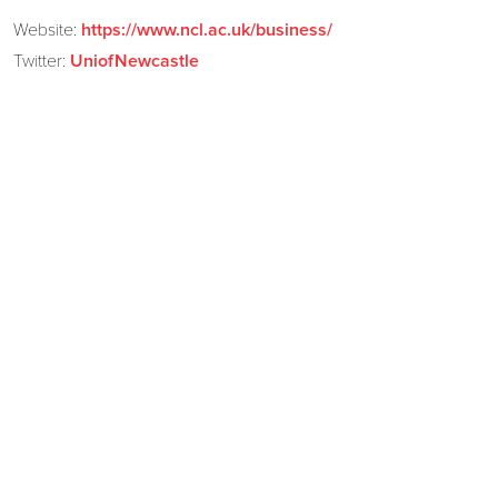
Website:
https://www.ncl.ac.uk/business/
Twitter:
UniofNewcastle