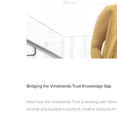
Bridging the Vindolanda Trust Knowledge Gap
Hear how the Vindolanda Trust is working with Newcas
income and explore a world of creative solutions th