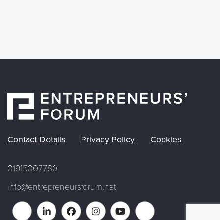
Contact Details
Privacy Policy
Cookies
01915007780
info@entrepreneursforum.net