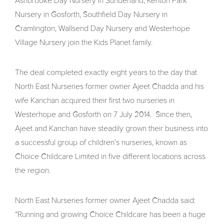
Ashbrooke Day Nursery in Sunderland, Kenton Park
Nursery in Gosforth, Southfield Day Nursery in
Cramlington, Wallsend Day Nursery and Westerhope
Village Nursery join the Kids Planet family.
The deal completed exactly eight years to the day that
North East Nurseries former owner Ajeet Chadda and his
wife Kanchan acquired their first two nurseries in
Westerhope and Gosforth on 7 July 2014. Since then,
Ajeet and Kanchan have steadily grown their business into
a successful group of children’s nurseries, known as
Choice Childcare Limited in five different locations across
the region.
North East Nurseries former owner Ajeet Chadda said:
“Running and growing Choice Childcare has been a huge