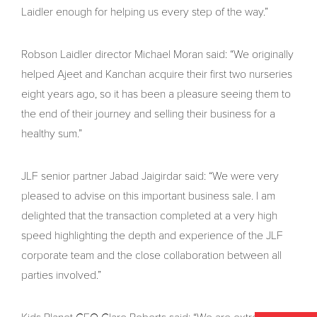
Laidler enough for helping us every step of the way.”
Robson Laidler director Michael Moran said: “We originally
helped Ajeet and Kanchan acquire their first two nurseries
eight years ago, so it has been a pleasure seeing them to
the end of their journey and selling their business for a
healthy sum.”
JLF senior partner Jabad Jaigirdar said: “We were very
pleased to advise on this important business sale. I am
delighted that the transaction completed at a very high
speed highlighting the depth and experience of the JLF
corporate team and the close collaboration between all
parties involved.”