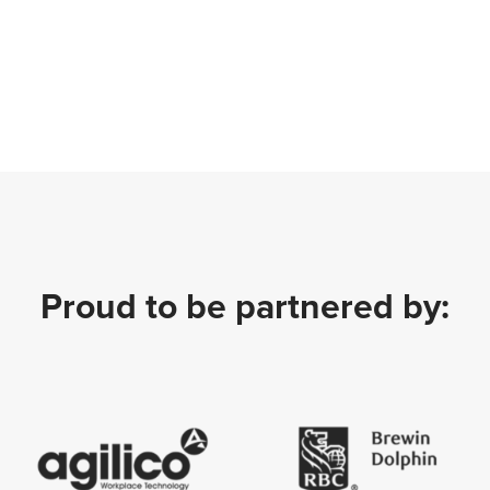
Proud to be partnered by: