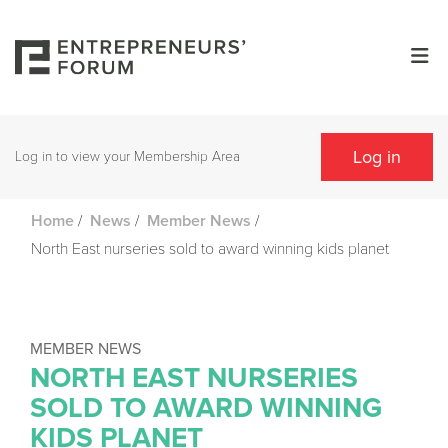
Log in
Log in to view your Membership Area
/
/
/
Home
News
Member News
North East nurseries sold to award winning kids planet
MEMBER NEWS
NORTH EAST NURSERIES
SOLD TO AWARD WINNING
KIDS PLANET