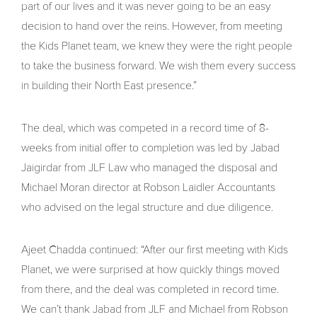
part of our lives and it was never going to be an easy
decision to hand over the reins. However, from meeting
the Kids Planet team, we knew they were the right people
to take the business forward. We wish them every success
in building their North East presence.”
The deal, which was competed in a record time of 8-
weeks from initial offer to completion was led by Jabad
Jaigirdar from JLF Law who managed the disposal and
Michael Moran director at Robson Laidler Accountants
who advised on the legal structure and due diligence.
Ajeet Chadda continued: “After our first meeting with Kids
Planet, we were surprised at how quickly things moved
from there, and the deal was completed in record time.
We can’t thank Jabad from JLF and Michael from Robson