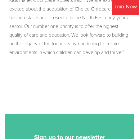
Kids Planet CEO Clare Roberts said: “We are extremely
Join Now
excited about the acquisition of Choice Childcare, which
has an established presence in the North East early years
sector. Our number one priority is to offer the highest
quality of care and education. We look forward to building
on the legacy of the founders by continuing to create
environments in which children can develop and thrive.”
Sign up to our newsletter