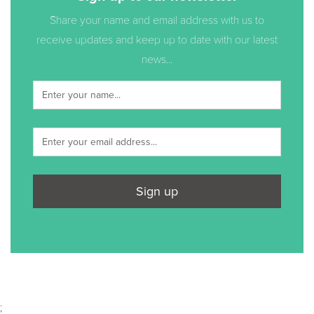
Share your name and email address with us to
receive updates and keep up to date with our latest
news...
Sign up
;