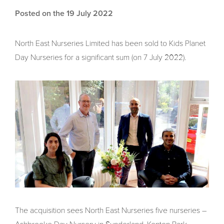
Posted on the 19 July 2022
North East Nurseries Limited has been sold to Kids Planet
Day Nurseries for a significant sum (on 7 July 2022).
The acquisition sees North East Nurseries five nurseries –