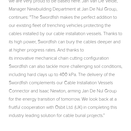
we are very proud to be based here.”Jan Van De Velde,
Manager Newbuilding Department at Jan De Nul Group,
continues: "The Swordfish makes the perfect addition to
our existing fleet of trenching vehicles protecting the
cables installed by our cable installation vessels. Thanks to
its high power, Swordfish can bury the cables deeper and
at higher progress rates. And thanks to
its innovative mechanical chain cutting configuration
Swordfish can also tackle more challenging soil conditions,
including hard clays up to 400 kPa. The delivery of the
Swordfish complements our Cable Installation Vessels
Connector and Isaac Newton, arming Jan De Nul Group
for the energy transition of tomorrow. We look back at a
fruitful cooperation with Osbit Ltd. (UK) in completing this
industry leading solution for cable burial projects.”