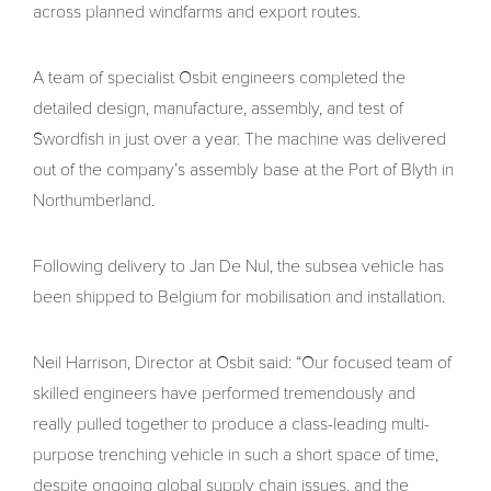
across planned windfarms and export routes.
A team of specialist Osbit engineers completed the
detailed design, manufacture, assembly, and test of
Swordfish in just over a year. The machine was delivered
out of the company’s assembly base at the Port of Blyth in
Northumberland.
Following delivery to Jan De Nul, the subsea vehicle has
been shipped to Belgium for mobilisation and installation.
Neil Harrison, Director at Osbit said: “Our focused team of
skilled engineers have performed tremendously and
really pulled together to produce a class-leading multi-
purpose trenching vehicle in such a short space of time,
despite ongoing global supply chain issues, and the