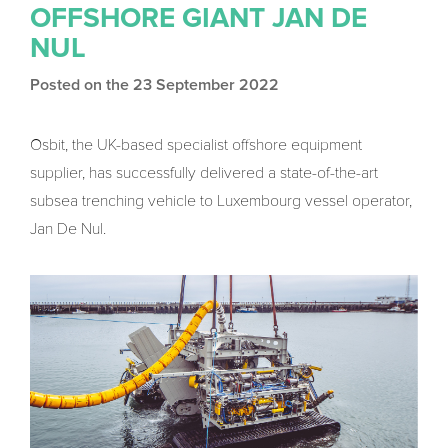
OFFSHORE GIANT JAN DE
NUL
Posted on the 23 September 2022
Osbit, the UK-based specialist offshore equipment
supplier, has successfully delivered a state-of-the-art
subsea trenching vehicle to Luxembourg vessel operator,
Jan De Nul.