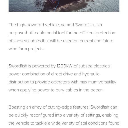
The high-powered vehicle, named Swordfish, is a
purpose-built cable burial tool for the efficient protection
of subsea cables that will be used on current and future
wind farm projects.
Swordfish is powered by 1200kW of subsea electrical
power combination of direct drive and hydraulic
distribution to provide operators with maximum versatility
when applying power to bury cables in the ocean.
Boasting an array of cutting-edge features, Swordfish can
be quickly reconfigured into a variety of settings, enabling
the vehicle to tackle a wide variety of soil conditions found