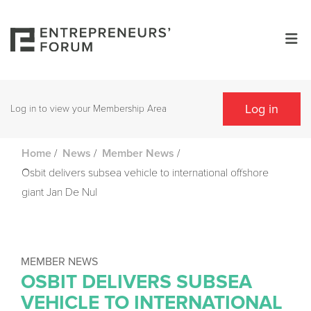
Log in
Log in to view your Membership Area
/
/
/
Home
News
Member News
Osbit delivers subsea vehicle to international offshore
giant Jan De Nul
MEMBER NEWS
OSBIT DELIVERS SUBSEA
VEHICLE TO INTERNATIONAL