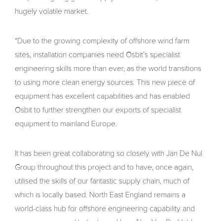
hugely volatile market.
“Due to the growing complexity of offshore wind farm
sites, installation companies need Osbit’s specialist
engineering skills more than ever, as the world transitions
to using more clean energy sources. This new piece of
equipment has excellent capabilities and has enabled
Osbit to further strengthen our exports of specialist
equipment to mainland Europe.
It has been great collaborating so closely with Jan De Nul
Group throughout this project and to have, once again,
utilised the skills of our fantastic supply chain, much of
which is locally based. North East England remains a
world-class hub for offshore engineering capability and