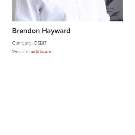
Brendon Hayward
Company: OSBIT
Website:
osbit.com