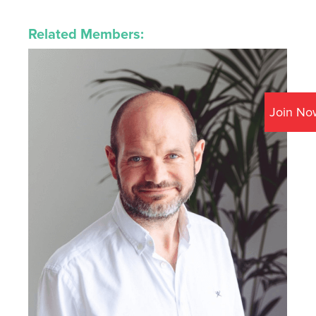
Related Members:
Join No