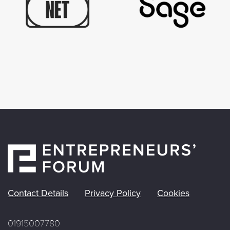
Contact Details
Privacy Policy
Cookies
01915007780