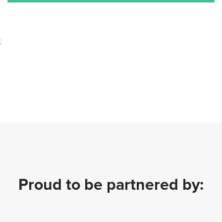
;
Proud to be partnered by: