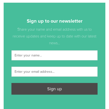
Sign up to our newsletter
Share your name and email address with us to
receive updates and keep up to date with our latest
news...
Sign up