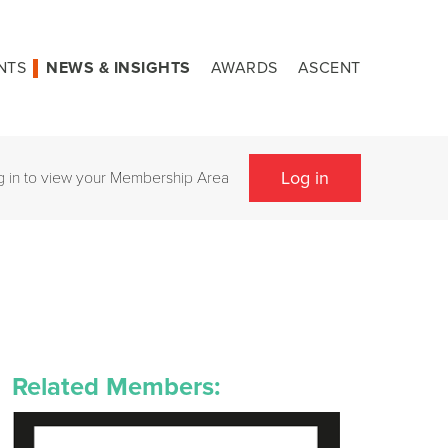
NTS
NEWS & INSIGHTS
AWARDS
ASCENT
Log in
g in to view your Membership Area
Related Members: