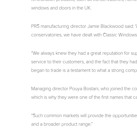
windows and doors in the UK.
PRS manufacturing director Jamie Blackwood said:
conservatories, we have dealt with Classic Windows f
“We always knew they had a great reputation for supp
service to their customers, and the fact that they 
began to trade is a testament to what a strong com
Managing director Pouya Bostani, who joined the com
which is why they were one of the first names that 
“Such common markets will provide the opportunities
and a broader product range.”