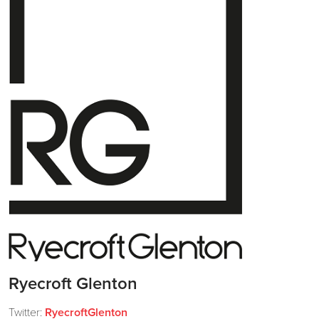
Ryecroft Glenton
Twitter:
RyecroftGlenton