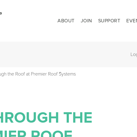
ABOUT
JOIN
SUPPORT
EVE
Lo
ugh the Roof at Premier Roof Systems
THROUGH THE
MIER ROOF