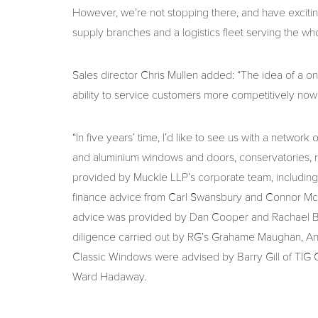
However, we’re not stopping there, and have exciting
supply branches and a logistics fleet serving the wh
Sales director Chris Mullen added: “The idea of a o
ability to service customers more competitively n
“In five years’ time, I’d like to see us with a netw
and aluminium windows and doors, conservatories, roo
provided by Muckle LLP’s corporate team, includin
finance advice from Carl Swansbury and Connor McB
advice was provided by Dan Cooper and Rachael Best
diligence carried out by RG’s Grahame Maughan, A
Classic Windows were advised by Barry Gill of TIG
Ward Hadaway.