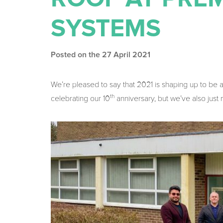
SYSTEMS
Posted on the 27 April 2021
We’re pleased to say that 2021 is shaping up to be 
th
celebrating our 10
anniversary, but we’ve also just m