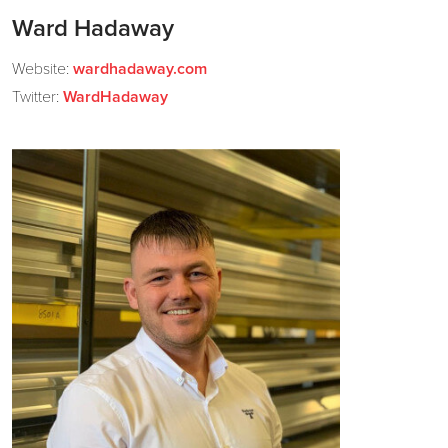
Ward Hadaway
Website:
wardhadaway.com
Twitter:
WardHadaway