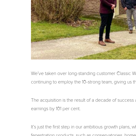
We’ve taken over long-standing customer Classic Wind
continuing to employ the 10-strong team, giving us th
The acquisition is the result of a decade of success
earnings by 101 per cent.
It’s just the first step in our ambitious growth plan
fenestration products, such as conservatories, home e