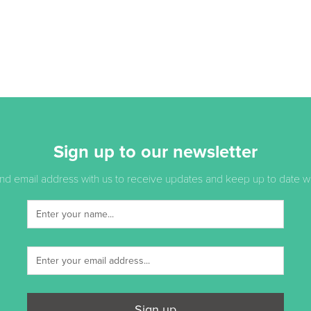
Sign up to our newsletter
d email address with us to receive updates and keep up to date with
Sign up