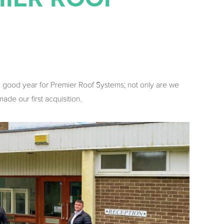
a good year for Premier Roof Systems; not only are we
ade our first acquisition.