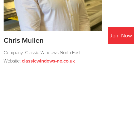
Join Now
Chris Mullen
Company: Classic Windows North East
Website:
classicwindows-ne.co.uk