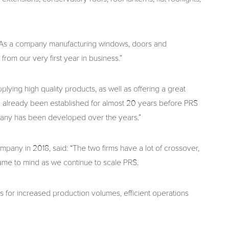
 “As a company manufacturing windows, doors and
rom our very first year in business.”
lying high quality products, as well as offering a great
had already been established for almost 20 years before PRS
pany has been developed over the years.”
pany in 2018, said: “The two firms have a lot of crossover,
came to mind as we continue to scale PRS.
 for increased production volumes, efficient operations