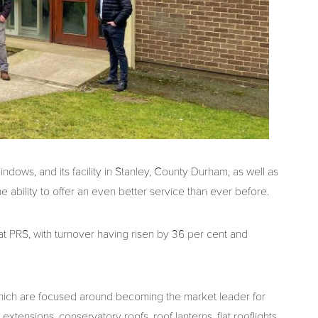
ows, and its facility in Stanley, County Durham, as well as
e ability to offer an even better service than ever before.
 at PRS, with turnover having risen by 36 per cent and
s, which are focused around becoming the market leader for
xtensions, conservatory roofs, roof lanterns, flat rooflights,