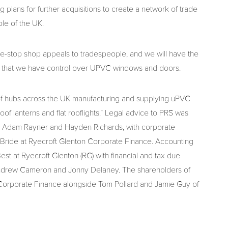
 plans for further acquisitions to create a network of trade
ole of the UK.
ne-stop shop appeals to tradespeople, and we will have the
ow that we have control over UPVC windows and doors.
ork of hubs across the UK manufacturing and supplying uPVC
f lanterns and flat rooflights.” Legal advice to PRS was
g Adam Rayner and Hayden Richards, with corporate
ride at Ryecroft Glenton Corporate Finance. Accounting
 at Ryecroft Glenton (RG) with financial and tax due
ndrew Cameron and Jonny Delaney. The shareholders of
 Corporate Finance alongside Tom Pollard and Jamie Guy of