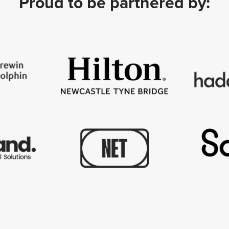
Proud to be partnered by: