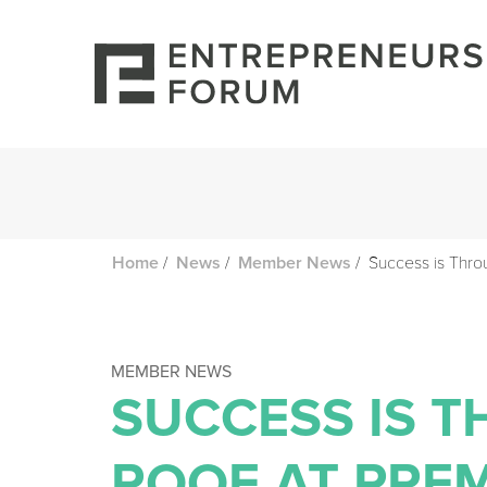
/
/
/
Success is Thro
Home
News
Member News
MEMBER NEWS
SUCCESS IS 
ROOF AT PRE