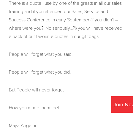
There is a quote I use by one of the greats in all our sales
training and if you attended our Sales, Service and
Success Conference in early September (if you didn’t –
where were you?! No seriously…?!) you will have received
a pack of our favourite quotes in our gift bags….
People will forget what you said,
People will forget what you did.
But People will never forget
Join No
How you made them feel.
Maya Angelou