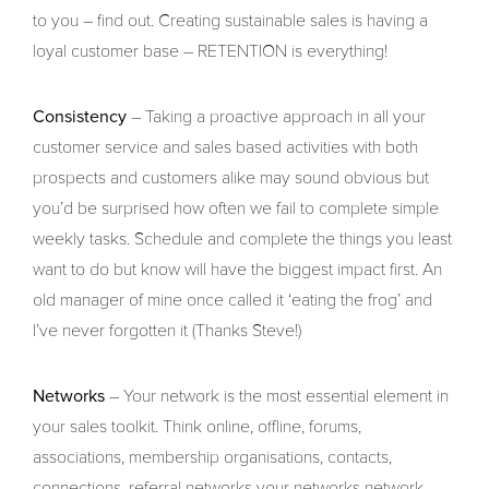
to you – find out. Creating sustainable sales is having a
loyal customer base – RETENTION is everything!
Consistency
– Taking a proactive approach in all your
customer service and sales based activities with both
prospects and customers alike may sound obvious but
you’d be surprised how often we fail to complete simple
weekly tasks. Schedule and complete the things you least
want to do but know will have the biggest impact first. An
old manager of mine once called it ‘eating the frog’ and
I’ve never forgotten it (Thanks Steve!)
Networks
– Your network is the most essential element in
your sales toolkit. Think online, offline, forums,
associations, membership organisations, contacts,
connections, referral networks your networks network.