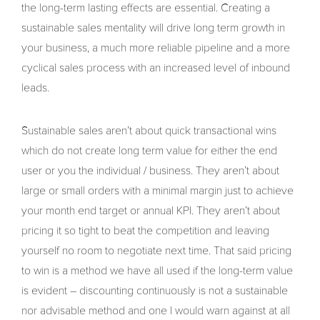
the long-term lasting effects are essential. Creating a
sustainable sales mentality will drive long term growth in
your business, a much more reliable pipeline and a more
cyclical sales process with an increased level of inbound
leads.
Sustainable sales aren’t about quick transactional wins
which do not create long term value for either the end
user or you the individual / business. They aren’t about
large or small orders with a minimal margin just to achieve
your month end target or annual KPI. They aren’t about
pricing it so tight to beat the competition and leaving
yourself no room to negotiate next time. That said pricing
to win is a method we have all used if the long-term value
is evident – discounting continuously is not a sustainable
nor advisable method and one I would warn against at all