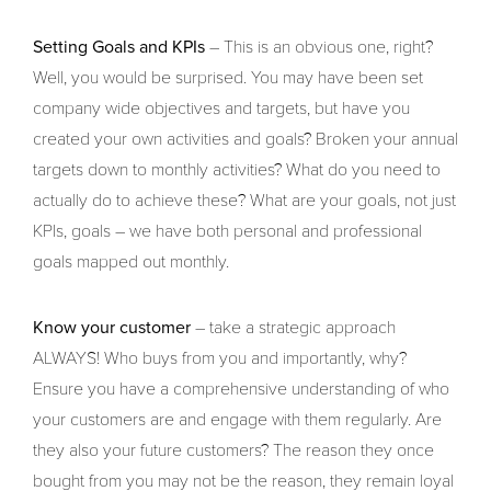
Setting Goals and KPIs
– This is an obvious one, right?
Well, you would be surprised. You may have been set
company wide objectives and targets, but have you
created your own activities and goals? Broken your annual
targets down to monthly activities? What do you need to
actually do to achieve these? What are your goals, not just
KPIs, goals – we have both personal and professional
goals mapped out monthly.
Know your customer
– take a strategic approach
ALWAYS! Who buys from you and importantly, why?
Ensure you have a comprehensive understanding of who
your customers are and engage with them regularly. Are
they also your future customers? The reason they once
bought from you may not be the reason, they remain loyal