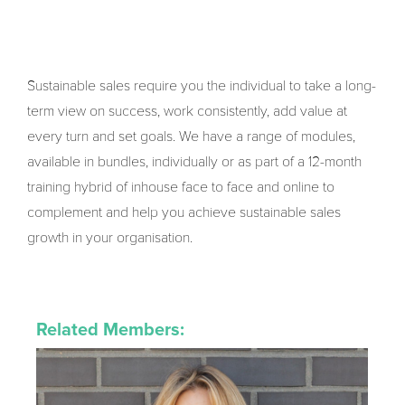
Sustainable sales require you the individual to take a long-
term view on success, work consistently, add value at
every turn and set goals. We have a range of modules,
available in bundles, individually or as part of a 12-month
training hybrid of inhouse face to face and online to
complement and help you achieve sustainable sales
growth in your organisation.
Related Members: