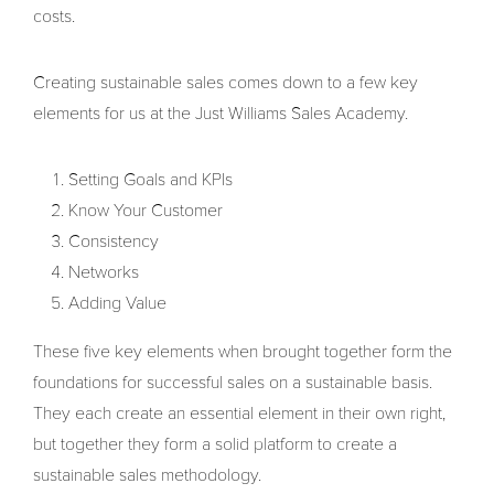
costs.
Creating sustainable sales comes down to a few key
elements for us at the Just Williams Sales Academy.
Setting Goals and KPIs
Know Your Customer
Consistency
Networks
Adding Value
These five key elements when brought together form the
foundations for successful sales on a sustainable basis.
They each create an essential element in their own right,
but together they form a solid platform to create a
sustainable sales methodology.