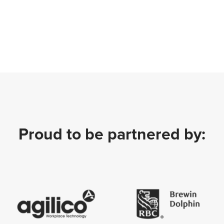
Proud to be partnered by: