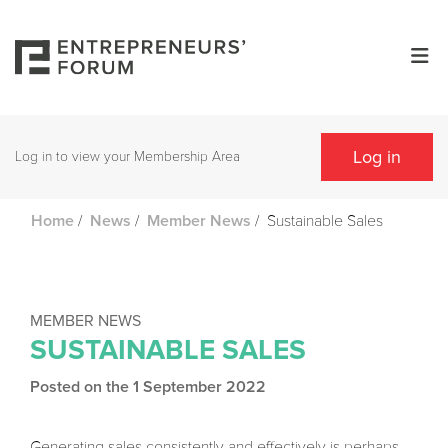
Log in
Log in to view your Membership Area
/
/
/
Sustainable Sales
Home
News
Member News
MEMBER NEWS
SUSTAINABLE SALES
Posted on the 1 September 2022
Generating sales consistently and effectively is perhaps