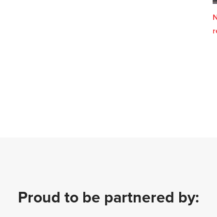
N
r
Proud to be partnered by: