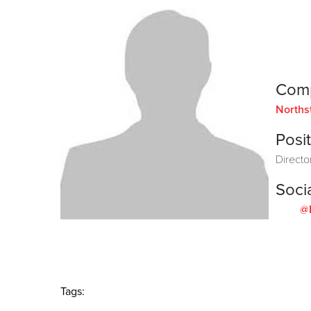
Com
Norths
Posit
Directo
Soci
@
Tags: