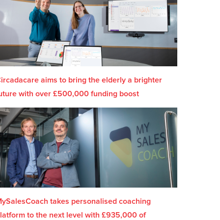
ircadacare aims to bring the elderly a brighter
uture with over £500,000 funding boost
ySalesCoach takes personalised coaching
latform to the next level with £935,000 of