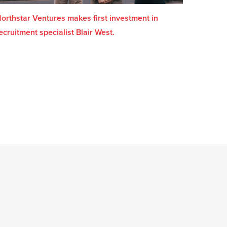
orthstar Ventures makes first investment in
ecruitment specialist Blair West.