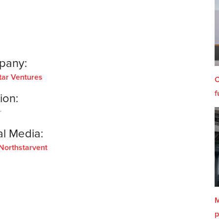
pany:
tar Ventures
C
f
ion:
r
al Media:
Northstarvent
M
p