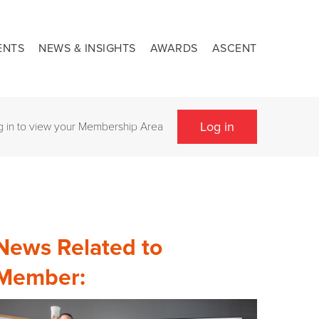
ENTS
NEWS & INSIGHTS
AWARDS
ASCENT
Log in
g in to view your Membership Area
News Related to
Member: