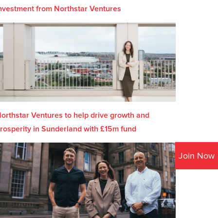
nvestment from Northstar Ventures
orthstar Ventures to help drive growth and
rosperity in Sunderland with £15m fund
Join Now