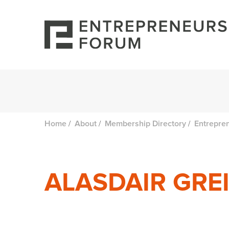
/
/
/
Home
About
Membership Directory
Entrepre
ALASDAIR GRE