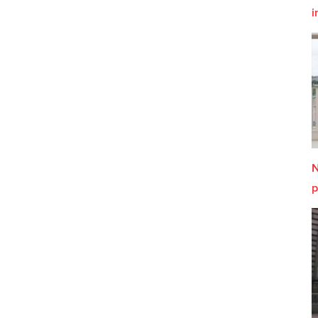
i
N
p