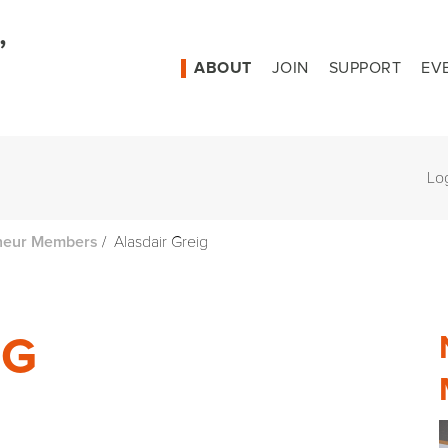
ABOUT
JOIN
SUPPORT
EV
Lo
/
Alasdair Greig
neur Members
IG