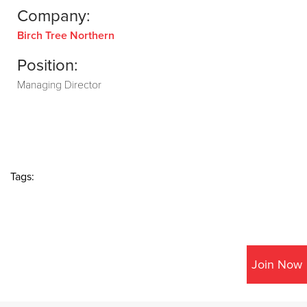
Company:
Birch Tree Northern
Position:
Managing Director
Tags:
Join Now