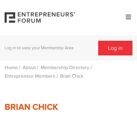
Log in
Log in to view your Membership Area
/
/
/
Home
About
Membership Directory
/
Brian Chick
Entrepreneur Members
BRIAN CHICK