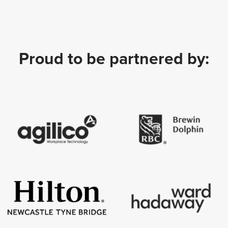
Proud to be partnered by: