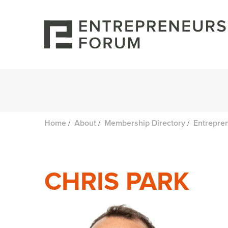
/
/
/
Home
About
Membership Directory
Entrepre
CHRIS PARK