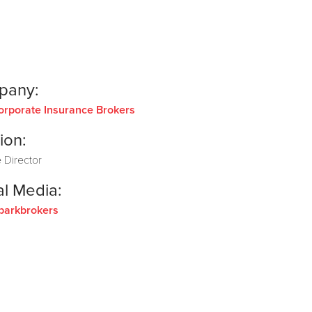
pany:
orporate Insurance Brokers
ion:
 Director
al Media:
parkbrokers