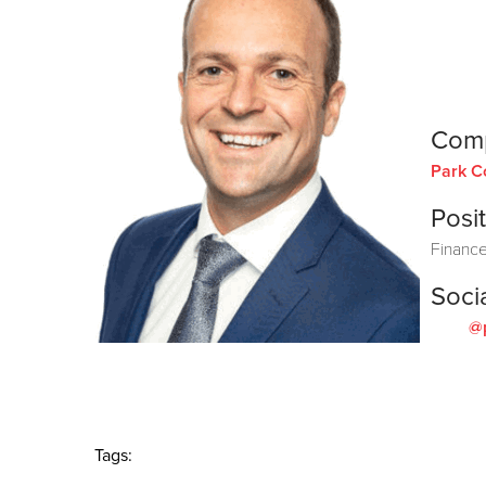
Com
Park C
Posit
Finance
Soci
@
Tags: