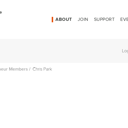
ABOUT
JOIN
SUPPORT
EV
Lo
/
Chris Park
neur Members