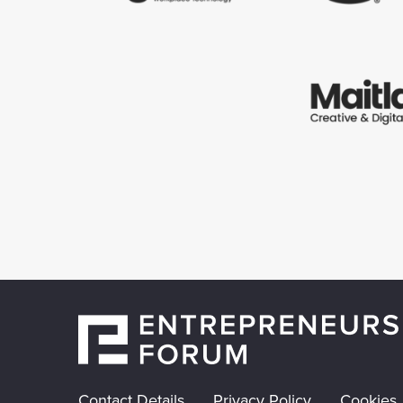
Contact Details
Privacy Policy
Cookies