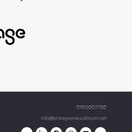
01915007780
info@entrepreneursforum.net