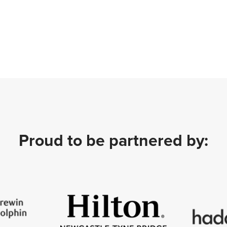
Proud to be partnered by: