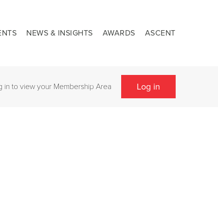
ENTS
NEWS & INSIGHTS
AWARDS
ASCENT
Log in
g in to view your Membership Area