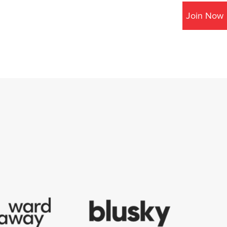
Join Now