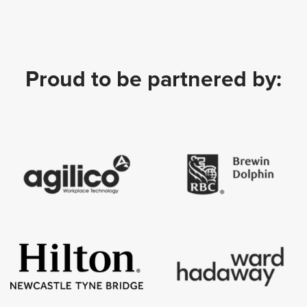
Proud to be partnered by: