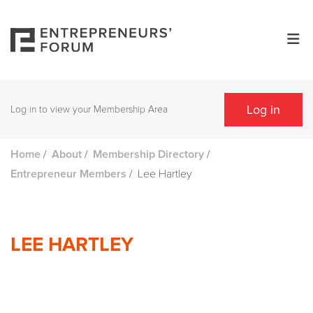
Log in
Log in to view your Membership Area
/
/
/
Home
About
Membership Directory
/
Lee Hartley
Entrepreneur Members
LEE HARTLEY