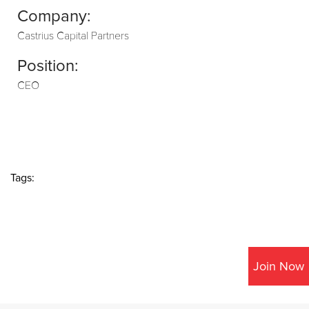
Company:
Castrius Capital Partners
Position:
CEO
Tags:
Join Now