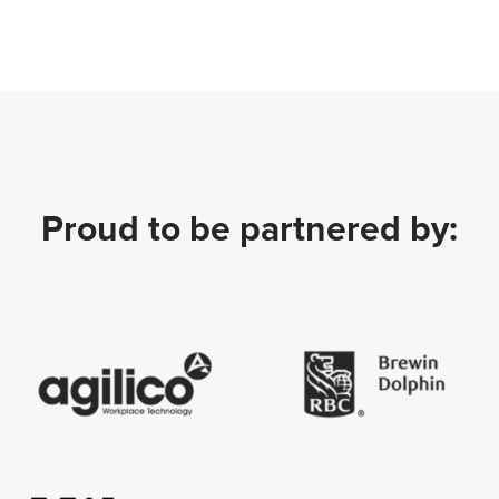
Proud to be partnered by: