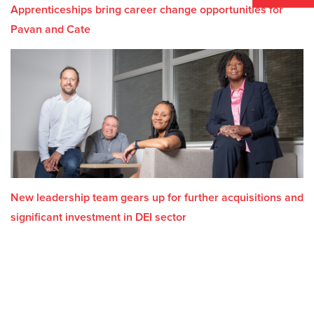
Apprenticeships bring career change opportunities for
Pavan and Cate
New leadership team gears up for further acquisitions and
significant investment in DEI sector