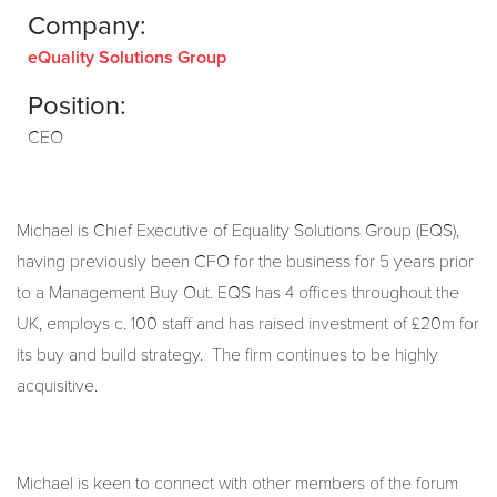
Company:
eQuality Solutions Group
Position:
CEO
Michael is Chief Executive of Equality Solutions Group (EQS),
having previously been CFO for the business for 5 years prior
to a Management Buy Out. EQS has 4 offices throughout the
UK, employs c. 100 staff and has raised investment of £20m for
its buy and build strategy. The firm continues to be highly
acquisitive.
Michael is keen to connect with other members of the forum