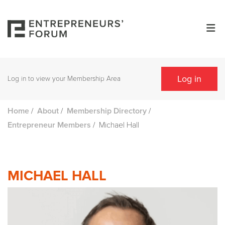
Log in
Log in to view your Membership Area
/
/
/
Home
About
Membership Directory
/
Michael Hall
Entrepreneur Members
MICHAEL HALL