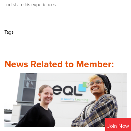
and share his experiences.
Tags:
News Related to Member:
Join Now