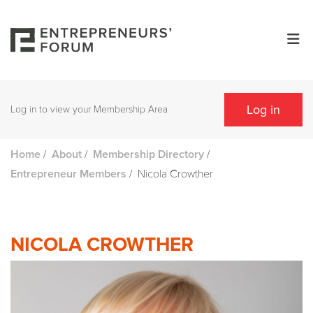
Log in
Log in to view your Membership Area
/
/
/
Home
About
Membership Directory
/
Nicola Crowther
Entrepreneur Members
NICOLA CROWTHER