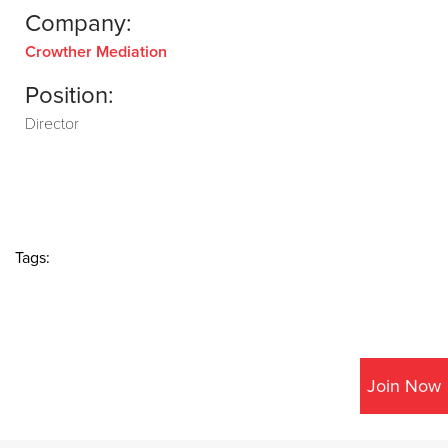
Company:
Crowther Mediation
Position:
Director
Tags:
Join Now