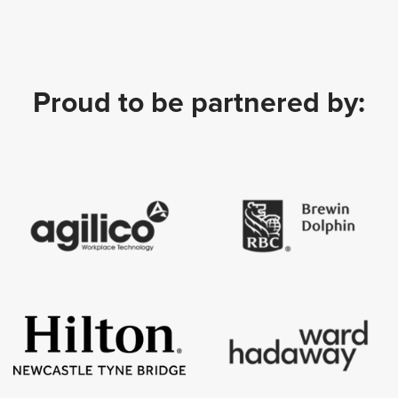
Proud to be partnered by: