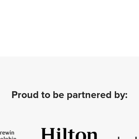
Proud to be partnered by: