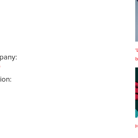
‘
pany:
b
s
ion:
H