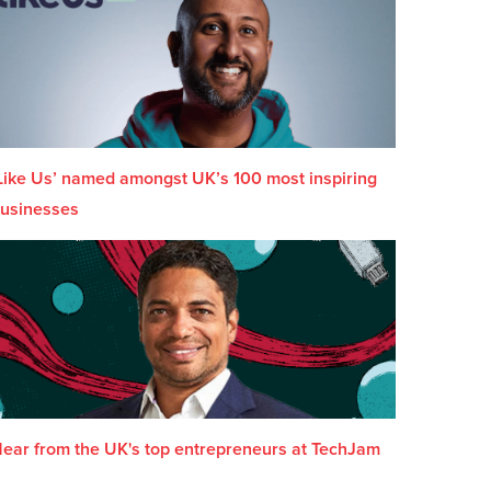
Like Us’ named amongst UK’s 100 most inspiring
usinesses
ear from the UK's top entrepreneurs at TechJam