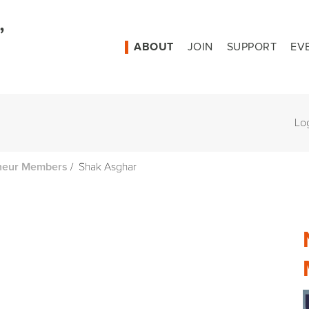
ABOUT
JOIN
SUPPORT
EV
Lo
/
Shak Asghar
neur Members