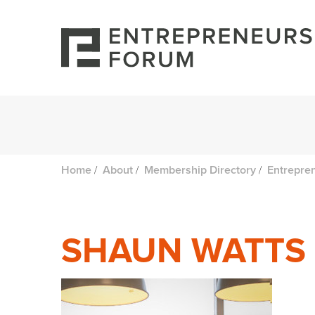
/
/
/
Home
About
Membership Directory
Entrepre
SHAUN WATTS