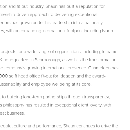
n and fit-out industry, Shaun has built a reputation for
rtnership-driven approach to delivering exceptional
iors has grown under his leadership into a nationally
s, with an expanding international footprint including North
ojects for a wide range of organisations, including, to name
 headquarters in Scarborough, as well as the transformation
the company’s growing international presence. Chameleon has
00 sq ft head office fit-out for Ideagen and the award-
tainability and employee wellbeing at its core.
 to building long-term partnerships through transparency,
philosophy has resulted in exceptional client loyalty, with
at business.
people, culture and performance,
Shaun
continues to drive the