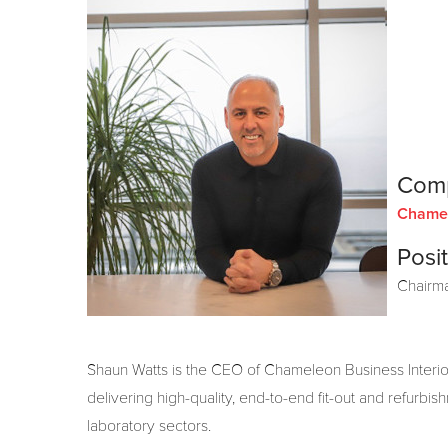
Com
Chamel
Posit
Chairm
Shaun Watts
is the CEO of Chameleon Business Interior
delivering high-quality, end-to-end fit-out and refurbis
laboratory sectors.