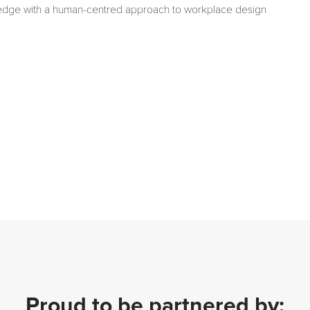
edge with a human-centred approach to workplace design
Proud to be partnered by: