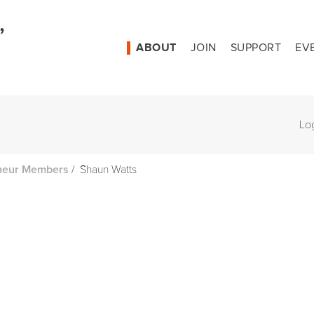
ABOUT
JOIN
SUPPORT
EV
Lo
/
Shaun Watts
neur Members