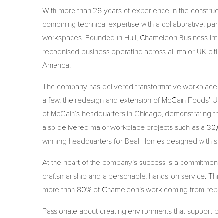
With more than 26 years of experience in the constructio
combining technical expertise with a collaborative, pa
workspaces. Founded in Hull, Chameleon Business Inter
recognised business operating across all major UK citie
America.
The company has delivered transformative workplace pr
a few, the redesign and extension of McCain Foods’ UK
of McCain’s headquarters in Chicago, demonstrating 
also delivered major workplace projects such as a 32,0
winning headquarters for Beal Homes designed with sus
At the heart of the company’s success is a commitment
craftsmanship and a personable, hands-on service. This 
more than 80% of Chameleon’s work coming from repe
Passionate about creating environments that support 