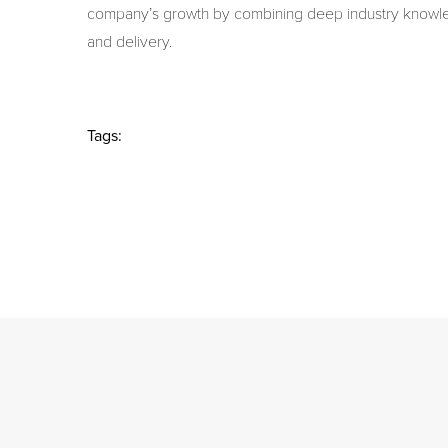
company’s growth by combining deep industry knowl
and delivery.
Tags: