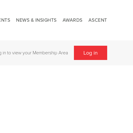
ENTS
NEWS & INSIGHTS
AWARDS
ASCENT
Log in
g in to view your Membership Area