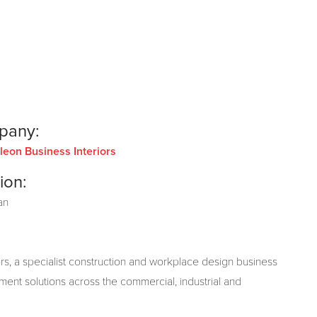
pany:
eon Business Interiors
ion:
an
s, a specialist construction and workplace design business
hment solutions across the commercial, industrial and