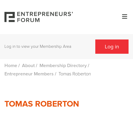
Log in
Log in to view your Membership Area
/
/
/
Home
About
Membership Directory
/
Tomas Roberton
Entrepreneur Members
TOMAS ROBERTON