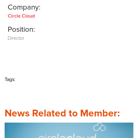
Company:
Circle Cloud
Position:
Director
Tags:
News Related to Member: