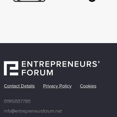
Contact Details
Privacy Policy
Cookies
01915007780
info@entrepreneursforum.net