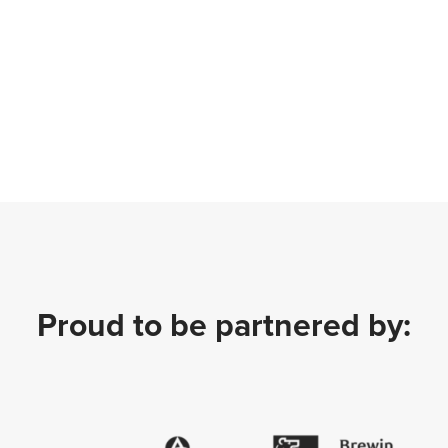
Proud to be partnered by: