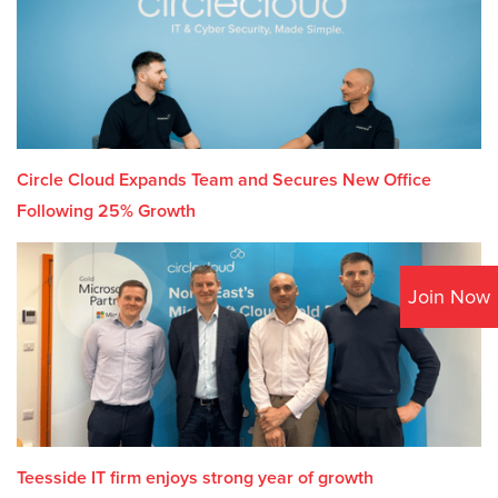
Circle Cloud Expands Team and Secures New Office
Following 25% Growth
Join Now
Teesside IT firm enjoys strong year of growth