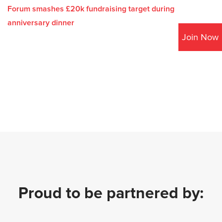
Forum smashes £20k fundraising target during
anniversary dinner
Join Now
Proud to be partnered by: