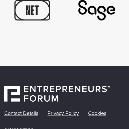
Contact Details
Privacy Policy
Cookies