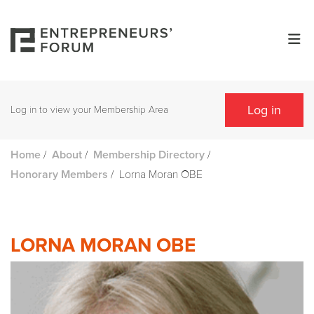
Log in
Log in to view your Membership Area
/
/
/
Home
About
Membership Directory
/
Lorna Moran OBE
Honorary Members
LORNA MORAN OBE