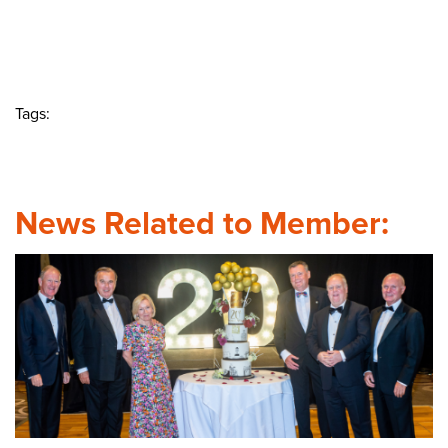
Tags:
News Related to Member: