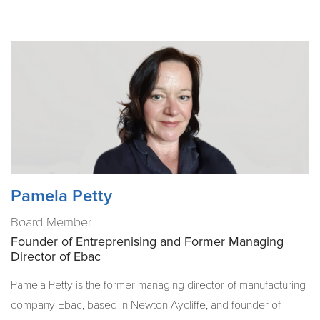
Pamela Petty
Board Member
Founder of Entreprenising and Former Managing
Director of Ebac
Pamela Petty is the former managing director of manufacturing
company Ebac, based in Newton Aycliffe, and founder of