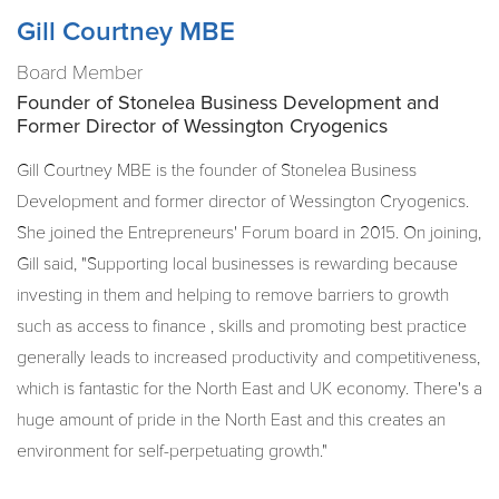
Gill Courtney MBE
Board Member
Founder of Stonelea Business Development and
Former Director of Wessington Cryogenics
Gill Courtney MBE is the founder of Stonelea Business
Development and former director of Wessington Cryogenics.
She joined the Entrepreneurs' Forum board in 2015. On joining,
Gill said, "Supporting local businesses is rewarding because
investing in them and helping to remove barriers to growth
such as access to finance , skills and promoting best practice
generally leads to increased productivity and competitiveness,
which is fantastic for the North East and UK economy. There's a
huge amount of pride in the North East and this creates an
environment for self-perpetuating growth."