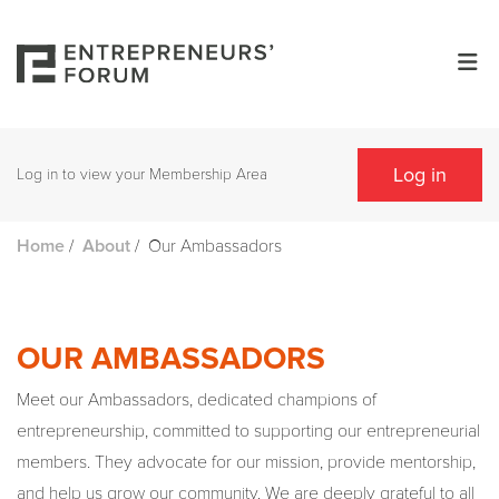
Log in
Log in to view your Membership Area
/
/
Our Ambassadors
Home
About
OUR AMBASSADORS
Meet our Ambassadors, dedicated champions of
entrepreneurship, committed to supporting our entrepreneurial
members. They advocate for our mission, provide mentorship,
and help us grow our community. We are deeply grateful to all