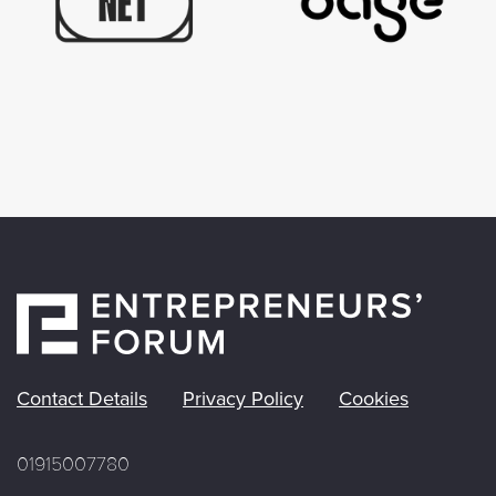
Contact Details
Privacy Policy
Cookies
01915007780