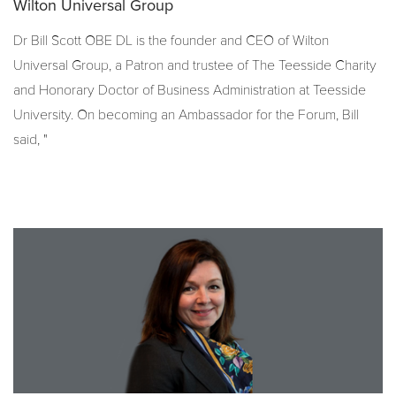
Wilton Universal Group
Dr Bill Scott OBE DL is the founder and CEO of Wilton
Universal Group, a Patron and trustee of The Teesside Charity
and Honorary Doctor
of Business Administration at Teesside
University.
On becoming an Ambassador for the Forum, Bill
said, "