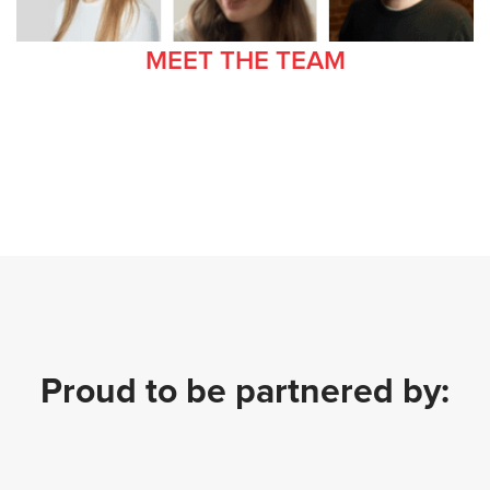
MEET THE TEAM
Proud to be partnered by: