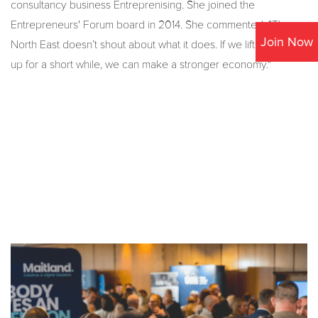
consultancy business Entreprenising. She joined the
Entrepreneurs' Forum board in 2014. She commented, "The
Join Now
North East doesn’t shout about what it does. If we lift our heads
up for a short while, we can make a stronger economy."