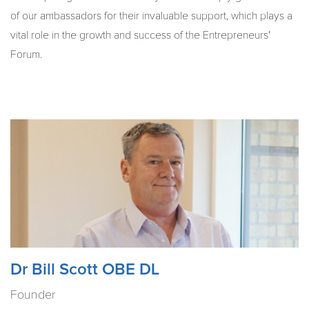
of our ambassadors for their invaluable support, which plays a
vital role in the growth and success of the Entrepreneurs'
Forum.
Dr Bill Scott OBE DL
Founder