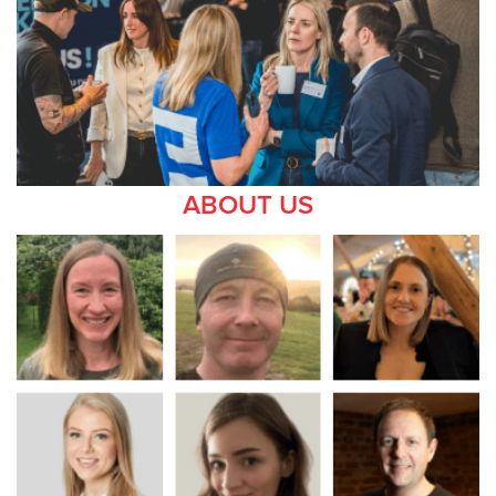
ABOUT US