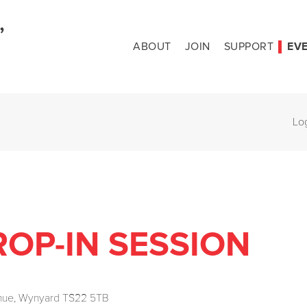
ABOUT
JOIN
SUPPORT
EV
Lo
OP-IN SESSION
enue, Wynyard TS22 5TB