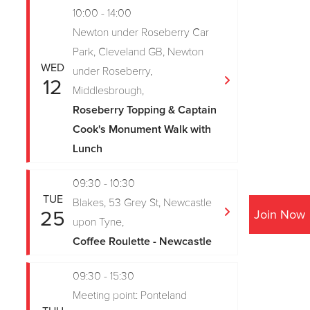
10:00 - 14:00
Newton under Roseberry Car
Park, Cleveland GB, Newton
WED
under Roseberry,
12
Middlesbrough,
Roseberry Topping & Captain
Cook's Monument Walk with
Lunch
09:30 - 10:30
TUE
Blakes, 53 Grey St, Newcastle
25
Join Now
upon Tyne,
Coffee Roulette - Newcastle
09:30 - 15:30
Meeting point: Ponteland