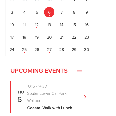
27
28
29
30
31
1
2
3
4
5
6
7
8
9
10
11
12
13
14
15
16
17
18
19
20
21
22
23
24
25
26
27
28
29
30
UPCOMING EVENTS
10:15 - 14:30
THU
Souter Lower Car Park,
6
Whitburn,
Coastal Walk with Lunch