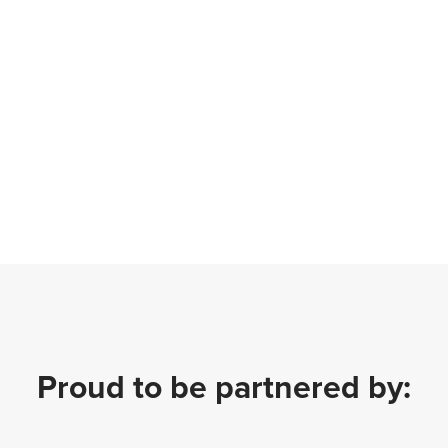
Proud to be partnered by: