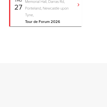
THU
Memorial Hall, Darras Rd,
27
Ponteland, Newcastle upon
Tyne,
Tour de Forum 2026