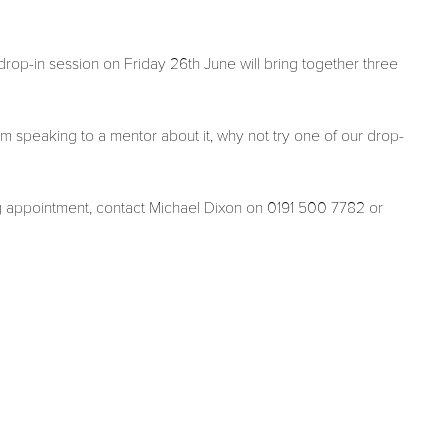
op-in session on Friday 26th June will bring together three
m speaking to a mentor about it, why not try one of our drop-
g appointment, contact Michael Dixon on 0191 500 7782 or