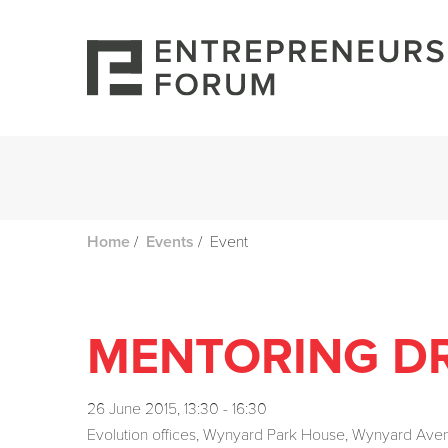
/
/
Event
Home
Events
MENTORING DR
26 June 2015, 13:30 - 16:30
Evolution offices, Wynyard Park House, Wynyard Av