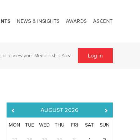
ENTS
NEWS & INSIGHTS
AWARDS
ASCENT
Log in
g in to view your Membership Area
AUGUST
2026
MON
TUE
WED
THU
FRI
SAT
SUN