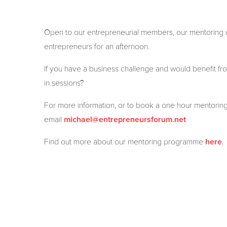
Open to our entrepreneurial members, our mentoring dr
entrepreneurs for an afternoon.
If you have a business challenge and would benefit fro
in sessions?
For more information, or to book a one hour mentorin
email
michael@entrepreneursforum.net
Find out more about our mentoring programme
.
here