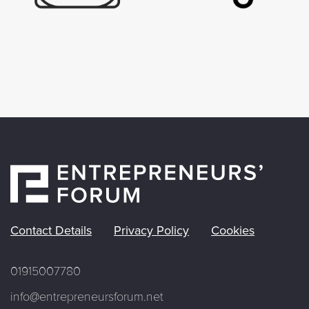
Contact Details
Privacy Policy
Cookies
01915007780
info@entrepreneursforum.net