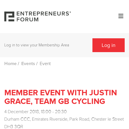
Log in
Log in to view your Membership Area
/
/
Event
Home
Events
MEMBER EVENT WITH JUSTIN
GRACE, TEAM GB CYCLING
4 December 2018, 18:00 - 20:30
Durham CCC, Emirates Riverside, Park Road, Chester le Street
DH3 3QR