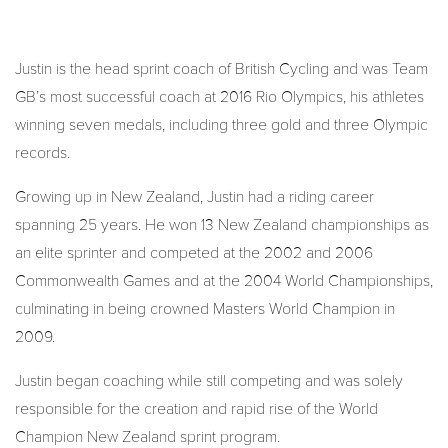
Justin is the head sprint coach of British Cycling and was Team
GB’s most successful coach at 2016 Rio Olympics, his athletes
winning seven medals, including three gold and three Olympic
records.
Growing up in New Zealand, Justin had a riding career
spanning 25 years. He won 13 New Zealand championships as
an elite sprinter and competed at the 2002 and 2006
Commonwealth Games and at the 2004 World Championships,
culminating in being crowned Masters World Champion in
2009.
Justin began coaching while still competing and was solely
responsible for the creation and rapid rise of the World
Champion New Zealand sprint program.