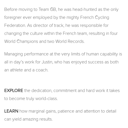
Before moving to Team GB, he was head-hunted as the only
foreigner ever employed by the mighty French Cycling
Federation. As director of track, he was responsible for
changing the culture within the French team, resulting in four
World Champions and two World Records.
Managing performance at the very limits of human capability is
all in day’s work for Justin, who has enjoyed success as both
an athlete and a coach.
EXPLORE
the dedication, commitment and hard work it takes
to become truly world-class.
LEARN
how marginal gains, patience and attention to detail
can yield amazing results.