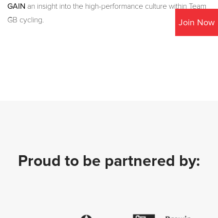
GAIN
an insight into the high-performance culture within Team
GB cycling.
Join Now
Proud to be partnered by: