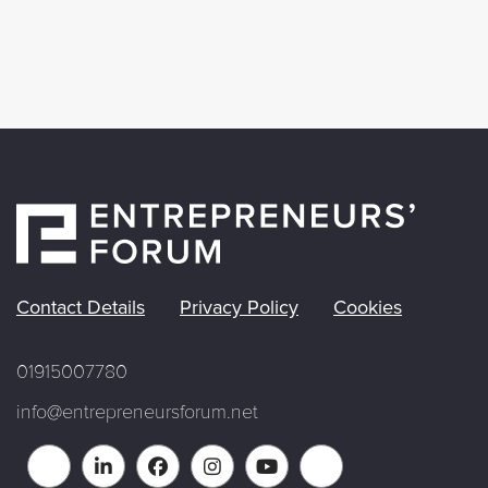
Contact Details
Privacy Policy
Cookies
01915007780
info@entrepreneursforum.net