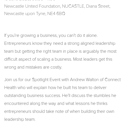
Newcastle United Foundation, NUCASTLE, Diana Street,
Newcastle upon Tyne, NE4 6BQ
If you’re growing a business, you can’t do it alone.
Entrepreneurs know they need a strong aligned leadership
team but getting the right team in place is arguably the most
difficult aspect of scaling a business. Most leaders get this
wrong and mistakes are costly.
Join us for our Spotlight Event with Andrew Walton of Connect
Health who will explain how he built his team to deliver
outstanding business success. He’ll discuss the stumbles he
encountered along the way and what lessons he thinks
entrepreneurs should take note of when building their own
leadership team.