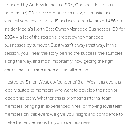
Founded by Andrew in the late 80’s, Connect Health has
become a £100m provider of community, diagnostic and
surgical services to the NHS and was recently ranked #56 on
Insider Media’s North East Owner-Managed Businesses 100 for
2024 – a list of the region’s largest owner-managed
businesses by turnover. But it wasn’t always that way. In this
session, you’ll hear the story behind the success, the stumbles
along the way, and most importantly, how getting the right
senior team in place made all the difference.
Hosted by Simon West, co-founder of Blair West, this event is
ideally suited to members who want to develop their senior
leadership team. Whether this is promoting internal team
members, bringing in experienced hires, or moving loyal team
members on, this event will give you insight and confidence to
make better decisions for your own business.