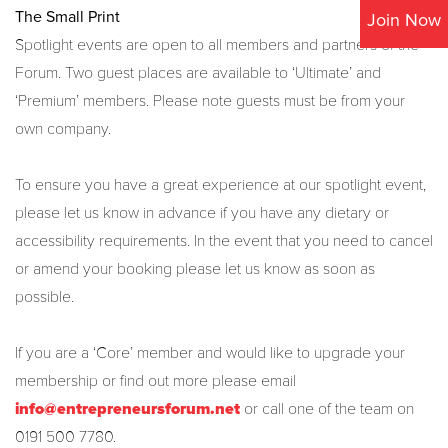
The Small Print
Join Now
Spotlight events are open to all members and partners of the
Forum. Two guest places are available to ‘Ultimate’ and
‘Premium’ members. Please note guests must be from your
own company.
To ensure you have a great experience at our spotlight event,
please let us know in advance if you have any dietary or
accessibility requirements.
In the event that you need to cancel
or amend your booking please let us know as soon as
possible.
If you are a ‘Core’ member and would like to upgrade your
membership or find out more please email
info@entrepreneursforum.net
or call one of the team on
0191 500 7780.