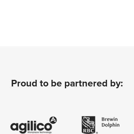
Proud to be partnered by: