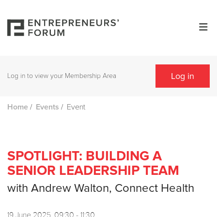
Log in
Log in to view your Membership Area
/
/
Event
Home
Events
SPOTLIGHT: BUILDING A
SENIOR LEADERSHIP TEAM
with Andrew Walton, Connect Health
19 June 2025, 09:30 - 11:30