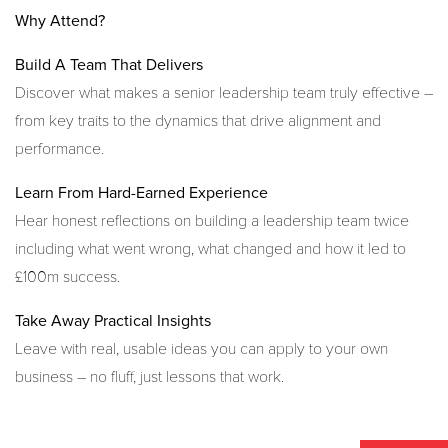
Why Attend?
Build A Team That Delivers
Discover what makes a senior leadership team truly effective –
from key traits to the dynamics that drive alignment and
performance.
Learn From Hard-Earned Experience
Hear honest reflections on building a leadership team twice
including what went wrong, what changed and how it led to
£100m success.
Take Away Practical Insights
Leave with real, usable ideas you can apply to your own
business – no fluff, just lessons that work.