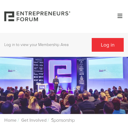
Log in
Log in to view your Membership Area
/
/
Sponsorship
Home
Get Involved