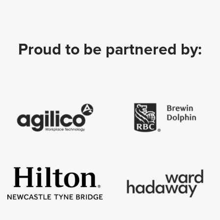
Proud to be partnered by: