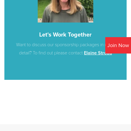
Let's Work Together
Want to discuss our sponsorship packages in more
Join Now
detail? To find out please contact
Elaine Stroud