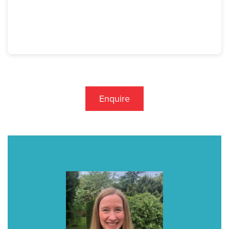
Enquire