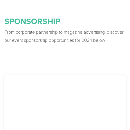
SPONSORSHIP
From corporate partnership to magazine advertising, discover
our event sponsorship opportunities for 2024 below.