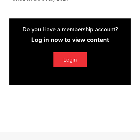
Do you Have a membership account?
Log in now to view content
Login