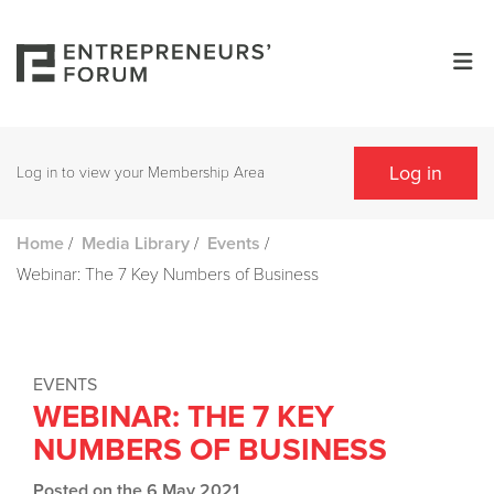
Log in
Log in to view your Membership Area
/
/
/
Home
Media Library
Events
Webinar: The 7 Key Numbers of Business
EVENTS
WEBINAR: THE 7 KEY
NUMBERS OF BUSINESS
Posted on the 6 May 2021