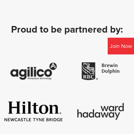
Proud to be partnered by:
Join Now