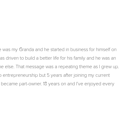
e was my Granda and he started in business for himself on
driven to build a better life for his family and he was an
ne else. That message was a repeating theme as I grew up.
into entrepreneurship but 5 years after joining my current
became part-owner. 18 years on and I’ve enjoyed every