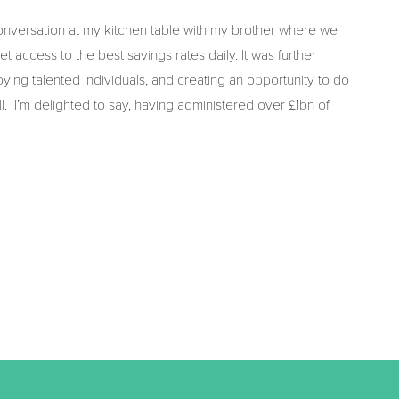
nversation at my kitchen table with my brother where we
t access to the best savings rates daily. It was further
oying talented individuals, and creating an opportunity to do
I’m delighted to say, having administered over £1bn of
!