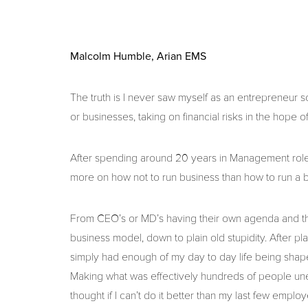
Malcolm Humble, Arian EMS
The truth is I never saw myself as an entrepreneur s
or businesses, taking on financial risks in the hope o
After spending around 20 years in Management roles
more on how not to run business than how to run a b
From CEO’s or MD’s having their own agenda and th
business model, down to plain old stupidity. After p
simply had enough of my day to day life being shape
Making what was effectively hundreds of people unemp
thought if I can’t do it better than my last few employe