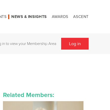
NTS
NEWS & INSIGHTS
AWARDS
ASCENT
Log in
g in to view your Membership Area
Related Members: