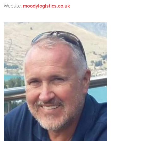
Website:
moodylogistics.co.uk