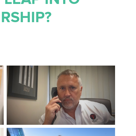
RSHIP?