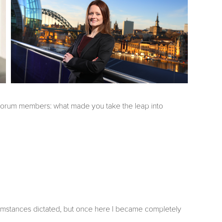
 Forum members: what made you take the leap into
ircumstances dictated, but once here I became completely