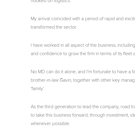
hooked on logistics.
My arrival coincided with a period of rapid and exciti
transformed the sector.
I have worked in all aspect of the business, includ
and confidence to grow the firm in terms of its fleet
No MD can do it alone, and I’m fortunate to have a 
brother-in-law Gavin, together with other key manag
‘family’.
As the third generation to lead the company, road tra
to take this business forward, through investment, i
whenever possible.