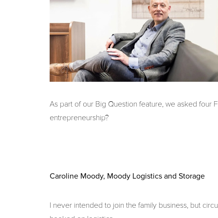
As part of our Big Question feature, we asked four
entrepreneurship?
Caroline Moody, Moody Logistics and Storage
I never intended to join the family business, but c