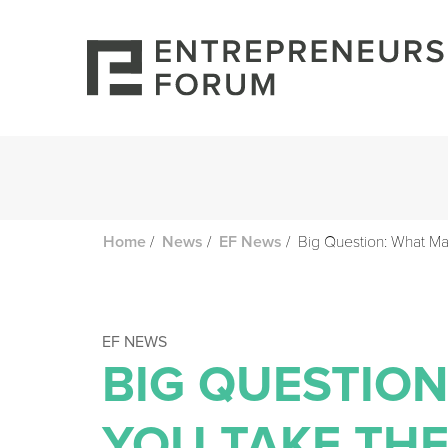
/
/
/
Big Question: What Ma
Home
News
EF News
EF NEWS
BIG QUESTIO
YOU TAKE THE