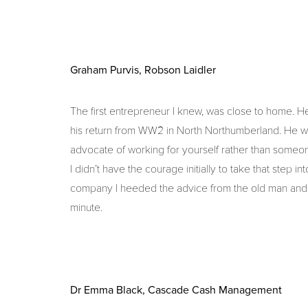
Graham Purvis, Robson Laidler
The first entrepreneur I knew, was close to home. H
his return from WW2 in North Northumberland. He was 
advocate of working for yourself rather than someo
I didn’t have the courage initially to take that step 
company I heeded the advice from the old man and 
minute.
Dr Emma Black, Cascade Cash Management