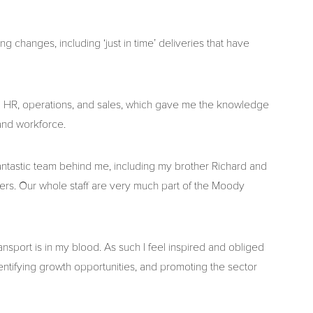
ng changes, including ‘just in time’ deliveries that have
ing HR, operations, and sales, which gave me the knowledge
 and workforce.
fantastic team behind me, including my brother Richard and
ers. Our whole staff are very much part of the Moody
nsport is in my blood. As such I feel inspired and obliged
dentifying growth opportunities, and promoting the sector