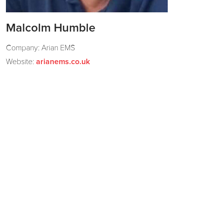
Malcolm Humble
Company: Arian EMS
Website:
arianems.co.uk