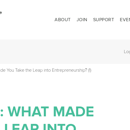
ABOUT
JOIN
SUPPORT
EVE
Lo
de You Take the Leap into Entrepreneurship? (1)
N: WHAT MADE
 LEAP INTO