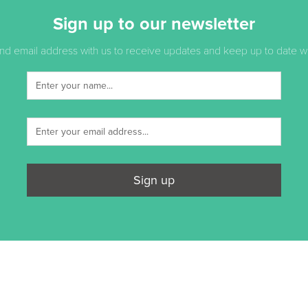
Sign up to our newsletter
d email address with us to receive updates and keep up to date with
Sign up