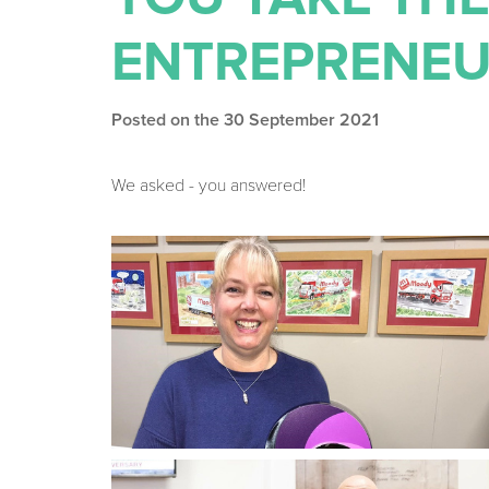
ENTREPRENEU
Posted on the 30 September 2021
We asked - you answered!