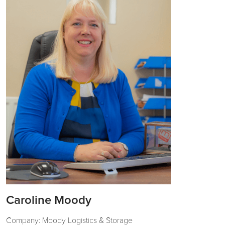
Caroline Moody
Company: Moody Logistics & Storage