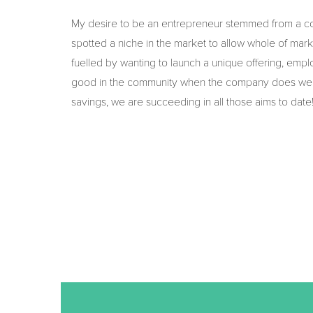
My desire to be an entrepreneur stemmed from a co
spotted a niche in the market to allow whole of marke
fuelled by wanting to launch a unique offering, empl
good in the community when the company does well. 
savings, we are succeeding in all those aims to date