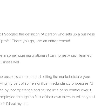
o I Googled the definition. “A person who sets up a business
f profit.” There you go, I am an entrepreneur!
 in some huge multinationals I can honestly say I learned
usiness well.
e business came second, letting the market dictate your
laying my part of some significant redundancy processes I’d
d by incompetence and having little or no control over it.
loyed through no fault of their own takes its toll on you. I
r’s I’d eat my hat.