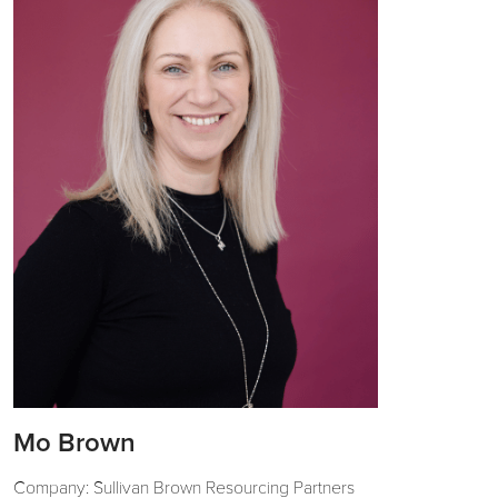
Mo Brown
Company: Sullivan Brown Resourcing Partners