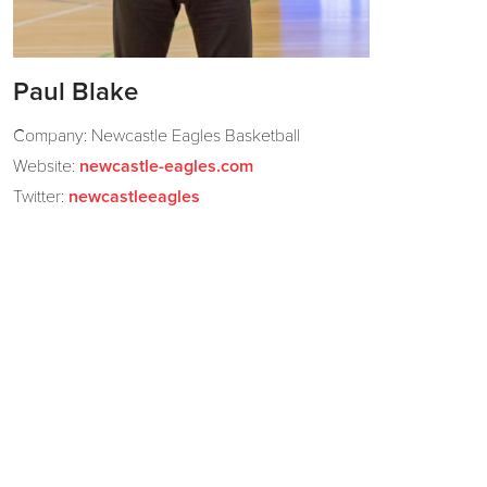
Paul Blake
Company: Newcastle Eagles Basketball
Website:
newcastle-eagles.com
Twitter:
newcastleeagles