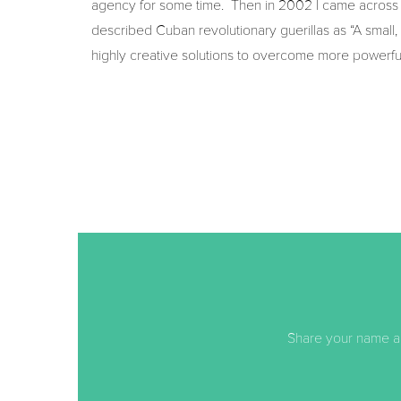
agency for some time. Then in 2002 I came across a
described Cuban revolutionary guerillas as “A small
highly creative solutions to overcome more powerful a
Share your name an