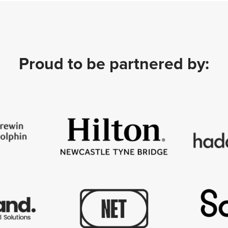
Proud to be partnered by: