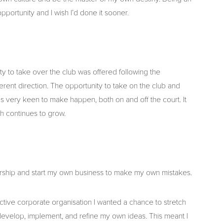
portunity and I wish I’d done it sooner.
ity to take over the club was offered following the
rent direction. The opportunity to take on the club and
s very keen to make happen, both on and off the court. It
ch continues to grow.
eurship and start my own business to make my own mistakes.
ctive corporate organisation I wanted a chance to stretch
evelop, implement, and refine my own ideas. This meant I