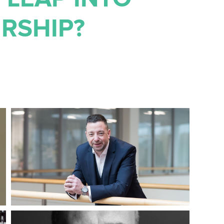
RSHIP?