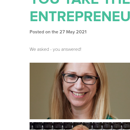
ENTREPRENEU
Posted on the 27 May 2021
We asked - you answered!