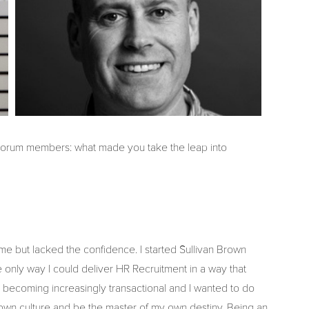
 Forum members: what made you take the leap into
me but lacked the confidence. I started Sullivan Brown
 only way I could deliver HR Recruitment in a way that
becoming increasingly transactional and I wanted to do
 own culture and be the master of my own destiny. Being an