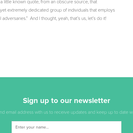
 little known quote, from an obscure source, that
, yet extremely dedicated group of individuals that employs
dversaries.” And I thought, yeah, that’s us, let’s do it!
Sign up to our newsletter
d email address with us to receive updates and keep up to date with