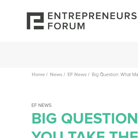
/
/
/
Big Question: What Ma
Home
News
EF News
EF NEWS
BIG QUESTIO
YOU TAKE THE