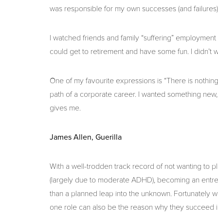
was responsible for my own successes (and failures)
I watched friends and family “suffering” employment
could get to retirement and have some fun. I didn’t w
One of my favourite expressions is “There is nothing i
path of a corporate career. I wanted something new,
gives me.
James Allen, Guerilla
With a well-trodden track record of not wanting to p
(largely due to moderate ADHD), becoming an entrep
than a planned leap into the unknown. Fortunately with
one role can also be the reason why they succeed in