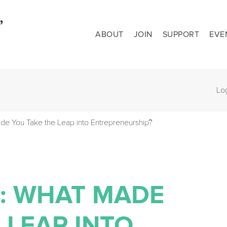
ABOUT
JOIN
SUPPORT
EVE
Lo
de You Take the Leap into Entrepreneurship?
N: WHAT MADE
 LEAP INTO