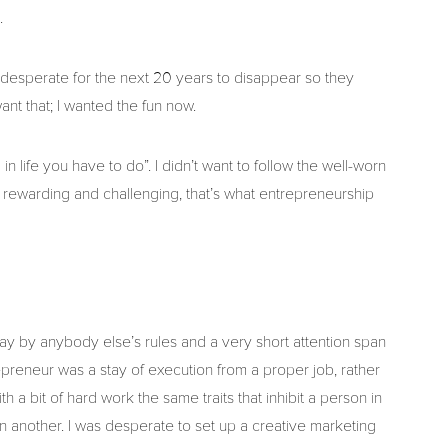
.
 desperate for the next 20 years to disappear so they
ant that; I wanted the fun now.
n life you have to do”. I didn’t want to follow the well-worn
 rewarding and challenging, that’s what entrepreneurship
lay by anybody else’s rules and a very short attention span
reneur was a stay of execution from a proper job, rather
 a bit of hard work the same traits that inhibit a person in
 another. I was desperate to set up a creative marketing