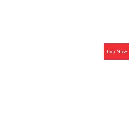
Join Now