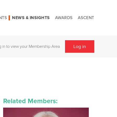
NTS
NEWS & INSIGHTS
AWARDS
ASCENT
Log in
g in to view your Membership Area
Related Members: