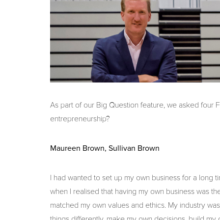
As part of our Big Question feature, we asked four
entrepreneurship?
Maureen Brown, Sullivan Brown
I had wanted to set up my own business for a long ti
when I realised that having my own business was the
matched my own values and ethics. My industry was 
things differently, make my own decisions, build my