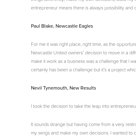
entrepreneur means there is always possibility and op
Paul Blake, Newcastle Eagles
For me it was right place, right time, as the opportun
Newcastle United owners’ decision to move in a diffe
make it work as a business was a challenge that I wa
certainly has been a challenge but it’s a project whi
Nevil Tynemouth, New Results
I took the decision to take the leap into entrepren
It sounds strange but having come from a very restri
my wings and make my own decisions. I wanted to d