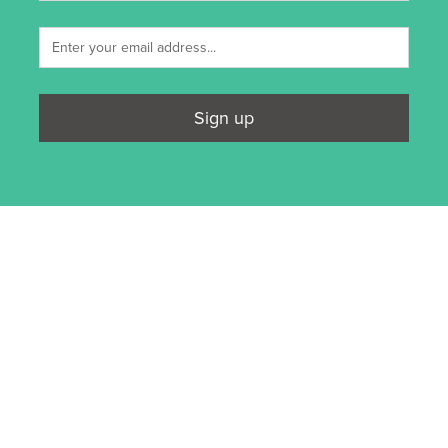
Sign up