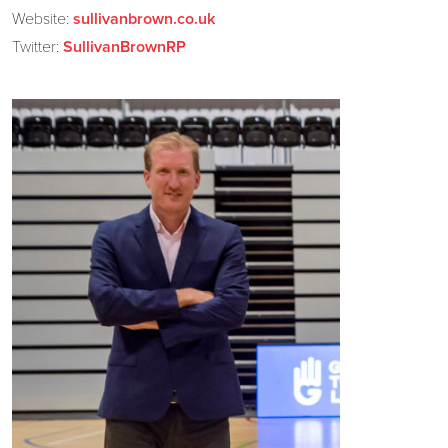
Website:
sullivanbrown.co.uk
Twitter:
SullivanBrownRP