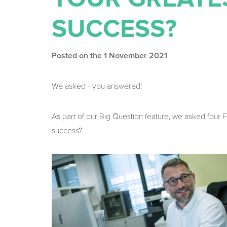
SUCCESS?
Posted on the 1 November 2021
We asked - you answered!
As part of our Big Question feature, we asked fou
success?