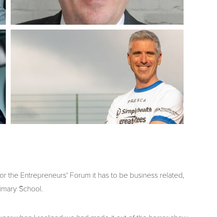
for the Entrepreneurs' Forum it has to be business related,
imary School.