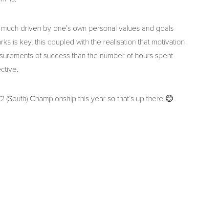
ry much driven by one’s own personal values and goals
s is key, this coupled with the realisation that motivation
surements of success than the number of hours spent
ctive.
 2 (South) Championship this year so that’s up there 😊.