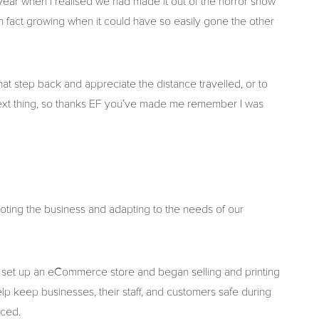
s year when I realised we had made it out of the horror show
n fact growing when it could have so easily gone the other
that step back and appreciate the distance travelled, or to
ext thing, so thanks EF you’ve made me remember I was
ting the business and adapting to the needs of our
d set up an eCommerce store and began selling and printing
elp keep businesses, their staff, and customers safe during
aced.