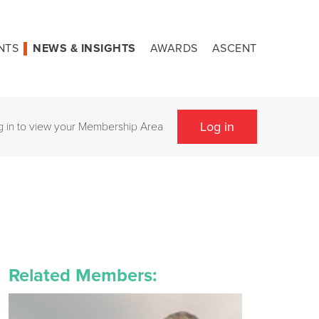
NTS
NEWS & INSIGHTS
AWARDS
ASCENT
Log in
g in to view your Membership Area
Related Members: