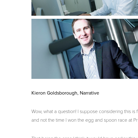
Kieron Goldsborough, Narrative
Wow, what a question! I suppose considering this is 
and not the time I won the egg and spoon race at Pr