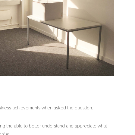
siness achievements when asked the question.
ing the able to better understand and appreciate what
n’ is.