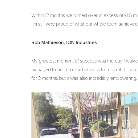
Within 12 months we turned over in excess of £1.5 mi
I’m still very proud of what our whole team achieved
Rob Mathieson, ION Industries
My greatest moment of success was the day I walked i
managed to build a new business from scratch, on my
for 3 months, but it was also incredibly empowering.