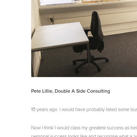
Pete Lillie, Double A Side Consulting
10 years ago I would have probably listed some bu
Now I think I would class my greatest success as be
personal success looks like and recognise what a ‘wi