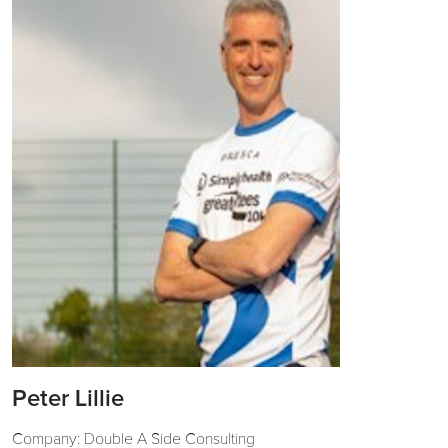
Peter Lillie
Company: Double A Side Consulting