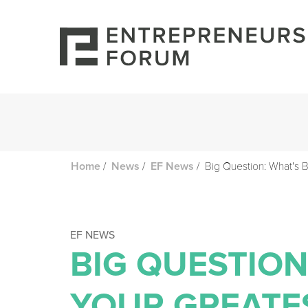
/
/
/
Big Question: What's 
Home
News
EF News
EF NEWS
BIG QUESTION
YOUR GREATE