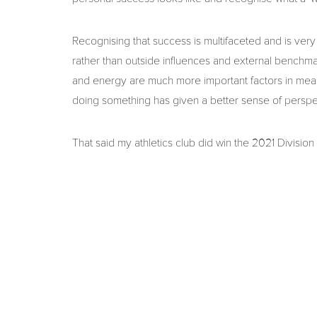
Recognising that success is multifaceted and is ve
rather than outside influences and external benchmark
and energy are much more important factors in mea
doing something has given a better sense of perspe
That said my athletics club did win the 2021 Division