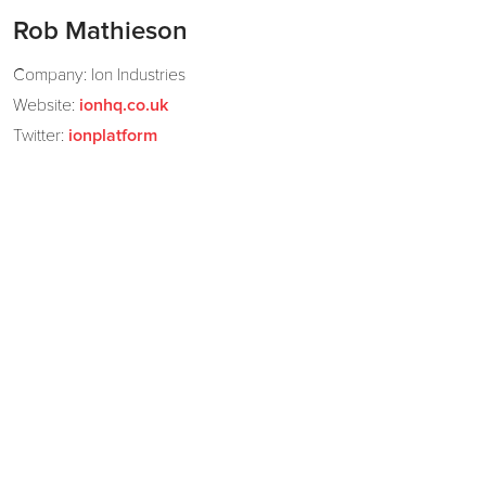
Rob Mathieson
Company: Ion Industries
Website:
ionhq.co.uk
Twitter:
ionplatform