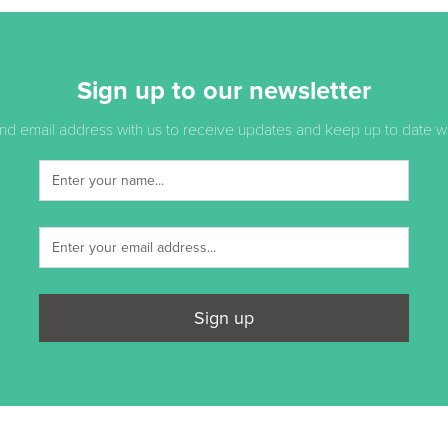
Sign up to our newsletter
d email address with us to receive updates and keep up to date with
Sign up