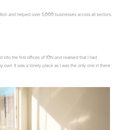
llion and helped over 5,000 businesses across all sectors.
.
nto the first offices of ION and realised that I had
 own. It was a lonely place as I was the only one in there