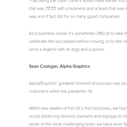
That being the case I think it would have earlier thi
that was 2020 with a business and a team that was i
way and if fact did for so many good companies.
As a business owner it’s sometimes difficult to take 
celebrate the successes before moving on to the n
once a legend with an egg and a spoon.
Sean Costigan, Alpha Graphics
AlphaGraphics' greatest moment of success was pivo
customers when the pandemic hit.
Within two weeks of the UK’s first lockdown, we ha
social distancing stickers, banners and signage to h
some of the most challenging times we have ever f