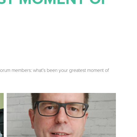
r Forum members: what’s been your greatest moment of