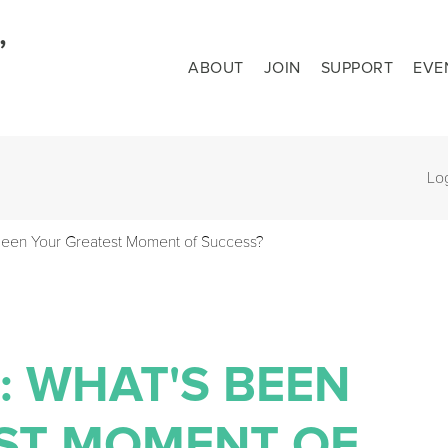
ABOUT
JOIN
SUPPORT
EVE
Lo
Been Your Greatest Moment of Success?
: WHAT'S BEEN
ST MOMENT OF