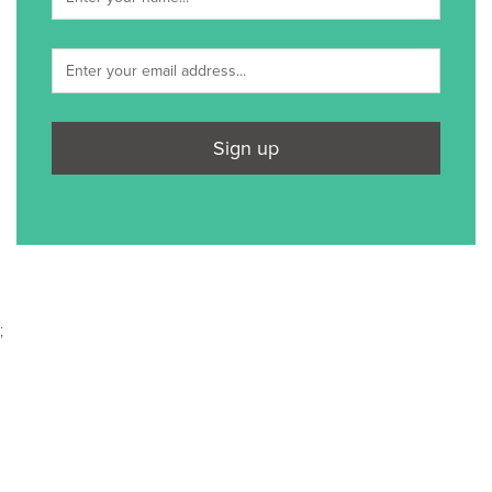
Sign up
;