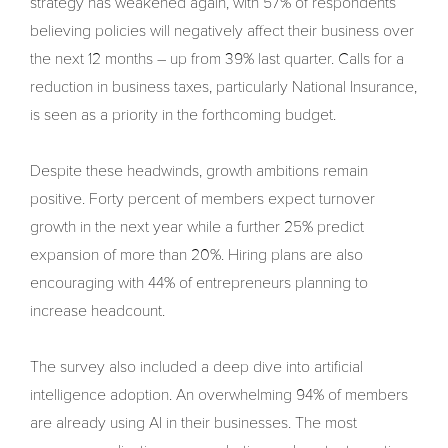
strategy has weakened again, with 57% of respondents
believing policies will negatively affect their business over
the next 12 months – up from 39% last quarter. Calls for a
reduction in business taxes, particularly National Insurance,
is seen as a priority in the forthcoming budget.
Despite these headwinds, growth ambitions remain
positive. Forty percent of members expect turnover
growth in the next year while a further 25% predict
expansion of more than 20%. Hiring plans are also
encouraging with 44% of entrepreneurs planning to
increase headcount.
The survey also included a deep dive into artificial
intelligence adoption. An overwhelming 94% of members
are already using AI in their businesses. The most