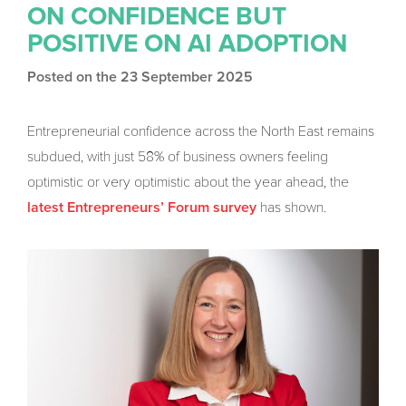
ON CONFIDENCE BUT
POSITIVE ON AI ADOPTION
Posted on the 23 September 2025
Entrepreneurial confidence across the North East remains
subdued, with just 58% of business owners feeling
optimistic or very optimistic about the year ahead, the
has shown.
latest Entrepreneurs’ Forum survey