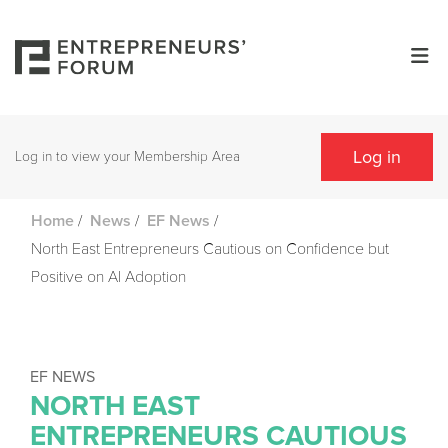
Log in
Log in to view your Membership Area
/
/
/
Home
News
EF News
North East Entrepreneurs Cautious on Confidence but
Positive on AI Adoption
EF NEWS
NORTH EAST
ENTREPRENEURS CAUTIOUS