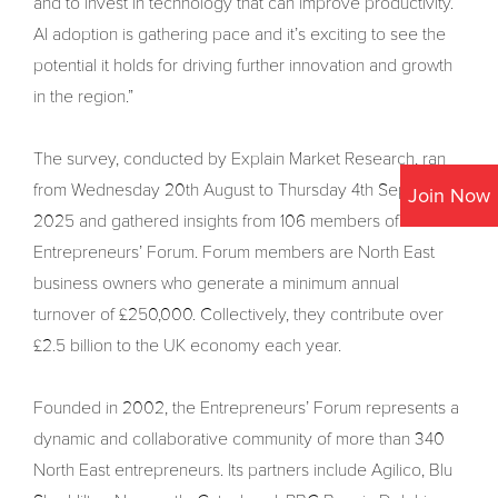
and to invest in technology that can improve productivity.
AI adoption is gathering pace and it’s exciting to see the
potential it holds for driving further innovation and growth
in the region.”
The survey, conducted by Explain Market Research, ran
from Wednesday 20th August to Thursday 4th September
Join Now
2025 and gathered insights from 106 members of the
Entrepreneurs’ Forum. Forum members are North East
business owners who generate a minimum annual
turnover of £250,000. Collectively, they contribute over
£2.5 billion to the UK economy each year.
Founded in 2002, the Entrepreneurs’ Forum represents a
dynamic and collaborative community of more than 340
North East entrepreneurs. Its partners include Agilico, Blu