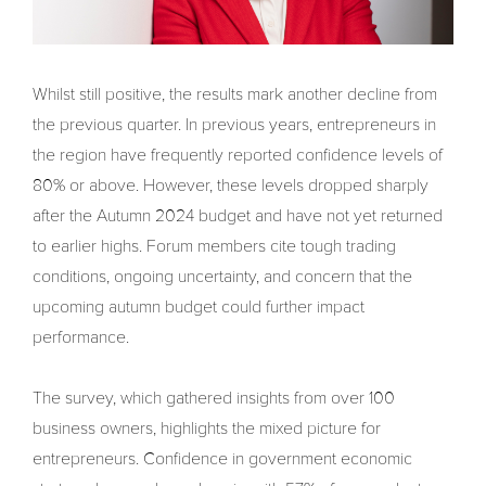
Whilst still positive, the results mark another decline from
the previous quarter. In previous years, entrepreneurs in
the region have frequently reported confidence levels of
80% or above. However, these levels dropped sharply
after the Autumn 2024 budget and have not yet returned
to earlier highs. Forum members cite tough trading
conditions, ongoing uncertainty, and concern that the
upcoming autumn budget could further impact
performance.
The survey, which gathered insights from over 100
business owners, highlights the mixed picture for
entrepreneurs. Confidence in government economic