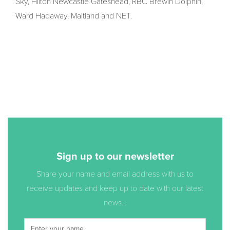
Sky, Hilton Newcastle Gateshead, RBC Brewin Dolphin,
Ward Hadaway, Maitland and NET.
Sign up to our newsletter
Share your name and email address with us to
receive updates and keep up to date with our latest
news...