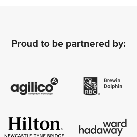
Proud to be partnered by: