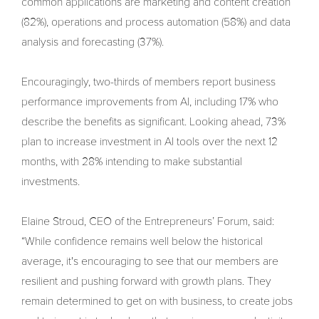
common applications are marketing and content creation
(82%), operations and process automation (58%) and data
analysis and forecasting (37%).
Encouragingly, two-thirds of members report business
performance improvements from AI, including 17% who
describe the benefits as significant. Looking ahead, 73%
plan to increase investment in AI tools over the next 12
months, with 28% intending to make substantial
investments.
Elaine Stroud, CEO of the Entrepreneurs’ Forum, said:
“While confidence remains well below the historical
average, it's encouraging to see that our members are
resilient and pushing forward with growth plans. They
remain determined to get on with business, to create jobs