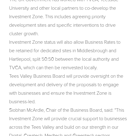
University and other local partners to co-develop the
Investment Zone. This includes agreeing priority
development sites and specific interventions to drive
cluster growth.
Investment Zone status will also allow Business Rates to
be retained for dedicated sites in Middlesbrough and
Hartlepool, split 50:50 between the local authority and
TVCA, which can then be reinvested locally.
Tees Valley Business Board will provide oversight on the
development and delivery of the proposals to engage
with businesses and ensure the Investment Zone is
business-led.
Siobhan McArdle, Chair of the Business Board, said: “This
Investment Zone will provide crucial support to businesses
across the Tees Valley and build on our strength in our
Digital, Createch, Medtech and Greentech sectors.