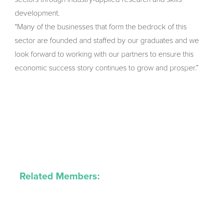
development.
“Many of the businesses that form the bedrock of this
sector are founded and staffed by our graduates and we
look forward to working with our partners to ensure this
economic success story continues to grow and prosper.”
Related Members: