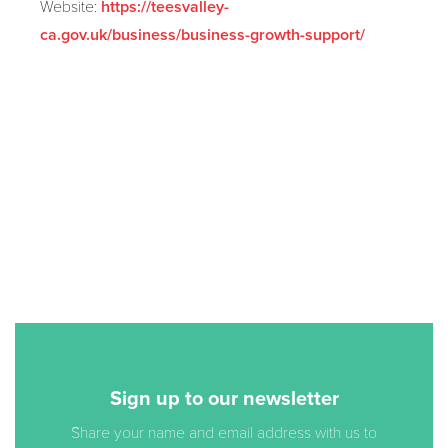
Website:
https://teesvalley-
ca.gov.uk/business/business-growth-support/
Sign up to our newsletter
Share your name and email address with us to