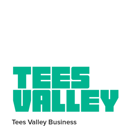
Tees Valley Business