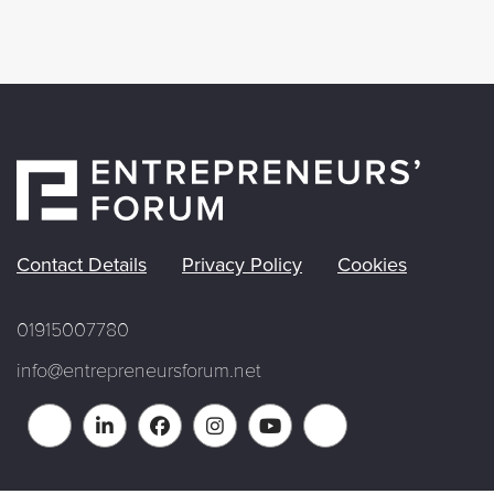
Contact Details
Privacy Policy
Cookies
01915007780
info@entrepreneursforum.net