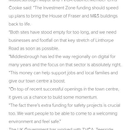
Cooke said: “The Investment Zone funding should speed
up plans to bring the House of Fraser and M&S buildings
back to life.
“Both sites have stood empty for too long, and we need
businesses and footfall on that key stretch of Linthorpe
Road as soon as possible.
“Middlesbrough has led the way regionally on digital for
many years and the focus on that sector is absolutely right.
“This money can help support jobs and local families and
give our town centre a boost.
“On top of recent successful openings in the town centre,
it gives us a chance to build some momentum.
“The fact there’s extra funding for safety projects is crucial
too. We want people to be able to come to a welcoming
environment and feel safe.”
The UK Government has worked with TVCA, Teesside