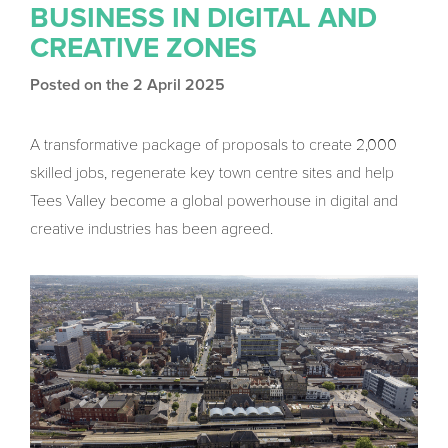
BUSINESS IN DIGITAL AND
CREATIVE ZONES
Posted on the 2 April 2025
A transformative package of proposals to create 2,000
skilled jobs, regenerate key town centre sites and help
Tees Valley become a global powerhouse in digital and
creative industries has been agreed.