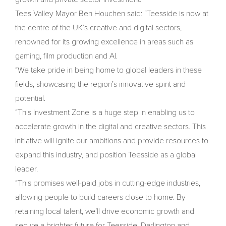
Tees Valley Mayor Ben Houchen said: “Teesside is now at
the centre of the UK’s creative and digital sectors,
renowned for its growing excellence in areas such as
gaming, film production and AI.
“We take pride in being home to global leaders in these
fields, showcasing the region’s innovative spirit and
potential.
“This Investment Zone is a huge step in enabling us to
accelerate growth in the digital and creative sectors. This
initiative will ignite our ambitions and provide resources to
expand this industry, and position Teesside as a global
leader.
“This promises well-paid jobs in cutting-edge industries,
allowing people to build careers close to home. By
retaining local talent, we’ll drive economic growth and
secure a brighter future for Teesside, Darlington and