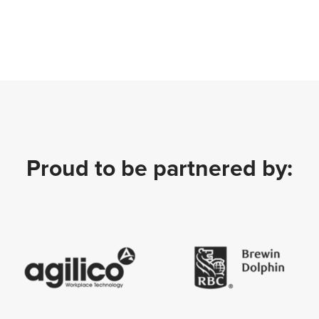
Proud to be partnered by: