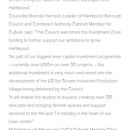
Hartlepool.”
Councillor Brenda Harrison, Leader of Hartlepool Borough
Council and Combined Authority Cabinet Member for
Culture, said: “The Council welcomes this Investment Zone
funding to further support our ambitions to grow
Hartlepool.
“As part of our biggest ever capital investment programme
– currently over £150m on over 30 projects – this
additional investment is very much welcomed into the
development of the £18.5m Screen Industries Production
Village being delivered by the Council.
“It will enable the studios to expand, creating over 130
new jobs and bringing flexible spaces and support
services to the film and TV industry in the heart of our
town centre.”
Middlesbrough Mayor and TVCA Cabinet Member Chris