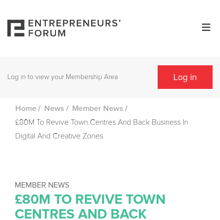
Log in
Log in to view your Membership Area
/
/
/
Home
News
Member News
£80M To Revive Town Centres And Back Business In
Digital And Creative Zones
MEMBER NEWS
£80M TO REVIVE TOWN
CENTRES AND BACK