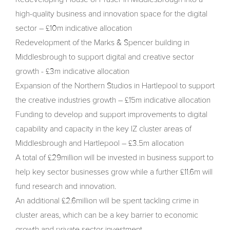
high-quality business and innovation space for the digital
sector – £10m indicative allocation
Redevelopment of the Marks & Spencer building in
Middlesbrough to support digital and creative sector
growth - £3m indicative allocation
Expansion of the Northern Studios in Hartlepool to support
the creative industries growth – £15m indicative allocation
Funding to develop and support improvements to digital
capability and capacity in the key IZ cluster areas of
Middlesbrough and Hartlepool – £3.5m allocation
A total of £29million will be invested in business support to
help key sector businesses grow while a further £11.6m will
fund research and innovation.
An additional £2.6million will be spent tackling crime in
cluster areas, which can be a key barrier to economic
growth and private sector investment.