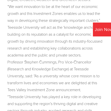
“We want innovation to be at the heart of our economic
growth and this Investment Zones enables us to lead the
way in developing these strategically important clusters.”
Teesside University will act as the ‘knowledge anchor’,
Join No
building on its reputation as a catalyst for economic
growth by driving innovation through its industry-focussed
research and establishing key collaborations across
academia and the public and private sectors.
Professor Stephen Cummings, Pro Vice-Chancellor
(Research and Knowledge Exchange) at Teesside
University, said: “As a university whose core mission is to
transform lives and economies we are delighted at this
Tees Valley Investment Zone announcement.
“Teesside University has played a key role in developing
and supporting the region’s thriving digital and creative
sectors through industry-applied research and skills