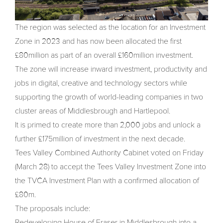
The region was selected as the location for an Investment
Zone in 2023 and has now been allocated the first
£80million as part of an overall £160million investment.
The zone will increase inward investment, productivity and
jobs in digital, creative and technology sectors while
supporting the growth of world-leading companies in two
cluster areas of Middlesbrough and Hartlepool.
It is primed to create more than 2,000 jobs and unlock a
further £175million of investment in the next decade.
Tees Valley Combined Authority Cabinet voted on Friday
(March 28) to accept the Tees Valley Investment Zone into
the TVCA Investment Plan with a confirmed allocation of
£80m.
The proposals include:
Redeveloping House of Fraser in Middlesbrough into a