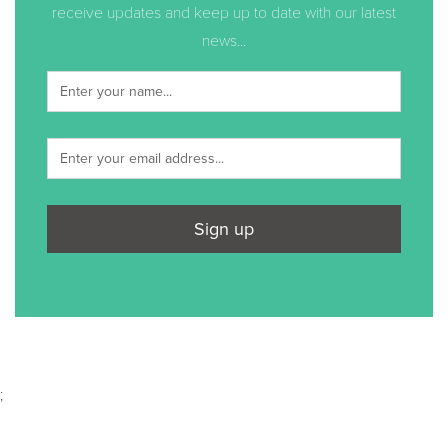
receive updates and keep up to date with our latest
news...
Sign up
;