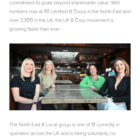
commitment to goals beyond shareholder value. With
numbers now at 30 certified B Corps in the North East and
over 2,300 in the UK, the UK B Corp movement is
growing faster than ever.
The North East B Local group is one of 18 currently in
operation across the UK and is being voluntarily co-