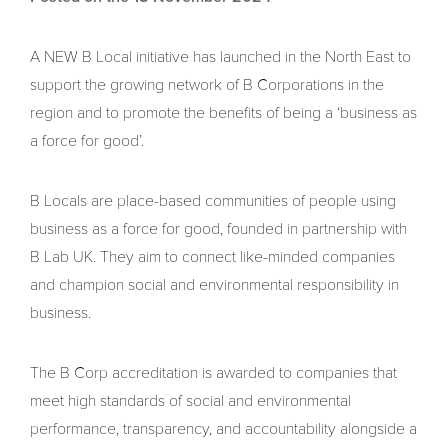
A NEW B Local initiative has launched in the North East to
support the growing network of B Corporations in the
region and to promote the benefits of being a ‘business as
a force for good’.
B Locals are place-based communities of people using
business as a force for good, founded in partnership with
B Lab UK. They aim to connect like-minded companies
and champion social and environmental responsibility in
business.
The B Corp accreditation is awarded to companies that
meet high standards of social and environmental
performance, transparency, and accountability alongside a