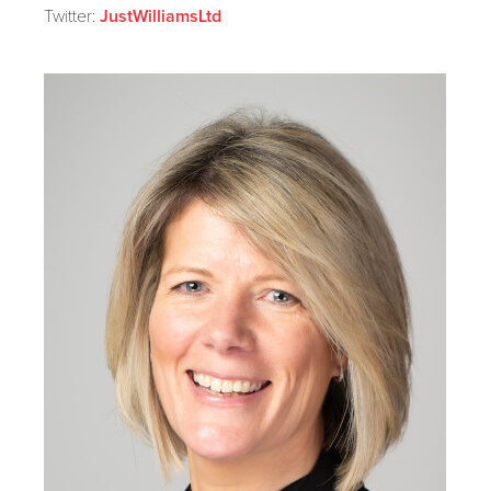
Twitter:
JustWilliamsLtd