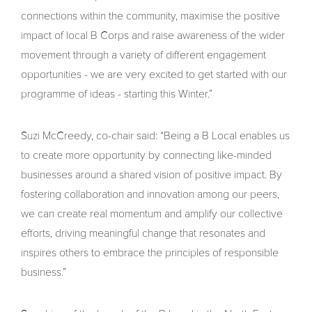
connections within the community, maximise the positive
impact of local B Corps and raise awareness of the wider
movement through a variety of different engagement
opportunities - we are very excited to get started with our
programme of ideas - starting this Winter.”
Suzi McCreedy, co-chair said: “Being a B Local enables us
to create more opportunity by connecting like-minded
businesses around a shared vision of positive impact. By
fostering collaboration and innovation among our peers,
we can create real momentum and amplify our collective
efforts, driving meaningful change that resonates and
inspires others to embrace the principles of responsible
business.”