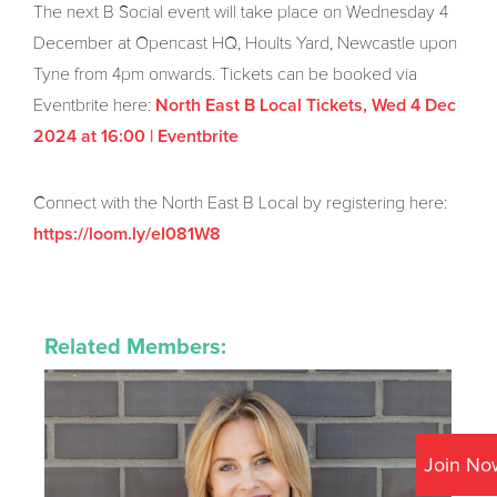
The next B Social event will take place on Wednesday 4
December at Opencast HQ, Hoults Yard, Newcastle upon
Tyne from 4pm onwards. Tickets can be booked via
Eventbrite here:
North East B Local Tickets, Wed 4 Dec
2024 at 16:00 | Eventbrite
Connect with the North East B Local by registering here:
https://loom.ly/eI081W8
Related Members:
Join No