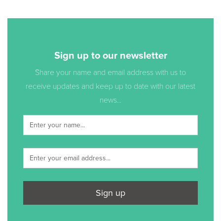
Sign up to our newsletter
Share your name and email address with us to
receive updates and keep up to date with our latest
news...
Sign up