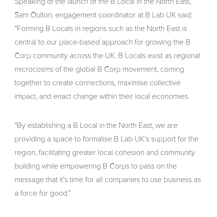
Speaking of the launch of the B Local in the North East,
Sam Oulton, engagement coordinator at B Lab UK said:
“Forming B Locals in regions such as the North East is
central to our place-based approach for growing the B
Corp community across the UK. B Locals exist as regional
microcosms of the global B Corp movement, coming
together to create connections, maximise collective
impact, and enact change within their local economies.
“By establishing a B Local in the North East, we are
providing a space to formalise B Lab UK’s support for the
region, facilitating greater local cohesion and community
building while empowering B Corps to pass on the
message that it’s time for all companies to use business as
a force for good.”