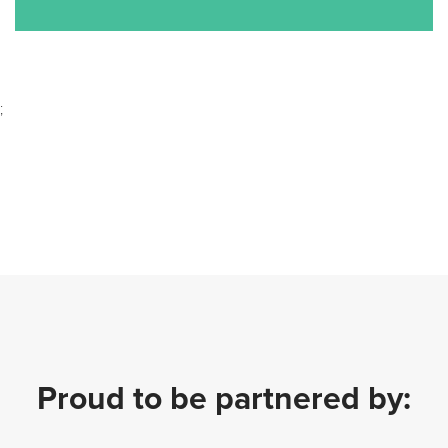
;
Proud to be partnered by: