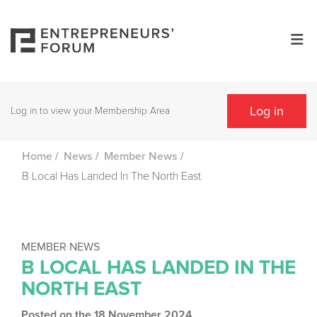
Log in
Log in to view your Membership Area
/
/
/
Home
News
Member News
B Local Has Landed In The North East
MEMBER NEWS
B LOCAL HAS LANDED IN THE
NORTH EAST
Posted on the 18 November 2024