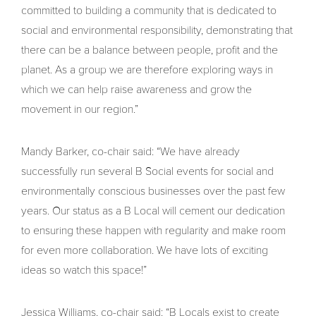
committed to building a community that is dedicated to
social and environmental responsibility, demonstrating that
there can be a balance between people, profit and the
planet. As a group we are therefore exploring ways in
which we can help raise awareness and grow the
movement in our region.”
Mandy Barker, co-chair said: “We have already
successfully run several B Social events for social and
environmentally conscious businesses over the past few
years. Our status as a B Local will cement our dedication
to ensuring these happen with regularity and make room
for even more collaboration. We have lots of exciting
ideas so watch this space!”
Jessica Williams, co-chair said: “B Locals exist to create