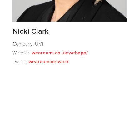
Nicki Clark
Company: UMi
Website:
weareumi.co.uk/webapp/
Twitter:
weareuminetwork