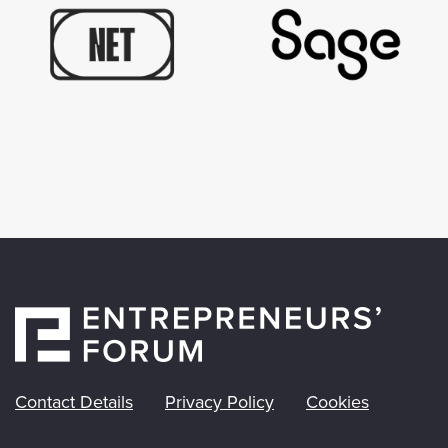
Contact Details
Privacy Policy
Cookies