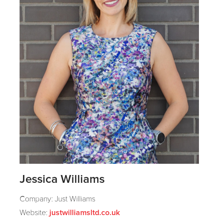
Jessica Williams
Company: Just Williams
Website:
justwilliamsltd.co.uk