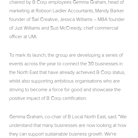
chaired by B Corp employees Gemma Graham, head of
marketing at Robson Laidler Accountants, Mandy Barker
founder of Sail Creative, Jessica Williams – MBA founder
of Just Williams and Suzi McCreedy, chief commercial
officer at UMi.
To mark its launch, the group are developing a series of
events across the year to connect the 30 businesses in
the North East that have already achieved B Corp status,
whilst also supporting ambitious organisations who are
striving to become a force for good and showcase the
positive impact of B Corp certification.
Gemma Graham, co-chair of B Local North East, said: "We
understand that many businesses are now looking at how
they can support sustainable business growth. We're