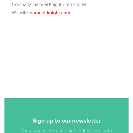
Company: Samuel Knight International
Website:
samuel-knight.com
Sign up to our newsletter
Share your name and email address with us to