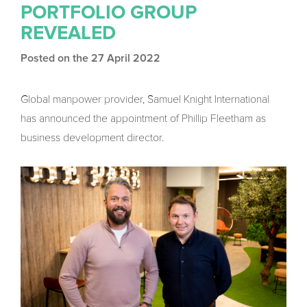
PORTFOLIO GROUP
REVEALED
Posted on the 27 April 2022
Global manpower provider, Samuel Knight International
has announced the appointment of Phillip Fleetham as
business development director.