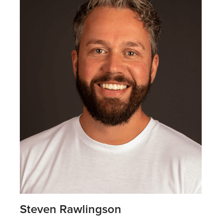
Steven Rawlingson