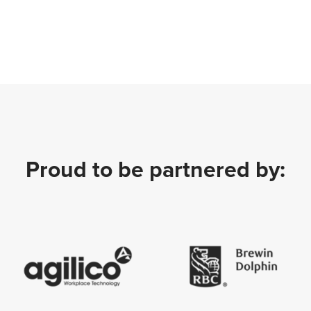
Proud to be partnered by: