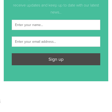
receive updates and keep up to date with our latest
news...
Sign up
;