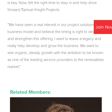
is key. Now, felt the right time to step in and help drive
forward Samuel Knight Projects.
“We have seen a real interest in our project solutions
Join No
business model and believe the timing is right to develop
and strengthen this offering. I want to leave a legacy and
really help develop and grow the business. We want to
see organic, steady growth with the ambition to be known
as one of the leading service providers to the renewables
market.”
Related Members: