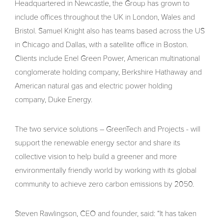
Headquartered in Newcastle, the Group has grown to
include offices throughout the UK in London, Wales and
Bristol. Samuel Knight also has teams based across the US
in Chicago and Dallas, with a satellite office in Boston.
Clients include Enel Green Power, American multinational
conglomerate holding company, Berkshire Hathaway and
American natural gas and electric power holding
company, Duke Energy.
The two service solutions – GreenTech and Projects - will
support the renewable energy sector and share its
collective vision to help build a greener and more
environmentally friendly world by working with its global
community to achieve zero carbon emissions by 2050.
Steven Rawlingson, CEO and founder, said: “It has taken