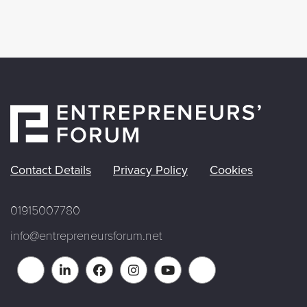
Contact Details
Privacy Policy
Cookies
01915007780
info@entrepreneursforum.net