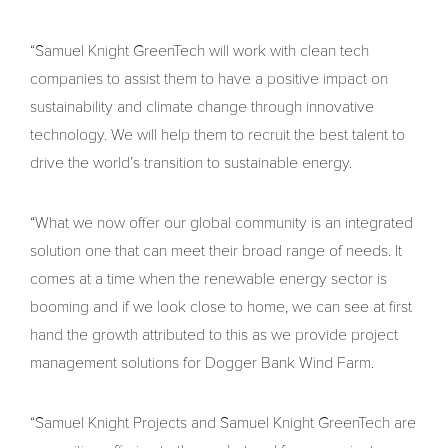
“Samuel Knight GreenTech will work with clean tech
companies to assist them to have a positive impact on
sustainability and climate change through innovative
technology. We will help them to recruit the best talent to
drive the world’s transition to sustainable energy.
“What we now offer our global community is an integrated
solution one that can meet their broad range of needs. It
comes at a time when the renewable energy sector is
booming and if we look close to home, we can see at first
hand the growth attributed to this as we provide project
management solutions for Dogger Bank Wind Farm.
“Samuel Knight Projects and Samuel Knight GreenTech are