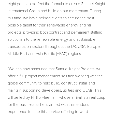
eight years to perfect the formula to create Samuel Knight
International Group and build on our momentum. During
this time, we have helped clients to secure the best
possible talent for their renewable energy and rail
projects, providing both contract and permanent staffing
solutions into the renewable energy and sustainable
transportation sectors throughout the UK, USA, Europe,
Middle East and Asia-Pacific (APAC) regions.
“We can now announce that Samuel Knight Projects, will
offer a full project management solution working with the
global community to help build, construct, install and
maintain supporting developers, utilities and OEMs. This
will be led by Phillip Fleetham, whose arrival is a real coup
for the business as he is armed with tremendous
experience to take this service offering forward.