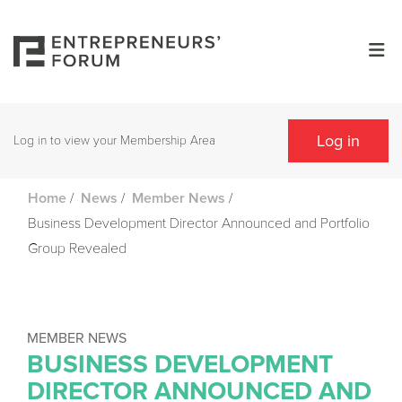
Log in
Log in to view your Membership Area
/
/
/
Home
News
Member News
Business Development Director Announced and Portfolio
Group Revealed
MEMBER NEWS
BUSINESS DEVELOPMENT
DIRECTOR ANNOUNCED AND