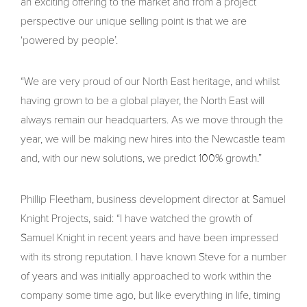
an exciting offering to the market and from a project
perspective our unique selling point is that we are
‘powered by people’.
“We are very proud of our North East heritage, and whilst
having grown to be a global player, the North East will
always remain our headquarters. As we move through the
year, we will be making new hires into the Newcastle team
and, with our new solutions, we predict 100% growth.”
Phillip Fleetham, business development director at Samuel
Knight Projects, said: “I have watched the growth of
Samuel Knight in recent years and have been impressed
with its strong reputation. I have known Steve for a number
of years and was initially approached to work within the
company some time ago, but like everything in life, timing