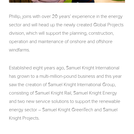
Phillip, joins with over 20 years’ experience in the energy
sector and will head up the newly created Global Projects
division, which will support the planning, construction,
operation and maintenance of onshore and offshore
windfarms.
Established eight years ago, Samuel Knight International
has grown to a multi-million-pound business and this year
saw the creation of Samuel Knight International Group,
consisting of Samuel Knight Rail, Samuel Knight Energy
and two new service solutions to support the renewable
energy sector – Samuel Knight GreenTech and Samuel
Knight Projects.