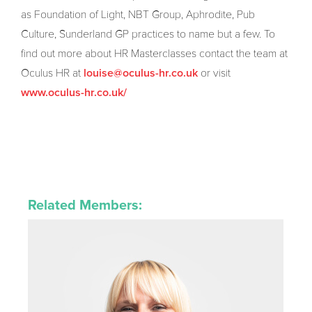
as Foundation of Light, NBT Group, Aphrodite, Pub
Culture, Sunderland GP practices to name but a few. To
find out more about HR Masterclasses contact the team at
Oculus HR at
or visit
louise@oculus-hr.co.uk
www.oculus-hr.co.uk/
Related Members: