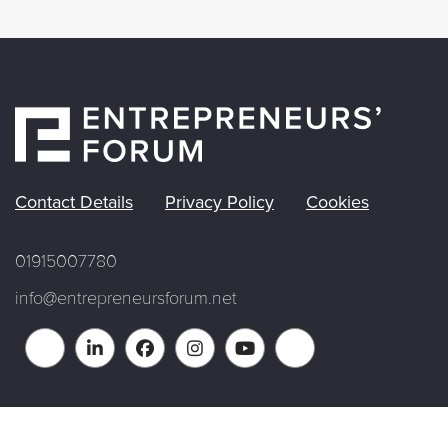
Contact Details
Privacy Policy
Cookies
01915007780
info@entrepreneursforum.net