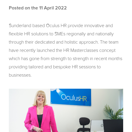
Posted on the 11 April 2022
Sunderland based Oculus HR provide innovative and
flexible HR solutions to SMEs regionally and nationally
through their dedicated and holistic approach. The team
have recently launched the HR Masterclasses concept
which has gone from strength to strength in recent months
providing tailored and bespoke HR sessions to
businesses.