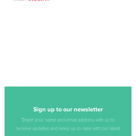
Sign up to our newsletter
Share your name and email address with us to
receive updates and keep up to date with our latest