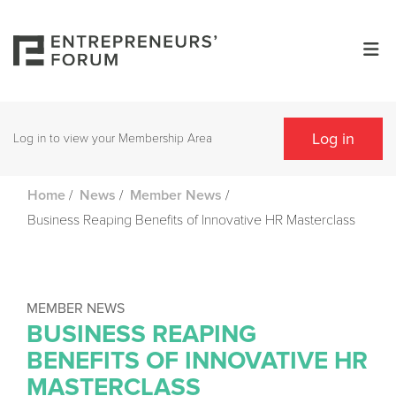
Log in
Log in to view your Membership Area
/
/
/
Home
News
Member News
Business Reaping Benefits of Innovative HR Masterclass
MEMBER NEWS
BUSINESS REAPING
BENEFITS OF INNOVATIVE HR
MASTERCLASS