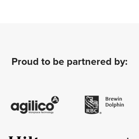
Proud to be partnered by: