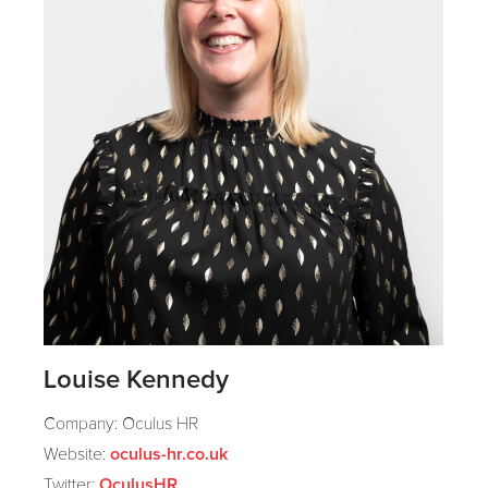
Louise Kennedy
Company: Oculus HR
Website:
oculus-hr.co.uk
Twitter:
OculusHR