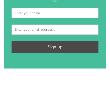
news...
Sign up
;