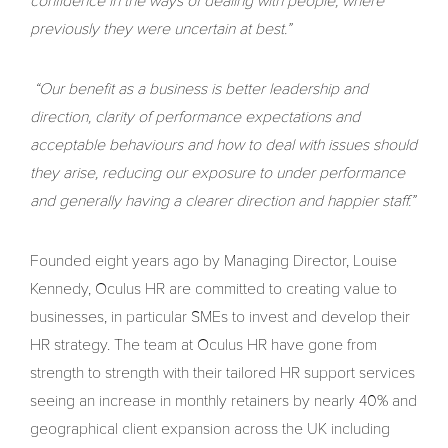
confidence in the ways of dealing with people, where
previously they were uncertain at best.”
“Our benefit as a business is better leadership and
direction, clarity of performance expectations and
acceptable behaviours and how to deal with issues should
they arise, reducing our exposure to under performance
and generally having a clearer direction and happier staff.”
Founded eight years ago by Managing Director, Louise
Kennedy, Oculus HR are committed to creating value to
businesses, in particular SMEs to invest and develop their
HR strategy. The team at Oculus HR have gone from
strength to strength with their tailored HR support services
seeing an increase in monthly retainers by nearly 40% and
geographical client expansion across the UK including