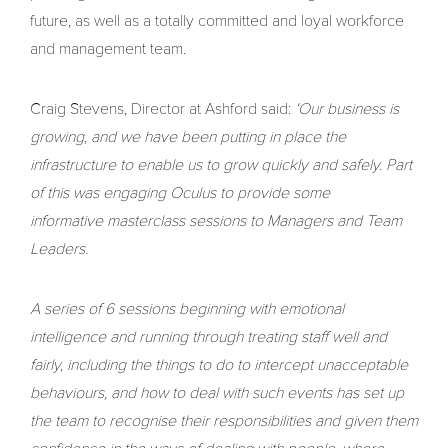
future, as well as a totally committed and loyal workforce
and management team.
Craig Stevens, Director at Ashford said:
‘Our business is
growing, and we have been putting in place the
infrastructure to enable us to grow quickly and safely. Part
of this was engaging Oculus to provide some
informative masterclass sessions to Managers and Team
Leaders.
A series of 6 sessions beginning with emotional
intelligence and running through treating staff well and
fairly, including the things to do to intercept unacceptable
behaviours, and how to deal with such events has set up
the team to recognise their responsibilities and given them