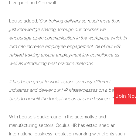
Liverpool and Cornwall.
Louise added:
“Our training delivers so much more than
just knowledge sharing, through our courses we
encourage open communication in the workplace which in
turn can increase employee engagement. All of our HR
related training ensure employment law compliance as
well as introducing best practice methods.
It has been great to work across so many different
industries and deliver our HR Masterclasses on a bespoke
Join No
basis to benefit the topical needs of each business."
With Louise’s background in the automotive and
manufacturing sectors, Oculus HR has established an
international business reputation working with clients such