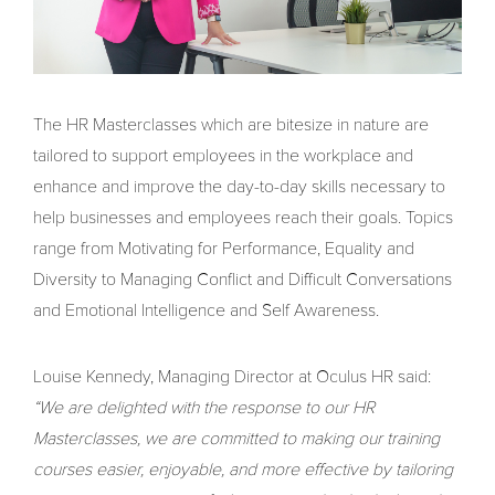
The HR Masterclasses which are bitesize in nature are
tailored to support employees in the workplace and
enhance and improve the day-to-day skills necessary to
help businesses and employees reach their goals. Topics
range from Motivating for Performance, Equality and
Diversity to Managing Conflict and Difficult Conversations
and Emotional Intelligence and Self Awareness.
Louise Kennedy, Managing Director at Oculus HR said:
“We are delighted with the response to our HR
Masterclasses, we are committed to making our training
courses easier, enjoyable, and more effective by tailoring