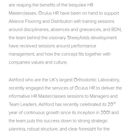
are reaping the benefits of the bespoke HR
Masterclasses. Oculus HR have been on hand to support
Alliance Flooring and Distribution with training sessions
around disciplinaries, absences and grievances, and BDN,
the team behind the visionary Sheepfolds development
have received sessions around performance
management, and how the concept fits together with
companies values and culture.
Ashford who are the UK’s largest Orthodontic Laboratory,
recently engaged the services of Oculus HR to deliver the
informative HR Masterclasses sessions to Managers and
th
Team Leaders. Ashford has recently celebrated its 20
year of continuous growth since its inception in 2001 and
the team puts this success down to strong strategic
planning, robust structure, and clear foresight for the