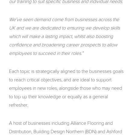
our training to suit specific business and individual needs.
We’ve seen demand come from businesses across the
UK and we are dedicated to ensuring we develop skills
which will make a lasting impact, whilst also boosting
confidence and broadening career prospects to allow
employees to succeed in their roles.”
Each topic is strategically aligned to the businesses goals
to reach critical objectives, and are ideal to support
employees in new roles, alongside those who may need
to top up their knowledge or equally as a general
refresher.
A host of businesses including Alliance Flooring and
Distribution, Building Design Northern (BDN) and Ashford