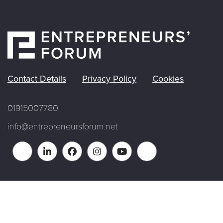
Contact Details
Privacy Policy
Cookies
01915007780
info@entrepreneursforum.net