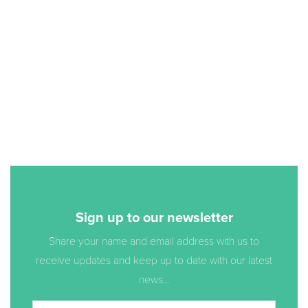
Sign up to our newsletter
Share your name and email address with us to
receive updates and keep up to date with our latest
news...