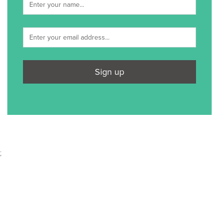
Sign up
;