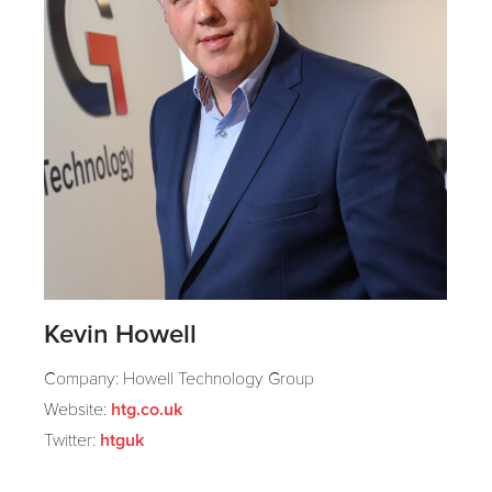
Kevin Howell
Company: Howell Technology Group
Website:
htg.co.uk
Twitter:
htguk