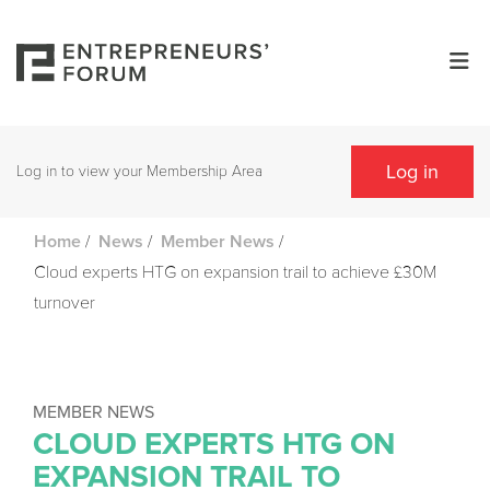
Log in
Log in to view your Membership Area
/
/
/
Home
News
Member News
Cloud experts HTG on expansion trail to achieve £30M
turnover
MEMBER NEWS
CLOUD EXPERTS HTG ON
EXPANSION TRAIL TO