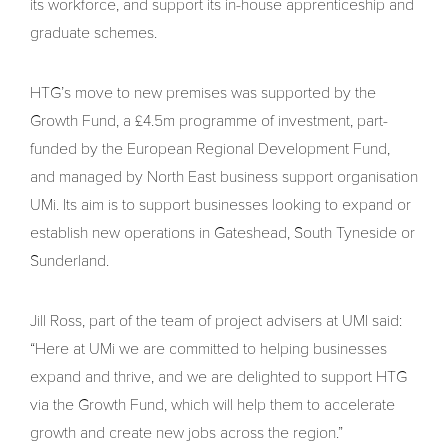
its workforce, and support its in-house apprenticeship and
graduate schemes.
HTG’s move to new premises was supported by the
Growth Fund, a £4.5m programme of investment, part-
funded by the European Regional Development Fund,
and managed by North East business support organisation
UMi. Its aim is to support businesses looking to expand or
establish new operations in Gateshead, South Tyneside or
Sunderland.
Jill Ross, part of the team of project advisers at UMI said:
“Here at UMi we are committed to helping businesses
expand and thrive, and we are delighted to support HTG
via the Growth Fund, which will help them to accelerate
growth and create new jobs across the region.”