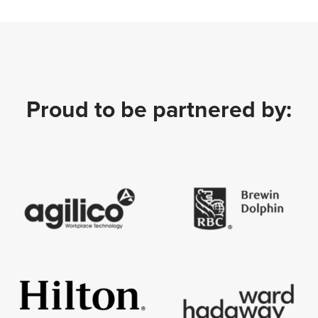
Proud to be partnered by: