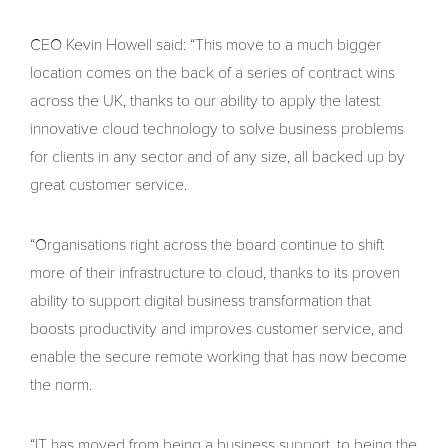
CEO Kevin Howell said: “This move to a much bigger
location comes on the back of a series of contract wins
across the UK, thanks to our ability to apply the latest
innovative cloud technology to solve business problems
for clients in any sector and of any size, all backed up by
great customer service.
“Organisations right across the board continue to shift
more of their infrastructure to cloud, thanks to its proven
ability to support digital business transformation that
boosts productivity and improves customer service, and
enable the secure remote working that has now become
the norm.
“IT has moved from being a business support, to being the