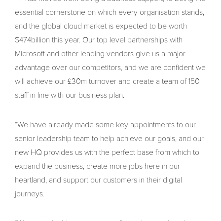
essential cornerstone on which every organisation stands,
and the global cloud market is expected to be worth
$474billion this year. Our top level partnerships with
Microsoft and other leading vendors give us a major
advantage over our competitors, and we are confident we
will achieve our £30m turnover and create a team of 150
staff in line with our business plan.
“We have already made some key appointments to our
senior leadership team to help achieve our goals, and our
new HQ provides us with the perfect base from which to
expand the business, create more jobs here in our
heartland, and support our customers in their digital
journeys.