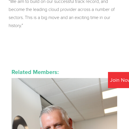
“We aim to build on our successful track record, and
become the leading cloud provider across a number of
sectors. This is a big move and an exciting time in our
history.”
Related Members:
Join No