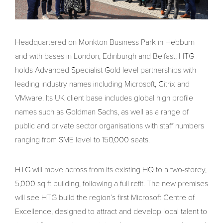
Headquartered on Monkton Business Park in Hebburn
and with bases in London, Edinburgh and Belfast, HTG
holds Advanced Specialist Gold level partnerships with
leading industry names including Microsoft, Citrix and
VMware. Its UK client base includes global high profile
names such as Goldman Sachs, as well as a range of
public and private sector organisations with staff numbers
ranging from SME level to 150,000 seats.
HTG will move across from its existing HQ to a two-storey,
5,000 sq ft building, following a full refit. The new premises
will see HTG build the region’s first Microsoft Centre of
Excellence, designed to attract and develop local talent to