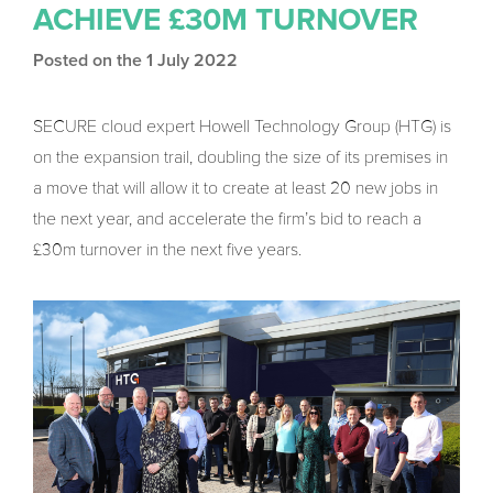
ACHIEVE £30M TURNOVER
Posted on the 1 July 2022
SECURE cloud expert Howell Technology Group (HTG) is
on the expansion trail, doubling the size of its premises in
a move that will allow it to create at least 20 new jobs in
the next year, and accelerate the firm’s bid to reach a
£30m turnover in the next five years.