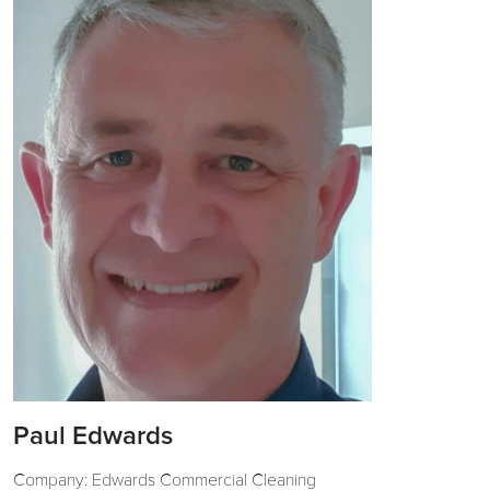
Paul Edwards
Company: Edwards Commercial Cleaning