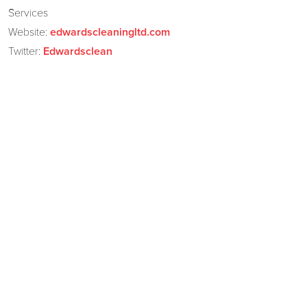
Services
Website:
edwardscleaningltd.com
Twitter:
Edwardsclean