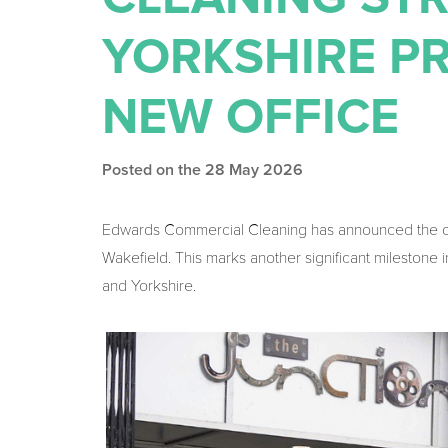
YORKSHIRE P
NEW OFFICE
Posted on the 28 May 2026
Edwards Commercial Cleaning has announced the open
Wakefield. This marks another significant milestone
and Yorkshire.