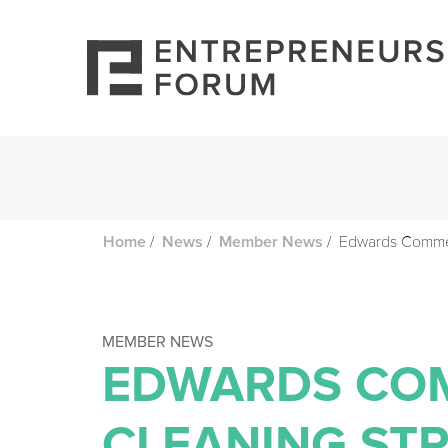
/
/
/
Edwards Commerc
Home
News
Member News
MEMBER NEWS
EDWARDS CO
CLEANING ST