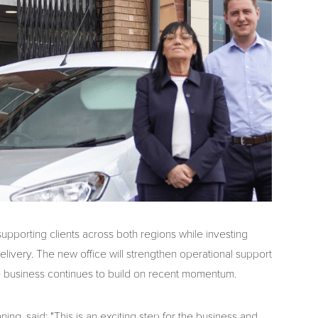
pporting clients across both regions while investing
delivery. The new office will strengthen operational support
he business continues to build on recent momentum.
g, said: "This is an exciting step for the business and