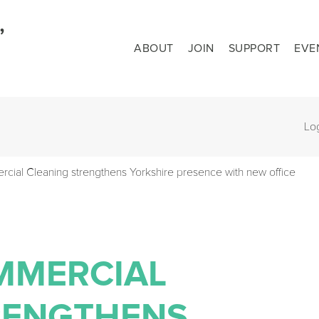
ABOUT
JOIN
SUPPORT
EVE
Lo
ial Cleaning strengthens Yorkshire presence with new office
MMERCIAL
RENGTHENS