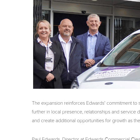
The expansion reinforces Edwards' commitment to su
further in local presence, relationships and service 
and create additional opportunities for growth as t
Paul Edwards, Director at Edwards Commercial Cleanin