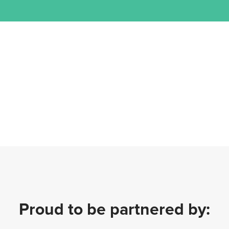
Proud to be partnered by: