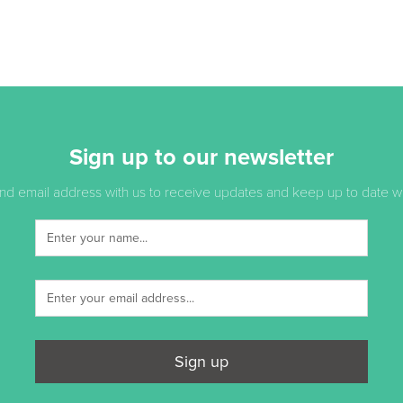
Sign up to our newsletter
d email address with us to receive updates and keep up to date with
Sign up