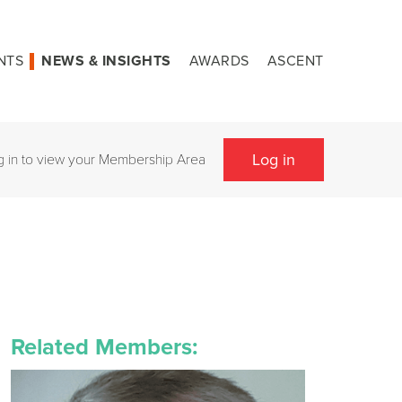
NTS
NEWS & INSIGHTS
AWARDS
ASCENT
Log in
g in to view your Membership Area
Related Members: