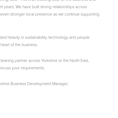
 years. We have built strong relationships across
n even stronger local presence as we continue supporting
ed heavily in sustainability, technology and people
heart of the business.
 cleaning partner across Yorkshire or the North East,
iscuss your requirements.
orkshire Business Development Manager,