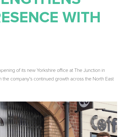
RESENCE WITH
ing of its new Yorkshire office at The Junction in
 in the company's continued growth across the North East