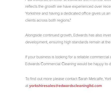
reflects the growth we have experienced over recent
Yorkshire and having a dedicated office gives us a
clients across both regions."
Alongside continued growth, Edwards has also invest
development, ensuring high standards remain at the 
If your business is looking for a reliable commercial
Edwards Commercial Cleaning would be happy to d
To find out more please contact Sarah Metcalfe, Y
at
yorkshiresales@edwardscleaningltd.com