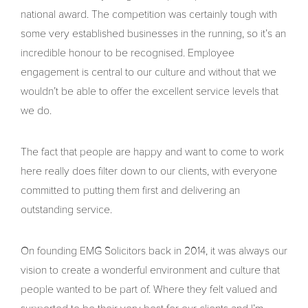
national award. The competition was certainly tough with
some very established businesses in the running, so it’s an
incredible honour to be recognised. Employee
engagement is central to our culture and without that we
wouldn’t be able to offer the excellent service levels that
we do.
The fact that people are happy and want to come to work
here really does filter down to our clients, with everyone
committed to putting them first and delivering an
outstanding service.
On founding EMG Solicitors back in 2014, it was always our
vision to create a wonderful environment and culture that
people wanted to be part of. Where they felt valued and