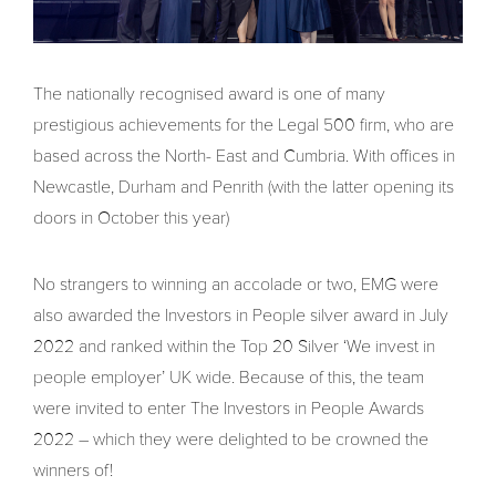
The nationally recognised award is one of many
prestigious achievements for the Legal 500 firm, who are
based across the North- East and Cumbria. With offices in
Newcastle, Durham and Penrith (with the latter opening its
doors in October this year)
No strangers to winning an accolade or two, EMG were
also awarded the Investors in People silver award in July
2022 and ranked within the Top 20 Silver ‘We invest in
people employer’ UK wide. Because of this, the team
were invited to enter The Investors in People Awards
2022 – which they were delighted to be crowned the
winners of!