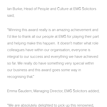
Ian Burke, Head of People and Culture at EMG Solicitors
said;
“Winning this award really is an amazing achievement and
I’d like to thank all our people at EMG for playing their part
and helping make this happen. It doesn’t matter what role
colleagues have within our organisation, everyone is
integral to our success and everything we have achieved
so far. We really do have something very special within
our business and this award goes some way in
recognising that.”
Emma Gaudern, Managing Director, EMG Solicitors added;
“We are absolutely delighted to pick up this renowned,