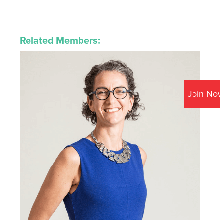
Related Members:
Join No