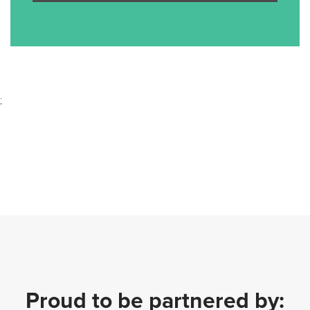
;
Proud to be partnered by: