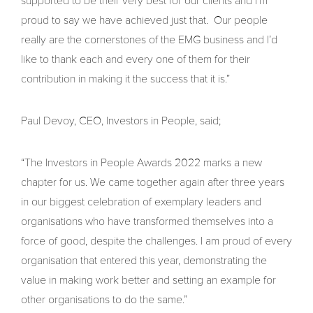
supported to be their very best for our clients and I’m
proud to say we have achieved just that. Our people
really are the cornerstones of the EMG business and I’d
like to thank each and every one of them for their
contribution in making it the success that it is.”
Paul Devoy, CEO, Investors in People, said;
“The Investors in People Awards 2022 marks a new
chapter for us. We came together again after three years
in our biggest celebration of exemplary leaders and
organisations who have transformed themselves into a
force of good, despite the challenges. I am proud of every
organisation that entered this year, demonstrating the
value in making work better and setting an example for
other organisations to do the same.”