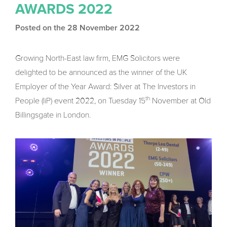
AWARDS 2022
Posted on the 28 November 2022
Growing North-East law firm, EMG Solicitors were
delighted to be announced as the winner of the UK
Employer of the Year Award: Silver at The Investors in
th
People (IiP) event 2022, on Tuesday 15
November at Old
Billingsgate in London.