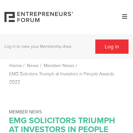
Log in
Log in to view your Membership Area
/
/
/
Home
News
Member News
EMG Solicitors Triumph at Investors in People Awards
2022
MEMBER NEWS
EMG SOLICITORS TRIUMPH
AT INVESTORS IN PEOPLE