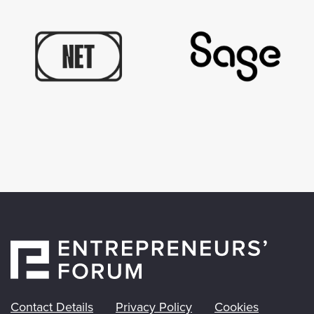
Contact Details
Privacy Policy
Cookies