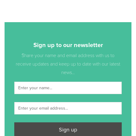
Sign up to our newsletter
Share your name and email address with us to
receive updates and keep up to date with our latest
news...
Sign up