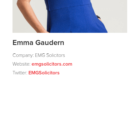
Emma Gaudern
Company: EMG Solicitors
Website:
emgsolicitors.com
Twitter:
EMGSolicitors