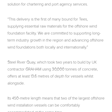
solution for chartering and port agency services.
“This delivery is the first of many bound for Tees,
supplying essential raw materials for the offshore wind
foundation facility. We are committed to supporting long-
term industry growth in the region and advancing offshore
wind foundations both locally and internationally.”
Steel River Quay, which took two years to build by UK
contractor GRAHAM using 30,000 tonnes of concrete,
offers at least 13.6 metres of depth for vessels whilst
alongside.
Its 450-metre length means that two of the largest offshore
wind installation vessels can be comfortably