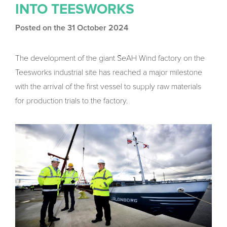
INTO TEESWORKS
Posted on the 31 October 2024
The development of the giant SeAH Wind factory on the
Teesworks industrial site has reached a major milestone
with the arrival of the first vessel to supply raw materials
for production trials to the factory.