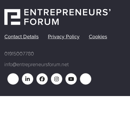
Contact Details
Privacy Policy
Cookies
01915007780
info@entrepreneursforum.net