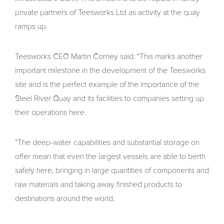
private partners of Teesworks Ltd as activity at the quay
ramps up.
Teesworks CEO Martin Corney said: “This marks another
important milestone in the development of the Teesworks
site and is the perfect example of the importance of the
Steel River Quay and its facilities to companies setting up
their operations here.
“The deep-water capabilities and substantial storage on
offer mean that even the largest vessels are able to berth
safely here, bringing in large quantities of components and
raw materials and taking away finished products to
destinations around the world.