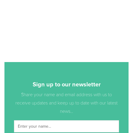
Sign up to our newsletter
Share your name and email address with us to
receive updates and keep up to date with our latest
news...