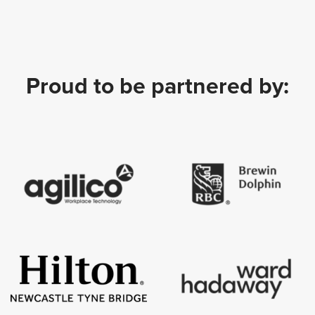
Proud to be partnered by: