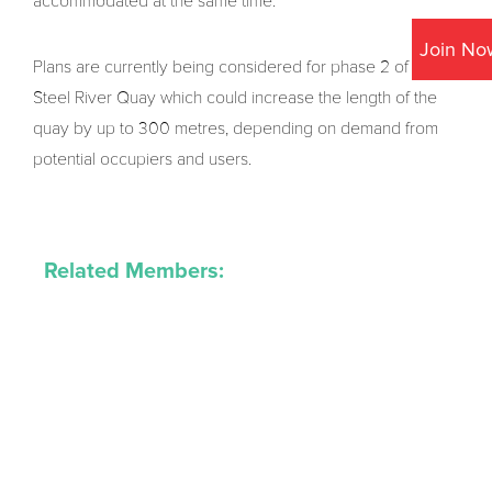
accommodated at the same time.
Join No
Plans are currently being considered for phase 2 of the
Steel River Quay which could increase the length of the
quay by up to 300 metres, depending on demand from
potential occupiers and users.
Related Members: