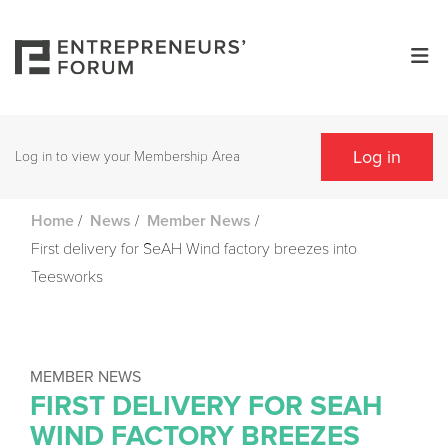
Log in
Log in to view your Membership Area
/
/
/
Home
News
Member News
First delivery for SeAH Wind factory breezes into
Teesworks
MEMBER NEWS
FIRST DELIVERY FOR SEAH
WIND FACTORY BREEZES