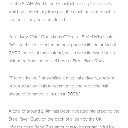
for the SeAH Wind factory’s output hosting the vessels
which will eventually transport the giant monopiles out to
sea once they are completed.
Peter Ivey, Chief Operations Officer at SeAH Wind, said:
“We are thrilled to enter the next phase with the arrival of
2,500 tonnes of raw material, which we witnessed being
unloaded from the vessel here at Steel River Quay.
“This marks the first significant material delivery, enabling
pre-production trials to commence and reducing risk
ahead of commercial launch in 2025.”
A total of around £114m has been invested into creating the
Steel River Quay on the back of a loan by the UK
Infrastructure Bank. This amount is to be repaid in full by