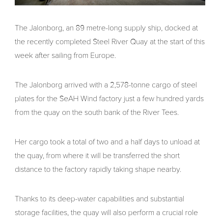
The Jalonborg, an 89 metre-long supply ship, docked at
the recently completed Steel River Quay at the start of this
week after sailing from Europe.
The Jalonborg arrived with a 2,578-tonne cargo of steel
plates for the SeAH Wind factory just a few hundred yards
from the quay on the south bank of the River Tees.
Her cargo took a total of two and a half days to unload at
the quay, from where it will be transferred the short
distance to the factory rapidly taking shape nearby.
Thanks to its deep-water capabilities and substantial
storage facilities, the quay will also perform a crucial role