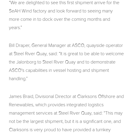
“We are delighted to see this first shipment arrive for the
SeAH Wind factory and look forward to seeing many
more come in to dock over the coming months and
years.”
Bill Draper, General Manager at ASCO, quayside operator
at Steel River Quay, said: “It is great to be able to welcome
the Jalonborg to Steel River Quay and to demonstrate
ASCO's capabilities in vessel hosting and shipment
handling.”
James Braid, Divisional Director at Clarksons Offshore and
Renewables, which provides integrated logistics
management services at Steel River Quay, said: “This may
not be the largest shipment, but it is a significant one, and
Clarksons is very proud to have provided a turnkey