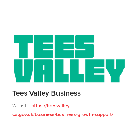
Tees Valley Business
Website:
https://teesvalley-
ca.gov.uk/business/business-growth-support/