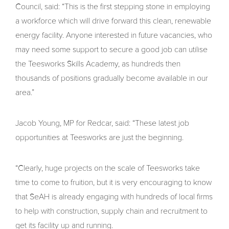
Council, said: “This is the first stepping stone in employing
a workforce which will drive forward this clean, renewable
energy facility. Anyone interested in future vacancies, who
may need some support to secure a good job can utilise
the Teesworks Skills Academy, as hundreds then
thousands of positions gradually become available in our
area.”
Jacob Young, MP for Redcar, said: “These latest job
opportunities at Teesworks are just the beginning.
“Clearly, huge projects on the scale of Teesworks take
time to come to fruition, but it is very encouraging to know
that SeAH is already engaging with hundreds of local firms
to help with construction, supply chain and recruitment to
get its facility up and running.