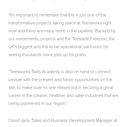
“It’s important to remember that this is just one of the
transformative projects taking place at Teesworks right
now and there are many more in the pipeline. Backed by
our investments, projects and the Teesside Freeport, the
UK’s biggest and first to be operational, we’ll soon be
seeing thousands more jobs up for grabs.
“Teesworks Skills Academy is also on hand to connect
people with the present and future opportunities on the
site, to make sure no one misses out in securing a great
career in the cleaner, healthier and safer industries that are
being pioneered in our region.”
David Jack, Sales and Business Development Manager at