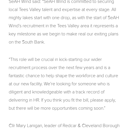
SeAH Wind said: “SeAH Wind is committed to securing
local Tees Valley talent and expertise at every stage. All
mighty lakes start with one drop, as with the start of SeAH
Wind’s recruitment in the Tees Valley area it represents a
key milestone as we begin to make real our exiting plans
on the South Bank.
“This role will be crucial in kick-starting our wider
recruitment process over the next few years and is a
fantastic chance to help shape the workforce and culture
at our new facility. We’re looking for someone who is
diligent and knowledgeable with a track record of
delivering in HR. If you think you fit the bill, please apply,
but there will be more opportunities coming soon.”
Cllr Mary Lanigan, leader of Redcar & Cleveland Borough