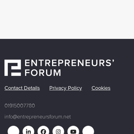
Contact Details
Privacy Policy
Cookies
01915007780
info@entrepreneursforum.net