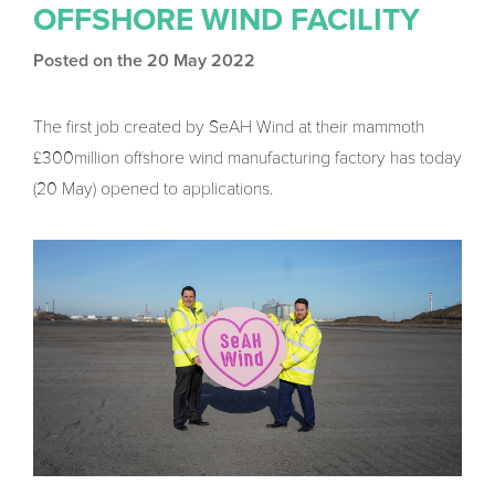
OFFSHORE WIND FACILITY
Posted on the 20 May 2022
The first job created by SeAH Wind at their mammoth
£300million offshore wind manufacturing factory has today
(20 May) opened to applications.