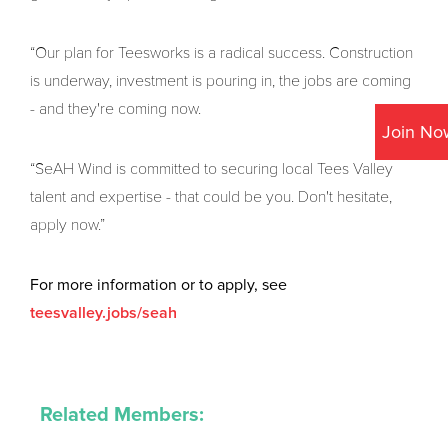
“Our plan for Teesworks is a radical success. Construction
is underway, investment is pouring in, the jobs are coming
- and they're coming now.
Join No
“SeAH Wind is committed to securing local Tees Valley
talent and expertise - that could be you. Don't hesitate,
apply now.”
For more information or to apply, see
teesvalley.jobs/seah
Related Members: