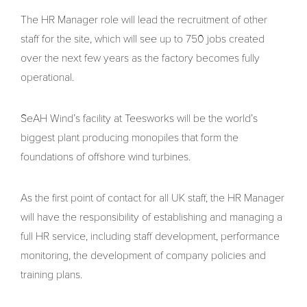
The HR Manager role will lead the recruitment of other
staff for the site, which will see up to 750 jobs created
over the next few years as the factory becomes fully
operational.
SeAH Wind’s facility at Teesworks will be the world’s
biggest plant producing monopiles that form the
foundations of offshore wind turbines.
As the first point of contact for all UK staff, the HR Manager
will have the responsibility of establishing and managing a
full HR service, including staff development, performance
monitoring, the development of company policies and
training plans.