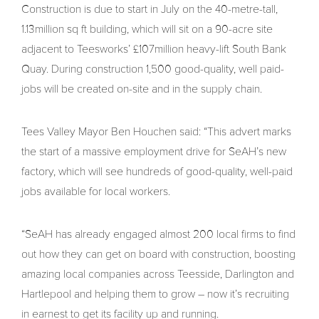
Construction is due to start in July on the 40-metre-tall,
1.13million sq ft building, which will sit on a 90-acre site
adjacent to Teesworks’ £107million heavy-lift South Bank
Quay. During construction 1,500 good-quality, well paid-
jobs will be created on-site and in the supply chain.
Tees Valley Mayor Ben Houchen said: “This advert marks
the start of a massive employment drive for SeAH’s new
factory, which will see hundreds of good-quality, well-paid
jobs available for local workers.
“SeAH has already engaged almost 200 local firms to find
out how they can get on board with construction, boosting
amazing local companies across Teesside, Darlington and
Hartlepool and helping them to grow – now it’s recruiting
in earnest to get its facility up and running.