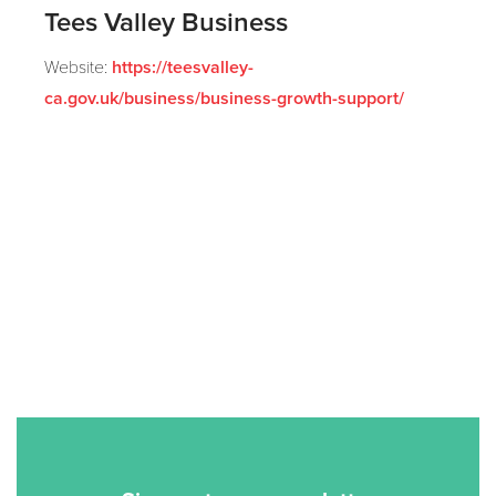
Tees Valley Business
Website:
https://teesvalley-
ca.gov.uk/business/business-growth-support/