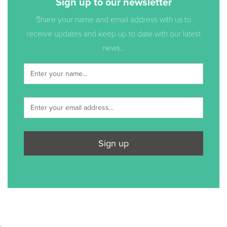
Sign up to our newsletter
Share your name and email address with us to
receive updates and keep up to date with our latest
news...
Sign up