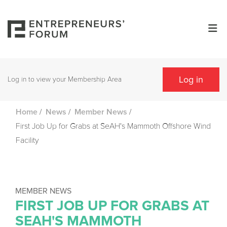
Log in
Log in to view your Membership Area
/
/
/
Home
News
Member News
First Job Up for Grabs at SeAH's Mammoth Offshore Wind
Facility
MEMBER NEWS
FIRST JOB UP FOR GRABS AT
SEAH'S MAMMOTH