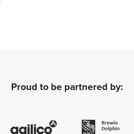
;
Proud to be partnered by: