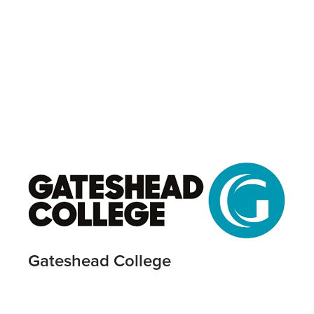
Gateshead College