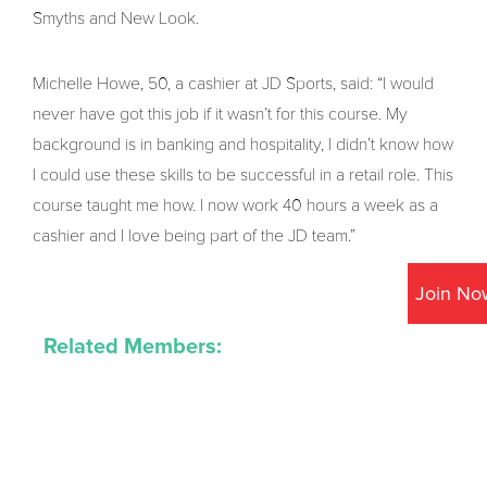
Smyths and New Look.
Michelle Howe, 50, a cashier at JD Sports, said: “I would
never have got this job if it wasn’t for this course. My
background is in banking and hospitality, I didn’t know how
I could use these skills to be successful in a retail role. This
course taught me how. I now work 40 hours a week as a
cashier and I love being part of the JD team.”
Join No
Related Members: