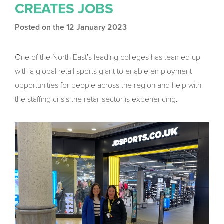
CREATES JOBS
Posted on the 12 January 2023
One of the North East’s leading colleges has teamed up
with a global retail sports giant to enable employment
opportunities for people across the region and help with
the staffing crisis the retail sector is experiencing.