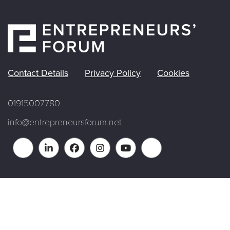
Contact Details
Privacy Policy
Cookies
01915007780
info@entrepreneursforum.net