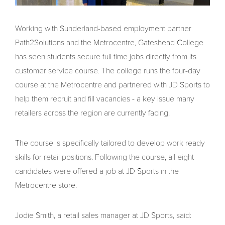
Working with Sunderland-based employment partner
Path2Solutions and the Metrocentre, Gateshead College
has seen students secure full time jobs directly from its
customer service course. The college runs the four-day
course at the Metrocentre and partnered with JD Sports to
help them recruit and fill vacancies - a key issue many
retailers across the region are currently facing.
The course is specifically tailored to develop work ready
skills for retail positions. Following the course, all eight
candidates were offered a job at JD Sports in the
Metrocentre store.
Jodie Smith, a retail sales manager at JD Sports, said: