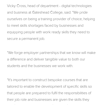
Vicky Cross, head of department - digital technologies
and business at Gateshead College, said: “We pride
ourselves on being a training provider of choice, helping
to meet skills shortages faced by businesses and
equipping people with work ready skills they need to
secure a permanent job.
“We forge employer partnerships that we know will make
a difference and deliver tangible value to both our
students and the businesses we work with.
“It’s important to construct bespoke courses that are
tailored to enable the development of specific skills so
that people are prepared to fulfil the responsibilities of
their job role and businesses are given the skills they