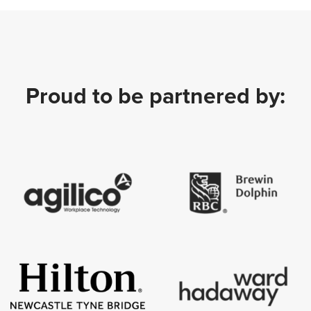
Proud to be partnered by: