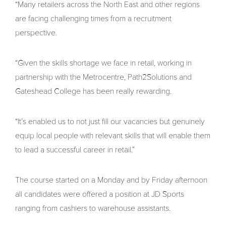
“Many retailers across the North East and other regions
are facing challenging times from a recruitment
perspective.
“Given the skills shortage we face in retail, working in
partnership with the Metrocentre, Path2Solutions and
Gateshead College has been really rewarding.
“It’s enabled us to not just fill our vacancies but genuinely
equip local people with relevant skills that will enable them
to lead a successful career in retail.”
The course started on a Monday and by Friday afternoon
all candidates were offered a position at JD Sports
ranging from cashiers to warehouse assistants.