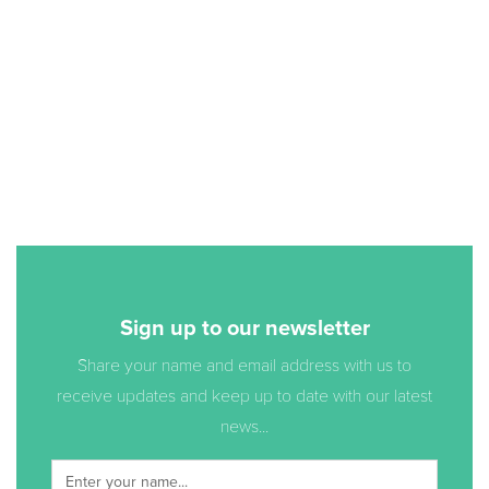
Sign up to our newsletter
Share your name and email address with us to
receive updates and keep up to date with our latest
news...