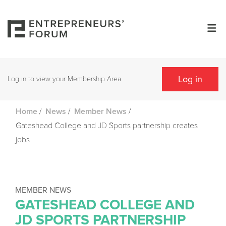
Log in
Log in to view your Membership Area
/
/
/
Home
News
Member News
Gateshead College and JD Sports partnership creates
jobs
MEMBER NEWS
GATESHEAD COLLEGE AND
JD SPORTS PARTNERSHIP