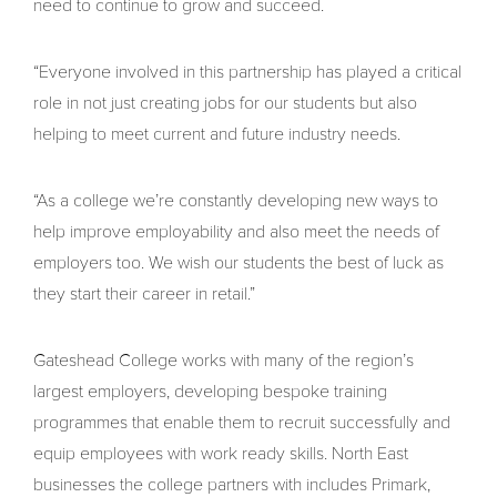
need to continue to grow and succeed.
“Everyone involved in this partnership has played a critical
role in not just creating jobs for our students but also
helping to meet current and future industry needs.
“As a college we’re constantly developing new ways to
help improve employability and also meet the needs of
employers too. We wish our students the best of luck as
they start their career in retail.”
Gateshead College works with many of the region’s
largest employers, developing bespoke training
programmes that enable them to recruit successfully and
equip employees with work ready skills. North East
businesses the college partners with includes Primark,