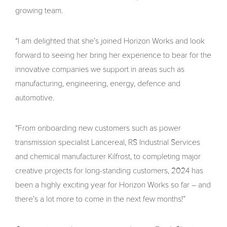
growing team.
“I am delighted that she’s joined Horizon Works and look
forward to seeing her bring her experience to bear for the
innovative companies we support in areas such as
manufacturing, engineering, energy, defence and
automotive.
“From onboarding new customers such as power
transmission specialist Lancereal, RS Industrial Services
and chemical manufacturer Kilfrost, to completing major
creative projects for long-standing customers, 2024 has
been a highly exciting year for Horizon Works so far – and
there’s a lot more to come in the next few months!”