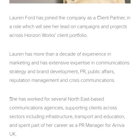
Lauren Ford has joined the company as a Client Partner, in
a role which will see her lead on campaigns and projects
across Horizon Works’ client portfolio.
Lauren has more than a decade of experience in
marketing and has extensive expertise in communications
strategy and brand development, PR, public affairs,
reputation management and crisis communications.
She has worked for several North East-based
communications agencies, supporting clients across
sectors including infrastructure, transport and education,
and spent part of her career as a PR Manager for Arriva
UK.