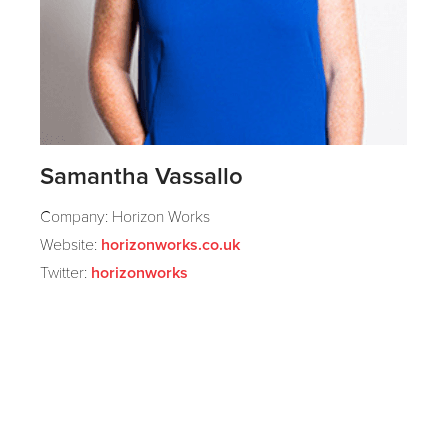
Samantha Vassallo
Company: Horizon Works
Website:
horizonworks.co.uk
Twitter:
horizonworks