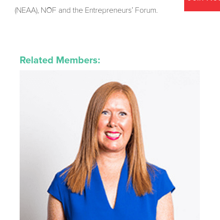
(NEAA), NOF and the Entrepreneurs’ Forum.
Related Members: