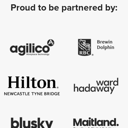
Proud to be partnered by: