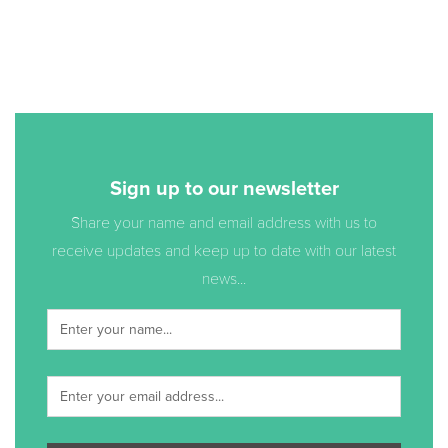
Sign up to our newsletter
Share your name and email address with us to
receive updates and keep up to date with our latest
news...