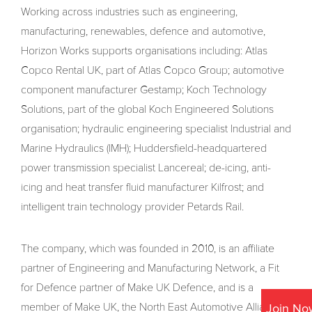
Working across industries such as engineering,
manufacturing, renewables, defence and automotive,
Horizon Works supports organisations including: Atlas
Copco Rental UK, part of Atlas Copco Group; automotive
component manufacturer Gestamp; Koch Technology
Solutions, part of the global Koch Engineered Solutions
organisation; hydraulic engineering specialist Industrial and
Marine Hydraulics (IMH); Huddersfield-headquartered
power transmission specialist Lancereal; de-icing, anti-
icing and heat transfer fluid manufacturer Kilfrost; and
intelligent train technology provider Petards Rail.
The company, which was founded in 2010, is an affiliate
partner of Engineering and Manufacturing Network, a Fit
for Defence partner of Make UK Defence, and is a
member of Make UK, the North East Automotive Alliance
Join No