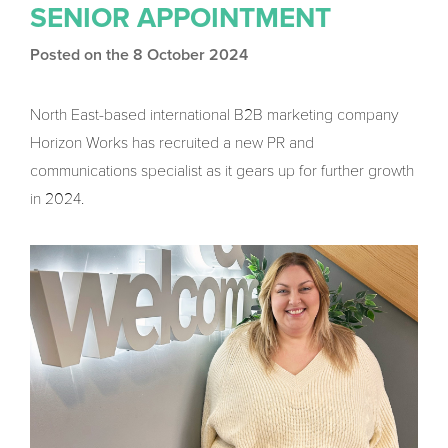
SENIOR APPOINTMENT
Posted on the 8 October 2024
North East-based international B2B marketing company
Horizon Works has recruited a new PR and
communications specialist as it gears up for further growth
in 2024.