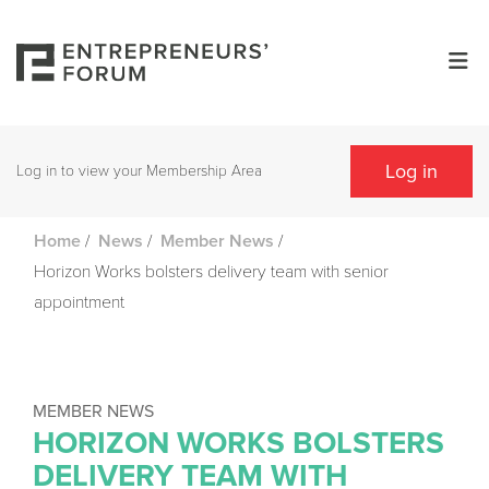
Log in
Log in to view your Membership Area
/
/
/
Home
News
Member News
Horizon Works bolsters delivery team with senior
appointment
MEMBER NEWS
HORIZON WORKS BOLSTERS
DELIVERY TEAM WITH