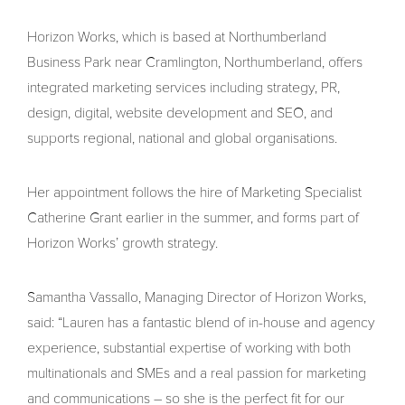
Horizon Works, which is based at Northumberland
Business Park near Cramlington, Northumberland, offers
integrated marketing services including strategy, PR,
design, digital, website development and SEO, and
supports regional, national and global organisations.
Her appointment follows the hire of Marketing Specialist
Catherine Grant earlier in the summer, and forms part of
Horizon Works’ growth strategy.
Samantha Vassallo, Managing Director of Horizon Works,
said: “Lauren has a fantastic blend of in-house and agency
experience, substantial expertise of working with both
multinationals and SMEs and a real passion for marketing
and communications – so she is the perfect fit for our