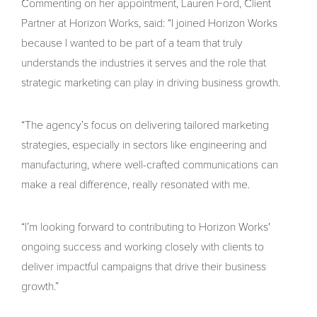
Commenting on her appointment, Lauren Ford, Client
Partner at Horizon Works, said: “I joined Horizon Works
because I wanted to be part of a team that truly
understands the industries it serves and the role that
strategic marketing can play in driving business growth.
“The agency’s focus on delivering tailored marketing
strategies, especially in sectors like engineering and
manufacturing, where well-crafted communications can
make a real difference, really resonated with me.
“I’m looking forward to contributing to Horizon Works'
ongoing success and working closely with clients to
deliver impactful campaigns that drive their business
growth.”