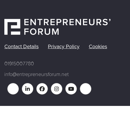
Contact Details
Privacy Policy
Cookies
01915007780
info@entrepreneursforum.net