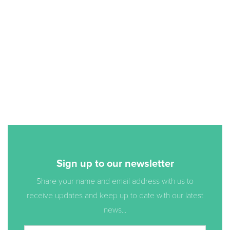
Sign up to our newsletter
Share your name and email address with us to
receive updates and keep up to date with our latest
news...