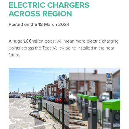
ELECTRIC CHARGERS
ACROSS REGION
Posted on the 18 March 2024
A huge £6.6million boost will mean more electric charging
points across the Tees Valley being installed in the near
future.