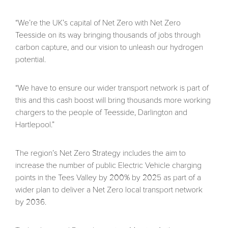
“We’re the UK’s capital of Net Zero with Net Zero
Teesside on its way bringing thousands of jobs through
carbon capture, and our vision to unleash our hydrogen
potential.
“We have to ensure our wider transport network is part of
this and this cash boost will bring thousands more working
chargers to the people of Teesside, Darlington and
Hartlepool.”
The region’s Net Zero Strategy includes the aim to
increase the number of public Electric Vehicle charging
points in the Tees Valley by 200% by 2025 as part of a
wider plan to deliver a Net Zero local transport network
by 2036.