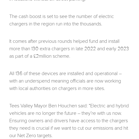
The cash boost is set to see the number of electric
chargers in the region run into the thousands.
It comes after previous rounds helped fund and install
more than 130 extra chargers in late 2022 and early 2023
as part of a £2million scheme.
All 136 of these devices are installed and operational –
with an underspend meaning officials are now working
with local authorities on chargers in more sites.
Tees Valley Mayor Ben Houchen said: “Electric and hybrid
vehicles are no longer the future – they’re with us now.
Ensuring owners and drivers have access to the chargers
they need is crucial if we want to cut our emissions and hit
our Net Zero targets.