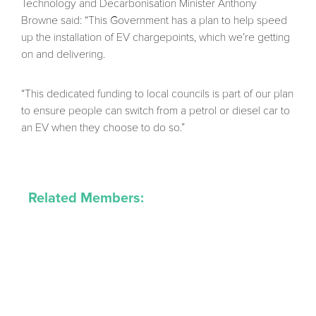
Technology and Decarbonisation Minister Anthony
Browne said: “This Government has a plan to help speed
up the installation of EV chargepoints, which we’re getting
on and delivering.
“This dedicated funding to local councils is part of our plan
to ensure people can switch from a petrol or diesel car to
an EV when they choose to do so.”
Related Members: