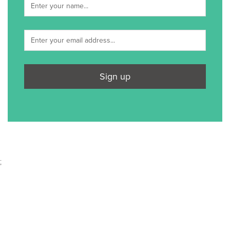
Sign up
;