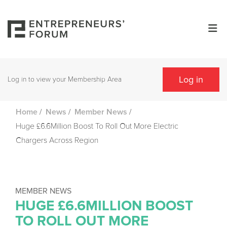
Log in
Log in to view your Membership Area
/
/
/
Home
News
Member News
Huge £6.6Million Boost To Roll Out More Electric
Chargers Across Region
MEMBER NEWS
HUGE £6.6MILLION BOOST
TO ROLL OUT MORE