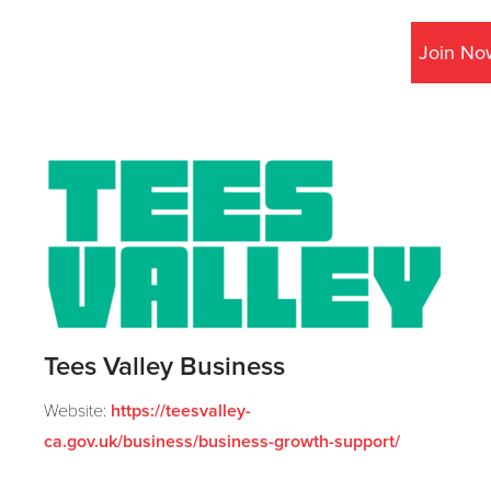
Join No
Tees Valley Business
Website:
https://teesvalley-
ca.gov.uk/business/business-growth-support/