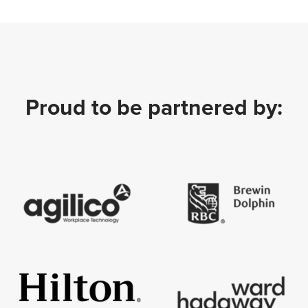
Proud to be partnered by: