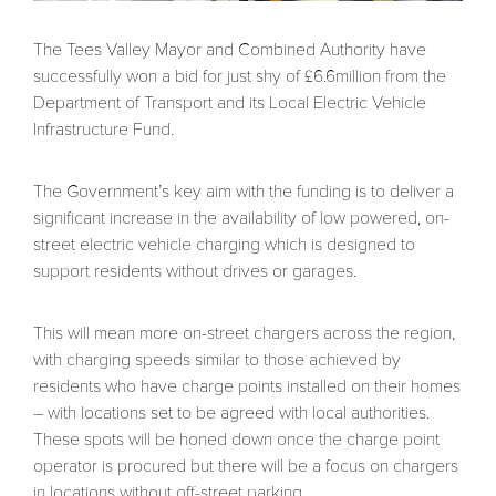
The Tees Valley Mayor and Combined Authority have
successfully won a bid for just shy of £6.6million from the
Department of Transport and its Local Electric Vehicle
Infrastructure Fund.
The Government’s key aim with the funding is to deliver a
significant increase in the availability of low powered, on-
street electric vehicle charging which is designed to
support residents without drives or garages.
This will mean more on-street chargers across the region,
with charging speeds similar to those achieved by
residents who have charge points installed on their homes
– with locations set to be agreed with local authorities.
These spots will be honed down once the charge point
operator is procured but there will be a focus on chargers
in locations without off-street parking.