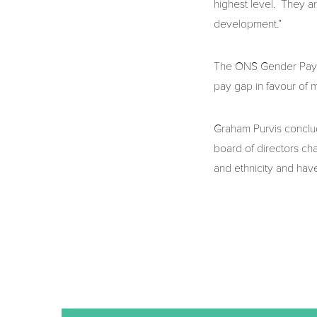
highest level. They ar
development.”
The ONS Gender Pay Ga
pay gap in favour of
Graham Purvis conclud
board of directors ch
and ethnicity and have