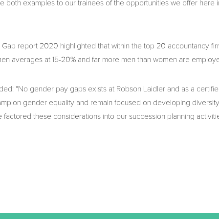
e both examples to our trainees of the opportunities we offer here i
p report 2020 highlighted that within the top 20 accountancy fir
 men averages at 15-20% and far more men than women are employed
ed: “No gender pay gaps exists at Robson Laidler and as a certifi
ampion gender equality and remain focused on developing diversity
 factored these considerations into our succession planning activitie