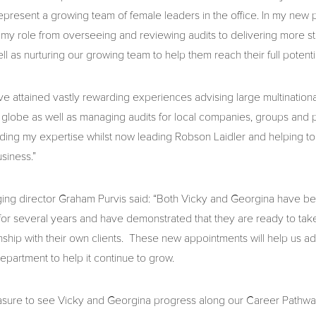
represent a growing team of female leaders in the office. In my new p
my role from overseeing and reviewing audits to delivering more st
ll as nurturing our growing team to help them reach their full potentia
ave attained vastly rewarding experiences advising large multinationa
 globe as well as managing audits for local companies, groups and
lding my expertise whilst now leading Robson Laidler and helping 
usiness.”
ing director Graham Purvis said: “Both Vicky and Georgina have b
r several years and have demonstrated that they are ready to take 
onship with their own clients. These new appointments will help us a
epartment to help it continue to grow.
easure to see Vicky and Georgina progress along our Career Pathw