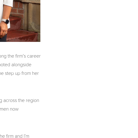
ng the firm’s career
moted alongside
he step up from her
ng across the region
women now
he firm and I’m