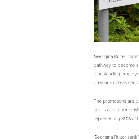
Georgina Rutter joine
pathway to become a 
longstanding employee
previous role as seni
The promotions are par
and is also a demonst
representing 30% of t
Georgina Rutter said: 