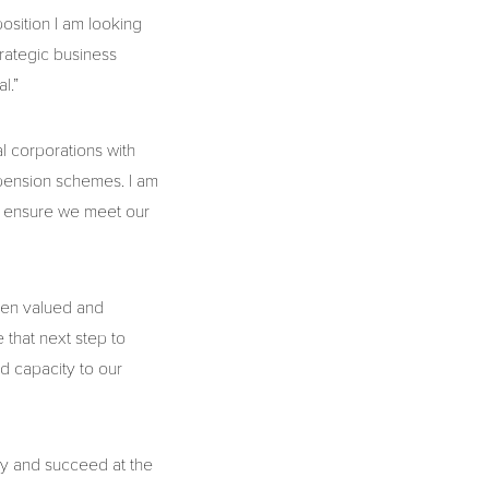
osition I am looking
rategic business
l.”
l corporations with
 pension schemes. I am
to ensure we meet our
een valued and
that next step to
dd capacity to our
ay and succeed at the