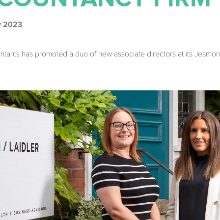
ly 2023
tants has promoted a duo of new associate directors at its Jesmo