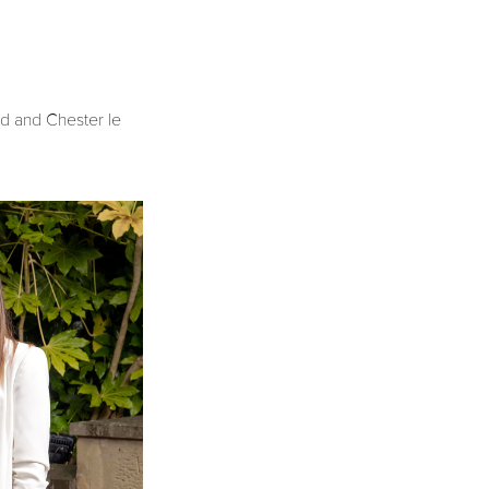
nd and Chester le