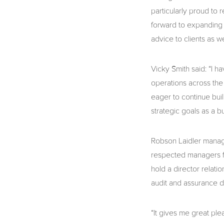
particularly proud to 
forward to expanding 
advice to clients as we
Vicky Smith said: “I h
operations across the
eager to continue bui
strategic goals as a b
Robson Laidler manag
respected managers fo
hold a director relati
audit and assurance d
“It gives me great pl