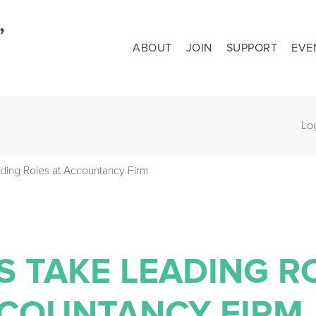
ABOUT
JOIN
SUPPORT
EVE
Lo
ding Roles at Accountancy Firm
S TAKE LEADING R
CCOUNTANCY FIRM