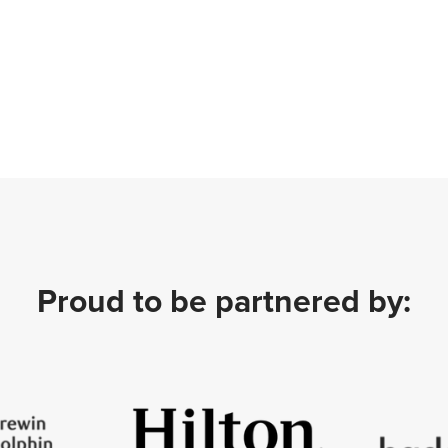
Proud to be partnered by: