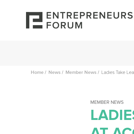
/
/
/
Ladies Take Lea
Home
News
Member News
MEMBER NEWS
LADIE
AT A