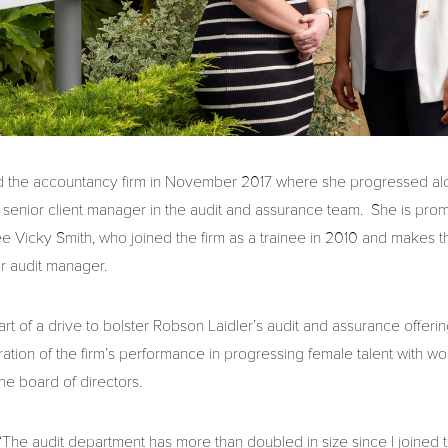
d the accountancy firm in November 2017 where she progressed alo
senior client manager in the audit and assurance team. She is pro
 Vicky Smith, who joined the firm as a trainee in 2010 and makes t
or audit manager.
t of a drive to bolster Robson Laidler’s audit and assurance offeri
ration of the firm’s performance in progressing female talent with 
he board of directors.
“The audit department has more than doubled in size since I joined t