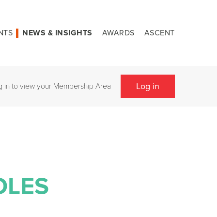
NTS
NEWS & INSIGHTS
AWARDS
ASCENT
Log in
g in to view your Membership Area
OLES