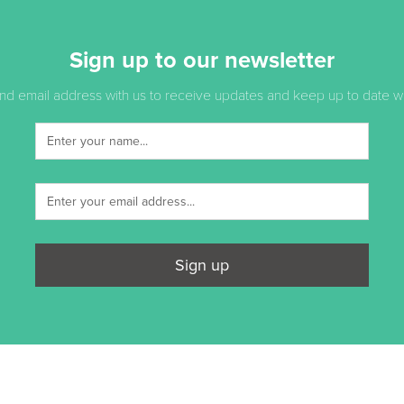
Sign up to our newsletter
d email address with us to receive updates and keep up to date with
Sign up