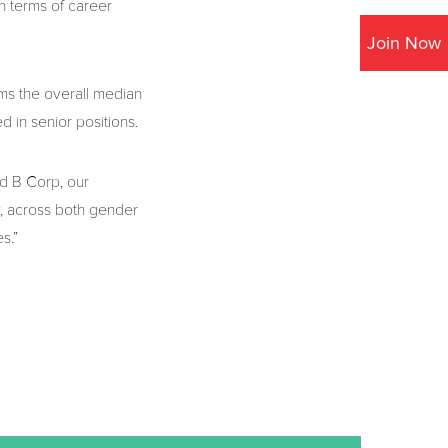
n terms of career
Join Now
ms the overall median
 in senior positions.
ed B Corp, our
, across both gender
s.”