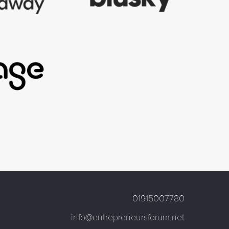
01915007780
info@entrepreneursforum.net