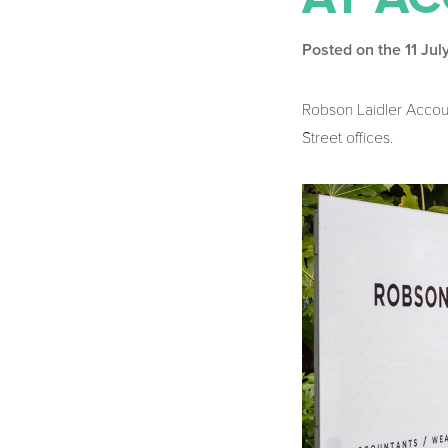
Posted on the 11 Ju
Robson Laidler Accoun
Street offices.