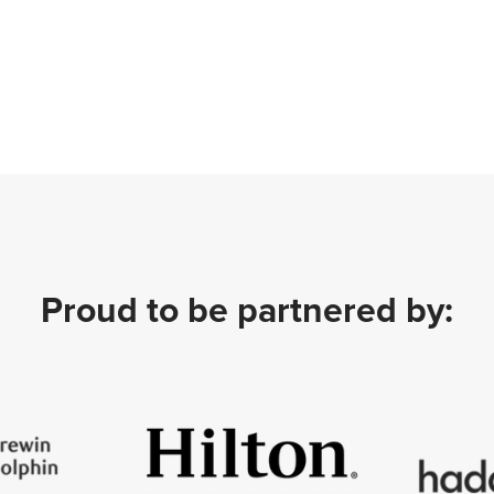
Proud to be partnered by: