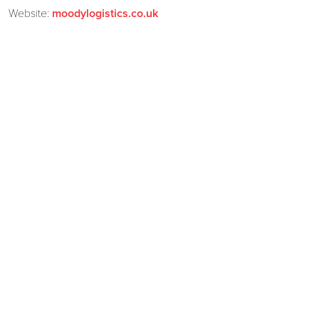
Website:
moodylogistics.co.uk