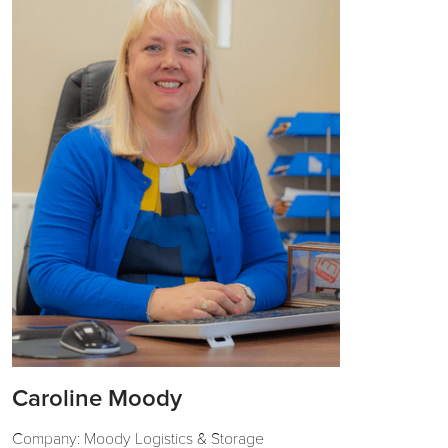
Caroline Moody
Company: Moody Logistics & Storage