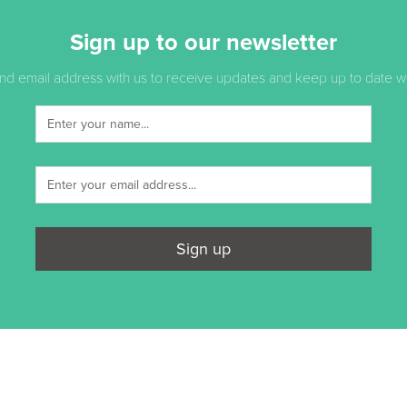
Sign up to our newsletter
d email address with us to receive updates and keep up to date with
Sign up