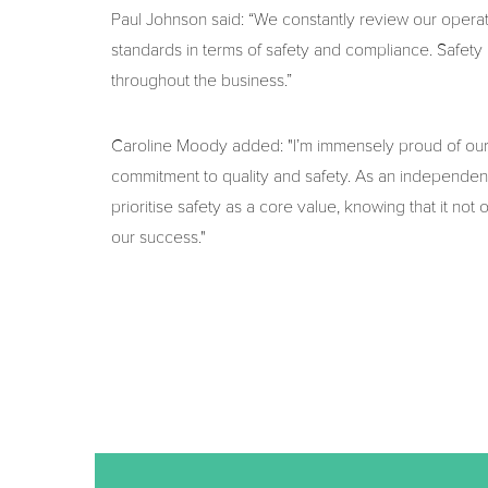
Paul Johnson said: “We constantly review our opera
standards in terms of safety and compliance. Safety is 
throughout the business.”
Caroline Moody added: "I’m immensely proud of our t
commitment to quality and safety. As an independent
prioritise safety as a core value, knowing that it not 
our success."