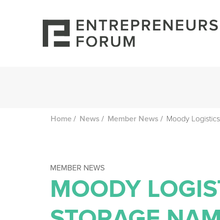
/
/
/
Moody Logistics
Home
News
Member News
MEMBER NEWS
MOODY LOGIS
STORAGE NAM