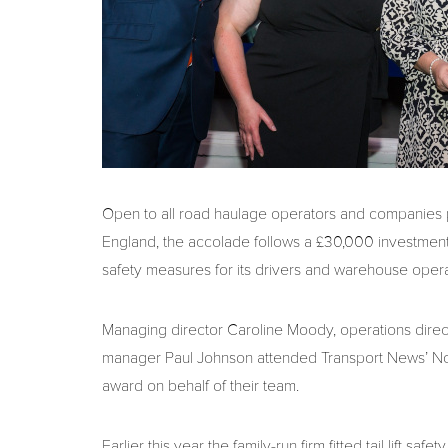
Open to all road haulage operators and companies pr
England, the accolade follows a £30,000 investment
safety measures for its drivers and warehouse opera
Managing director Caroline Moody, operations dire
manager Paul Johnson attended Transport News’ Nor
award on behalf of their team.
Earlier this year the family-run firm fitted tail lift sa