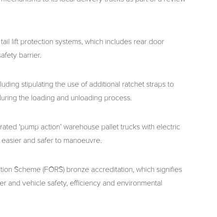
il lift protection systems, which includes rear door
afety barrier.
uding stipulating the use of additional ratchet straps to
during the loading and unloading process.
rated ‘pump action’ warehouse pallet trucks with electric
 easier and safer to manoeuvre.
ition Scheme (FORS) bronze accreditation, which signifies
ver and vehicle safety, efficiency and environmental