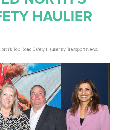
FETY HAULIER
rth’s Top Road Safety Haulier by Transport News.