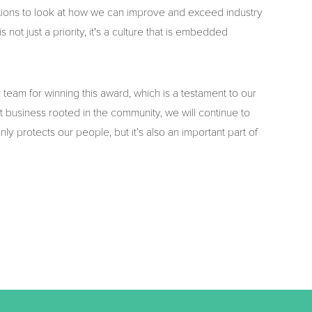
tions to look at how we can improve and exceed industry
not just a priority, it's a culture that is embedded
eam for winning this award, which is a testament to our
 business rooted in the community, we will continue to
only protects our people, but it’s also an important part of