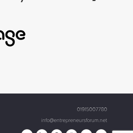
01915007780
info@entrepreneursforum.net