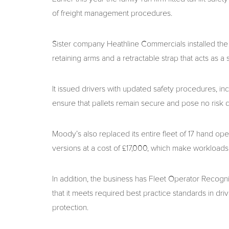
of freight management procedures.
Sister company Heathline Commercials installed the ta
retaining arms and a retractable strap that acts as a s
It issued drivers with updated safety procedures, incl
ensure that pallets remain secure and pose no risk 
Moody’s also replaced its entire fleet of 17 hand ope
versions at a cost of £17,000, which make workloads
In addition, the business has Fleet Operator Recogn
that it meets required best practice standards in dri
protection.