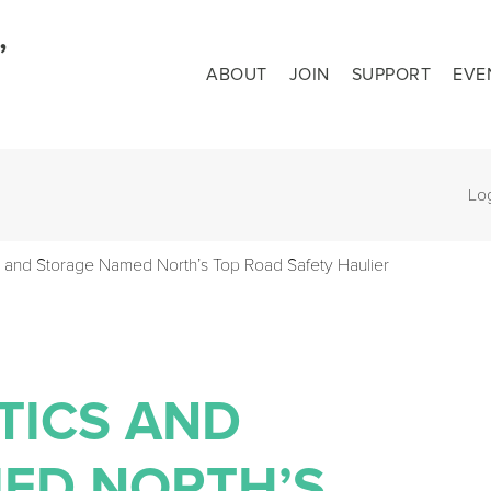
ABOUT
JOIN
SUPPORT
EVE
Lo
 and Storage Named North’s Top Road Safety Haulier
TICS AND
ED NORTH’S