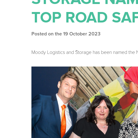
TOP ROAD SA
Posted on the 19 October 2023
Moody Logistics and Storage has been named the No