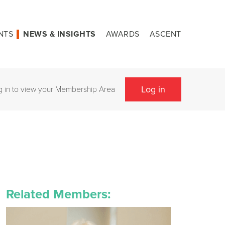
NTS
NEWS & INSIGHTS
AWARDS
ASCENT
Log in
g in to view your Membership Area
Related Members: