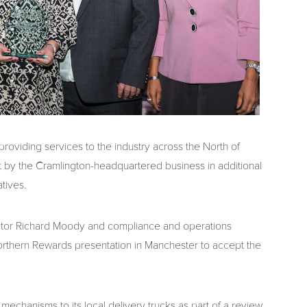
oviding services to the industry across the North of
 by the Cramlington-headquartered business in additional
tives.
ctor Richard Moody and compliance and operations
thern Rewards presentation in Manchester to accept the
fety mechanisms to its local delivery trucks as part of a review